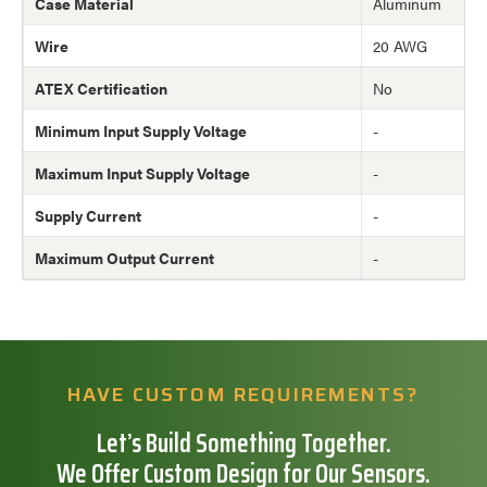
Case Material
Aluminum
Wire
20 AWG
ATEX Certification
No
Minimum Input Supply Voltage
-
Maximum Input Supply Voltage
-
Supply Current
-
Maximum Output Current
-
HAVE CUSTOM REQUIREMENTS?
Let’s Build Something Together.
We Offer Custom Design for Our Sensors.