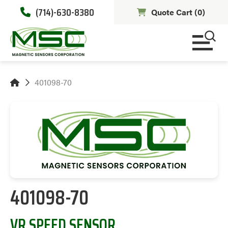
(714)-630-8380
Quote Cart (
0
)
401098-70
401098-70
VR SPEED SENSOR