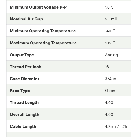
Minimum Output Voltage P-P
1.0 V
Nominal Air Gap
55 mil
Minimum Operating Temperature
-40 C
Maximum Operating Temperature
105 C
Output Type
Analog
Thread Per Inch
16
Case Diameter
3/4 in
Face Type
Open
Thread Length
4.00 in
Overall Length
4.00 in
Cable Length
4.25 +/- .25 in