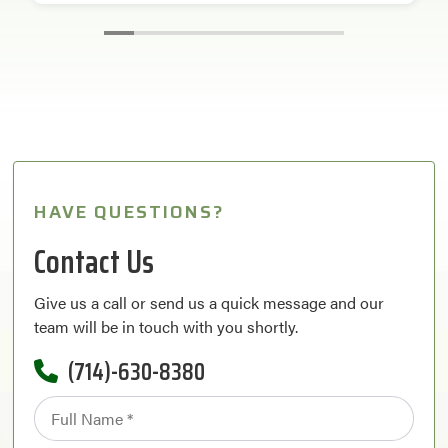
HAVE QUESTIONS?
Contact Us
Give us a call or send us a quick message and our
team will be in touch with you shortly.
(714)-630-8380