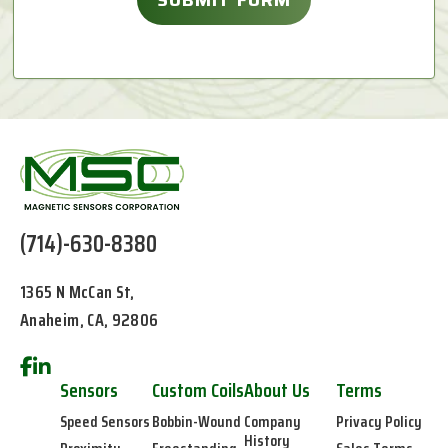
(714)-630-8380
1365 N McCan St,
Anaheim, CA, 92806
Sensors
Custom Coils
About Us
Terms
Speed Sensors
Bobbin-Wound
Company
Privacy Policy
History