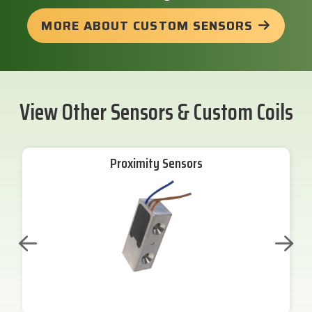
MORE ABOUT CUSTOM SENSORS
View Other Sensors & Custom Coils
Proximity Sensors