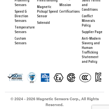
Proximity
Freestanding
Sales Terms
Sensors
Mission
and
Magnetic
Conditions
Speed &
Pickup/ Speed
Certifications
Direction
Sensor
Conflict
Sensors
Minerals
Solenoid
Policy
Temperature
Sensors
Supplier Page
Custom
Anti-Modern
Sensors
Slavery and
Human
Trafficking
Statement
and Policy
© 2024 - 2026 Magnetic Sensors Corp., All Rights
Reserved.