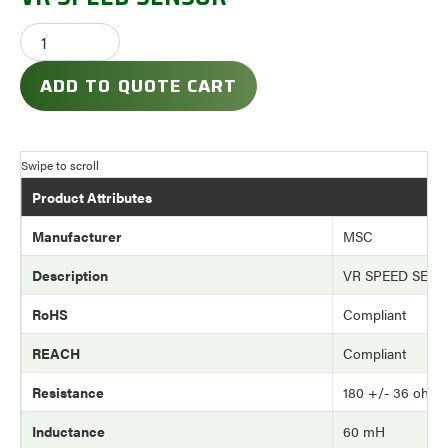
ADD TO QUOTE CART
Product Attributes
Manufacturer
MSC
Description
VR SPEED SEN
RoHS
Compliant
REACH
Compliant
Resistance
180 +/- 36 ohm
Inductance
60 mH