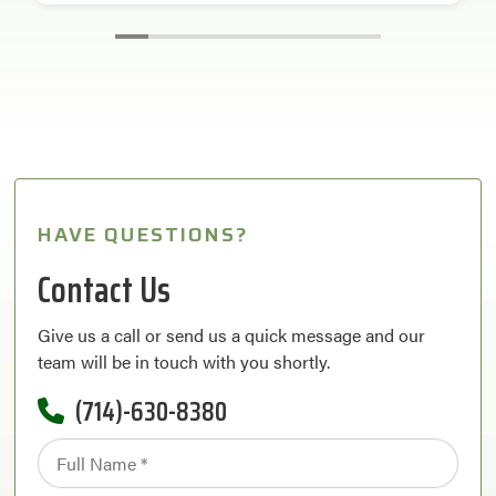
HAVE QUESTIONS?
Contact Us
Give us a call or send us a quick message and our
team will be in touch with you shortly.
(714)-630-8380