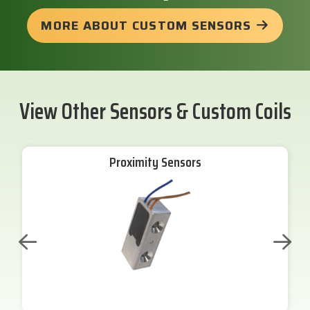
MORE ABOUT CUSTOM SENSORS
View Other Sensors & Custom Coils
Proximity Sensors