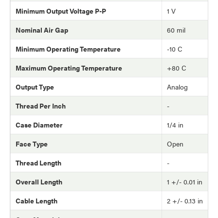
Minimum Output Voltage P-P
1 V
Nominal Air Gap
60 mil
Minimum Operating Temperature
-10 C
Maximum Operating Temperature
+80 C
Output Type
Analog
Thread Per Inch
-
Case Diameter
1/4 in
Face Type
Open
Thread Length
-
Overall Length
1 +/- 0.01 in
Cable Length
2 +/- 0.13 in