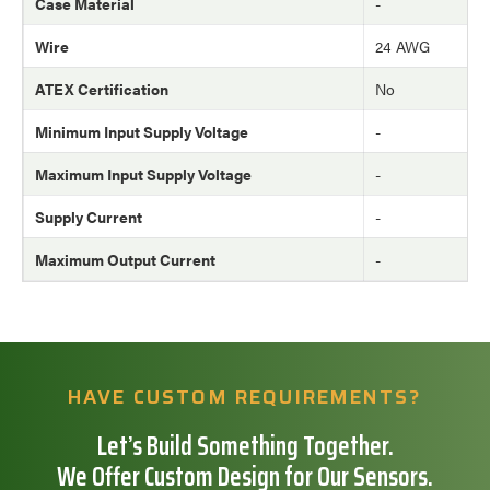
Case Material
-
Wire
24 AWG
ATEX Certification
No
Minimum Input Supply Voltage
-
Maximum Input Supply Voltage
-
Supply Current
-
Maximum Output Current
-
HAVE CUSTOM REQUIREMENTS?
Let’s Build Something Together.
We Offer Custom Design for Our Sensors.