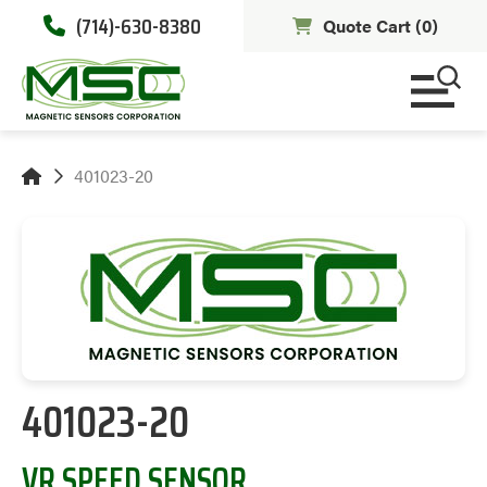
(714)-630-8380
Quote Cart (
0
)
401023-20
401023-20
VR SPEED SENSOR