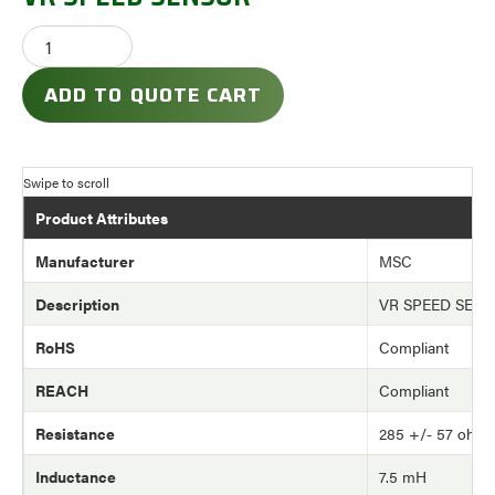
ADD TO QUOTE CART
Product Attributes
Manufacturer
MSC
Description
VR SPEED SEN
RoHS
Compliant
REACH
Compliant
Resistance
285 +/- 57 ohm
Inductance
7.5 mH