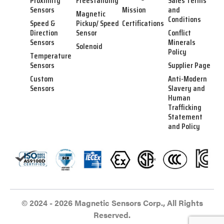
Proximity
Freestanding
Sales Terms
Sensors
Mission
and
Magnetic
Conditions
Speed &
Pickup/ Speed
Certifications
Direction
Sensor
Conflict
Sensors
Minerals
Solenoid
Policy
Temperature
Sensors
Supplier Page
Custom
Anti-Modern
Sensors
Slavery and
Human
Trafficking
Statement
and Policy
© 2024 - 2026 Magnetic Sensors Corp., All Rights
Reserved.