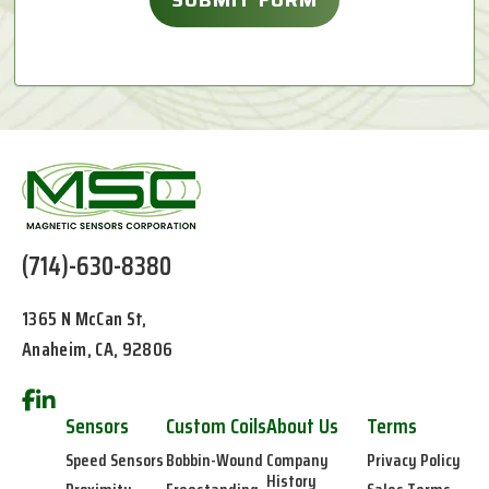
(714)-630-8380
1365 N McCan St,
Anaheim, CA, 92806
Sensors
Custom Coils
About Us
Terms
Speed Sensors
Bobbin-Wound
Company
Privacy Policy
History