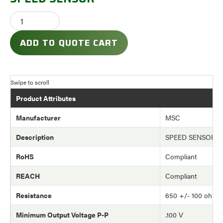
ADD TO QUOTE CART
Product Attributes
Manufacturer
MSC
Description
SPEED SENSOR
RoHS
Compliant
REACH
Compliant
Resistance
650 +/- 100 ohm
Minimum Output Voltage P-P
.100 V