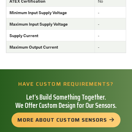
ATEX Certification
No
Minimum Input Supply Voltage
-
Maximum Input Supply Voltage
-
Supply Current
-
Maximum Output Current
-
HAVE CUSTOM REQUIREMENTS?
Let’s Build Something Together.
We Offer Custom Design for Our Sensors.
MORE ABOUT CUSTOM SENSORS