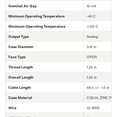
Nominal Air Gap
10 mil
Minimum Operating Temperature
-40 C
Maximum Operating Temperature
+125 C
Output Type
Analog
Case Diameter
3/8 in
Face Type
OPEN
Thread Length
1.25 in
Overall Length
1.25 in
Cable Length
48.0 +/- 1.0 in
Case Material
C12L14, ZINC PLA
Wire
22 AWG