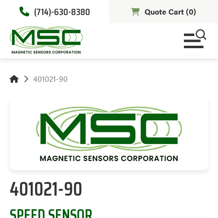
(714)-630-8380
Quote Cart (
0
)
401021-90
401021-90
SPEED SENSOR