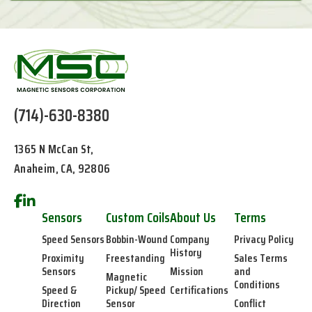
(714)-630-8380
1365 N McCan St,
Anaheim, CA, 92806
Sensors
Custom Coils
About Us
Terms
Speed Sensors
Bobbin-Wound
Company
Privacy Policy
History
Proximity
Freestanding
Sales Terms
Sensors
Mission
and
Magnetic
Conditions
Speed &
Pickup/ Speed
Certifications
Direction
Sensor
Conflict