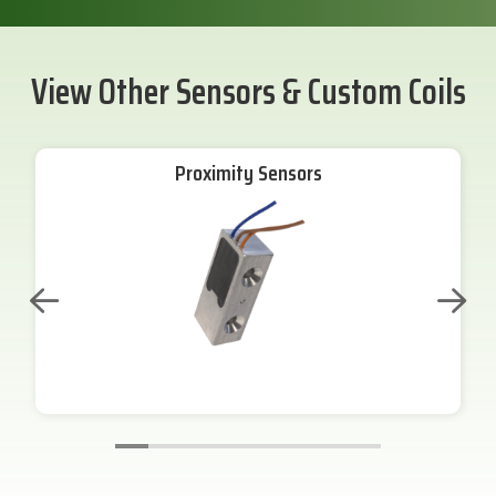
View Other Sensors & Custom Coils
Proximity Sensors