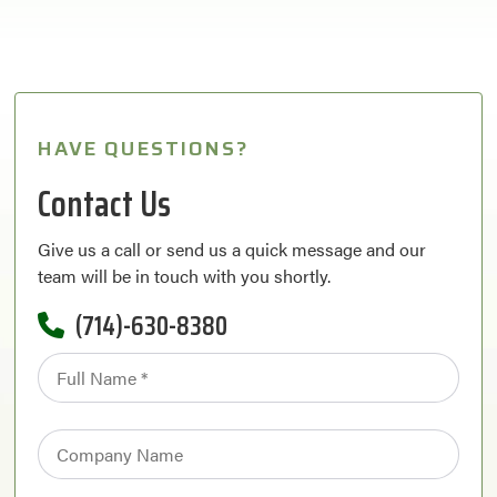
HAVE QUESTIONS?
Contact Us
Give us a call or send us a quick message and our
team will be in touch with you shortly.
(714)-630-8380