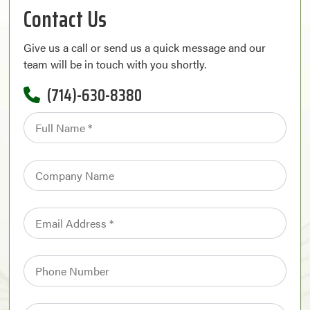
Contact Us
Give us a call or send us a quick message and our
team will be in touch with you shortly.
(714)-630-8380