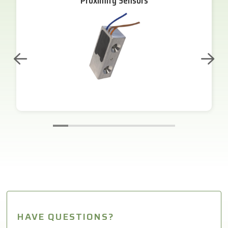
Proximity Sensors
HAVE QUESTIONS?