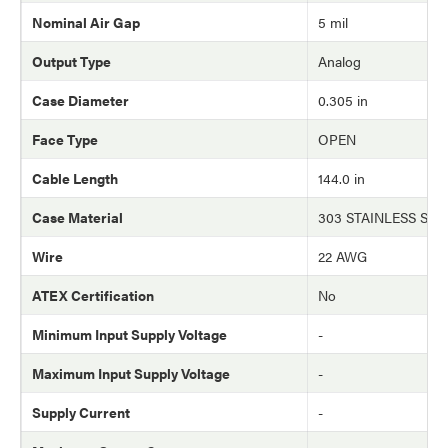
Nominal Air Gap
5 mil
Output Type
Analog
Case Diameter
0.305 in
Face Type
OPEN
Cable Length
144.0 in
Case Material
303 STAINLESS STE
Wire
22 AWG
ATEX Certification
No
Minimum Input Supply Voltage
-
Maximum Input Supply Voltage
-
Supply Current
-