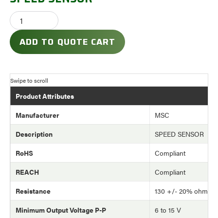
ADD TO QUOTE CART
Product Attributes
Manufacturer
MSC
Description
SPEED SENSOR
RoHS
Compliant
REACH
Compliant
Resistance
130 +/- 20% ohm
Minimum Output Voltage P-P
6 to 15 V