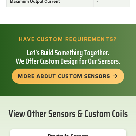
Maximum Output Current
-
HAVE CUSTOM REQUIREMENTS?
Let’s Build Something Together.
We Offer Custom Design for Our Sensors.
MORE ABOUT CUSTOM SENSORS
View Other Sensors & Custom Coils