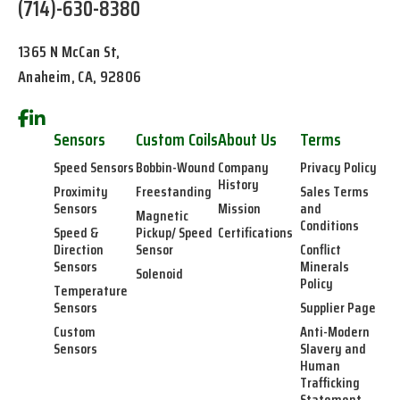
(714)-630-8380
1365 N McCan St,
Anaheim, CA, 92806
Sensors
Custom Coils
About Us
Terms
Speed Sensors
Bobbin-Wound
Company
Privacy Policy
History
Proximity
Freestanding
Sales Terms
Sensors
Mission
and
Magnetic
Conditions
Speed &
Pickup/ Speed
Certifications
Direction
Sensor
Conflict
Sensors
Minerals
Solenoid
Policy
Temperature
Sensors
Supplier Page
Custom
Anti-Modern
Sensors
Slavery and
Human
Trafficking
Statement