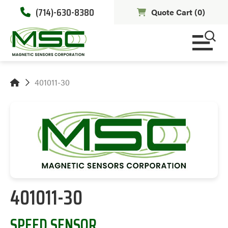
(714)-630-8380
Quote Cart (
0
)
401011-30
401011-30
SPEED SENSOR