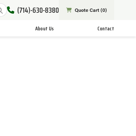
(714)-630-8380
Quote Cart (
0
)
About Us
Contact