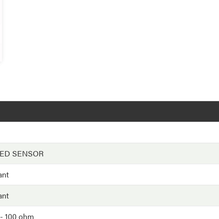
EED SENSOR
ant
ant
- 100 ohm