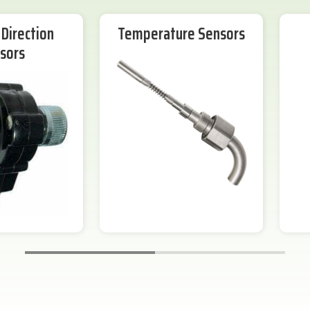
Direction
Temperature Sensors
sors