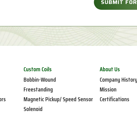
Custom Coils
About Us
Bobbin-Wound
Company Histor
Freestanding
Mission
ors
Magnetic Pickup/ Speed Sensor
Certifications
Solenoid