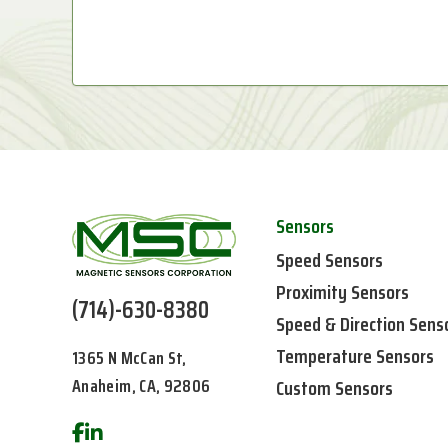
Sensors
Speed Sensors
Proximity Sensors
(714)-630-8380
Speed & Direction Sens
Temperature Sensors
1365 N McCan St,
Anaheim, CA, 92806
Custom Sensors