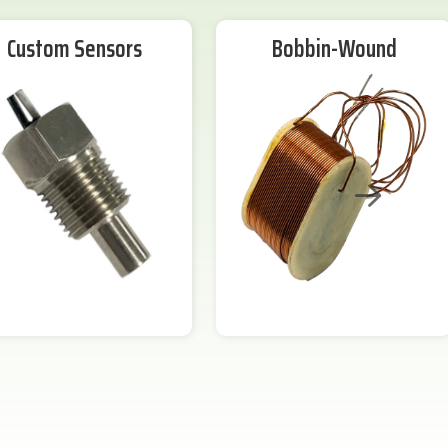
Custom Sensors
Bobbin-Wound