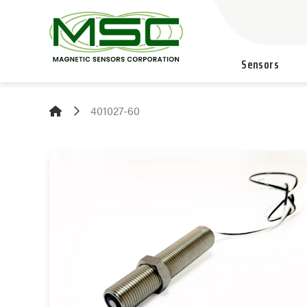
Sensors
401027-60