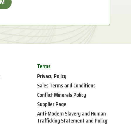
Terms
y
Privacy Policy
Sales Terms and Conditions
Conflict Minerals Policy
Supplier Page
Anti-Modern Slavery and Human
Trafficking Statement and Policy