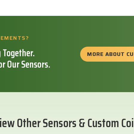
REMENTS?
 Together.
MORE ABOUT C
or Our Sensors.
iew Other Sensors & Custom Coi