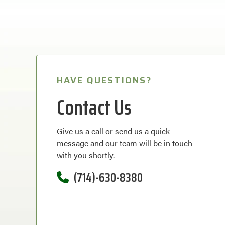
HAVE QUESTIONS?
Contact Us
Give us a call or send us a quick
message and our team will be in touch
with you shortly.
(714)-630-8380