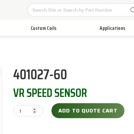
Custom Coils
Applications
401027-60
VR SPEED SENSOR
ADD TO QUOTE CART