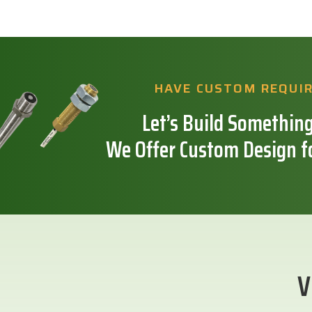
HAVE CUSTOM REQUI
Let’s Build Something
We Offer Custom Design f
V