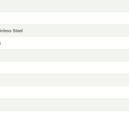
inless Steel
G