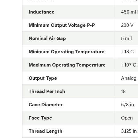
Inductance
450 m
Minimum Output Voltage P-P
200 V
Nominal Air Gap
5 mil
Minimum Operating Temperature
+18 C
Maximum Operating Temperature
+107 C
Output Type
Analog
Thread Per Inch
18
Case Diameter
5/8 in
Face Type
Open
Thread Length
3.125 in