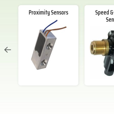
Proximity Sensors
Speed & 
Sen