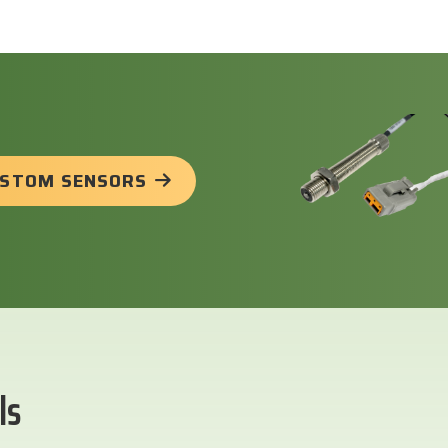
USTOM SENSORS
ls