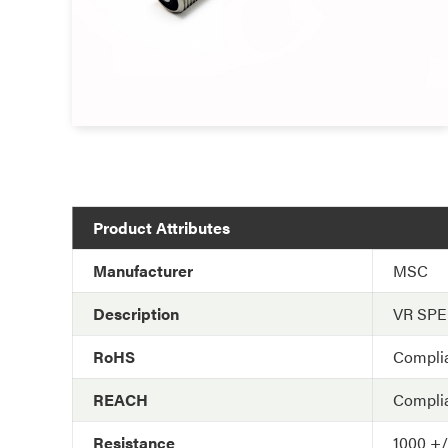
Product Attributes
Manufacturer
MSC
Description
VR SP
RoHS
Compli
REACH
Compli
Resistance
1000 +/