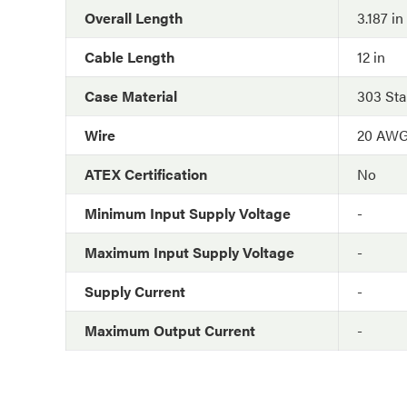
Overall Length
3.187 in
Cable Length
12 in
Case Material
303 Sta
Wire
20 AW
ATEX Certification
No
Minimum Input Supply Voltage
-
Maximum Input Supply Voltage
-
Supply Current
-
Maximum Output Current
-