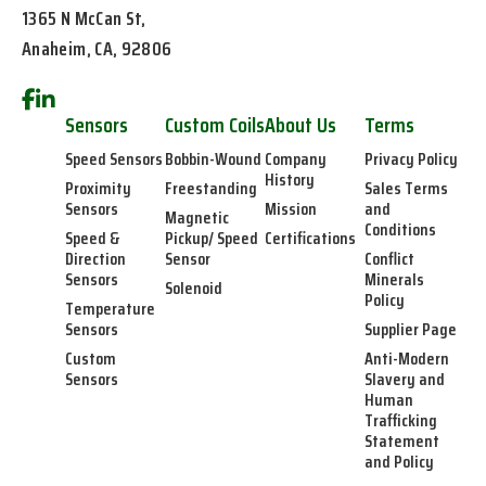
1365 N McCan St,
Anaheim, CA, 92806
Sensors
Custom Coils
About Us
Terms
Speed Sensors
Bobbin-Wound
Company
Privacy Policy
History
Proximity
Freestanding
Sales Terms
Sensors
Mission
and
Magnetic
Conditions
Speed &
Pickup/ Speed
Certifications
Direction
Sensor
Conflict
Sensors
Minerals
Solenoid
Policy
Temperature
Sensors
Supplier Page
Custom
Anti-Modern
Sensors
Slavery and
Human
Trafficking
Statement
and Policy