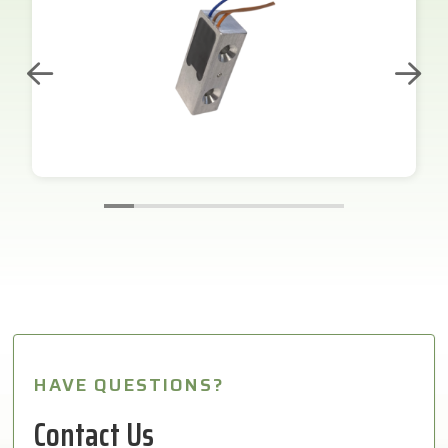
HAVE QUESTIONS?
Contact Us