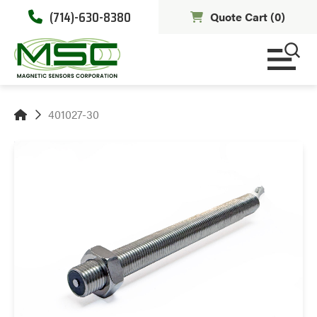
(714)-630-8380
Quote Cart (
0
)
401027-30