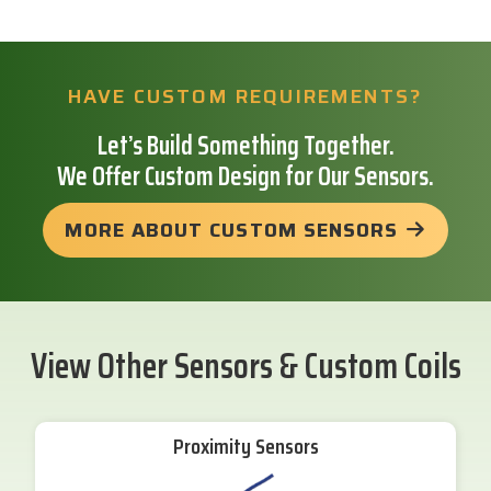
HAVE CUSTOM REQUIREMENTS?
Let’s Build Something Together.
We Offer Custom Design for Our Sensors.
MORE ABOUT CUSTOM SENSORS
View Other Sensors & Custom Coils
Proximity Sensors