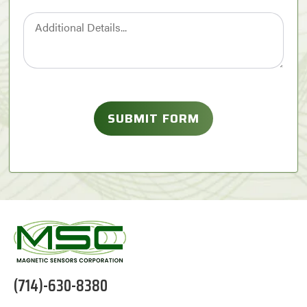
(714)-630-8380