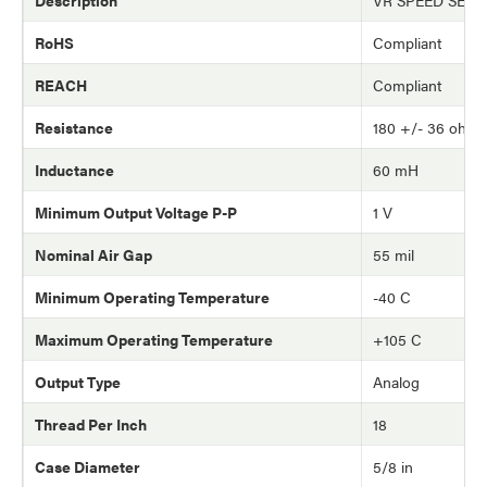
RoHS
Compliant
REACH
Compliant
Resistance
180 +/- 36 ohm
Inductance
60 mH
Minimum Output Voltage P-P
1 V
Nominal Air Gap
55 mil
Minimum Operating Temperature
-40 C
Maximum Operating Temperature
+105 C
Output Type
Analog
Thread Per Inch
18
Case Diameter
5/8 in