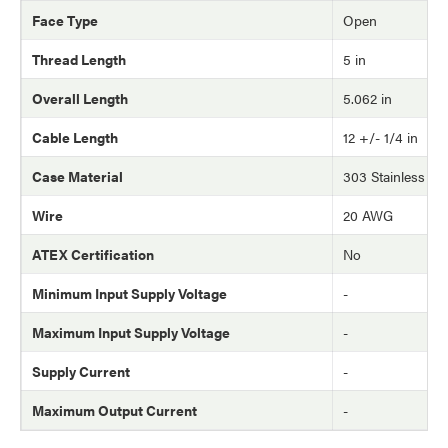
Face Type
Open
Thread Length
5 in
Overall Length
5.062 in
Cable Length
12 +/- 1/4 in
Case Material
303 Stainless Ste
Wire
20 AWG
ATEX Certification
No
Minimum Input Supply Voltage
-
Maximum Input Supply Voltage
-
Supply Current
-
Maximum Output Current
-