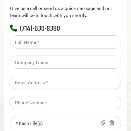
Give us a call or send us a quick message and our
team will be in touch with you shortly.
(714)-630-8380