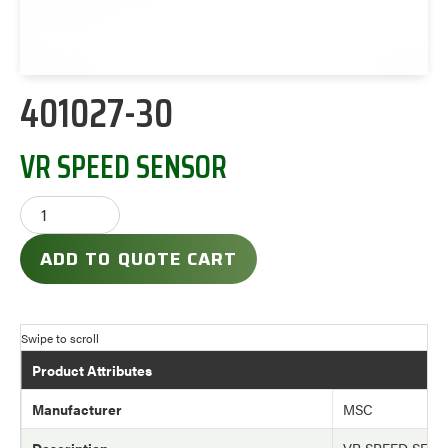
401027-30
VR SPEED SENSOR
ADD TO QUOTE CART
Product Attributes
Manufacturer
MSC
Description
VR SPEED SEN