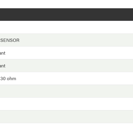
 SENSOR
ant
ant
 30 ohm