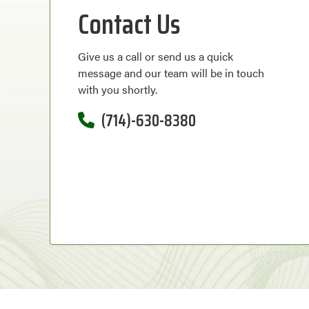
Contact Us
Give us a call or send us a quick
message and our team will be in touch
with you shortly.
(714)-630-8380