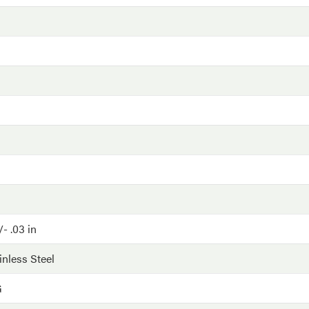
- .03 in
inless Steel
G