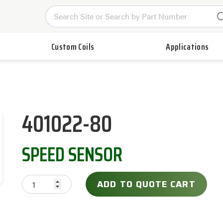
Custom Coils
Applications
401022-80
SPEED SENSOR
ADD TO QUOTE CART