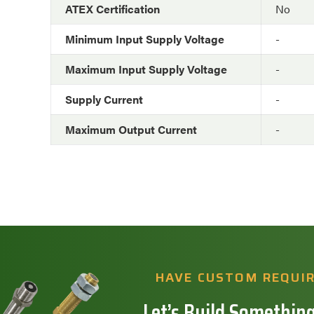
ATEX Certification
No
Minimum Input Supply Voltage
-
Maximum Input Supply Voltage
-
Supply Current
-
Maximum Output Current
-
HAVE CUSTOM REQUI
Let’s Build Something