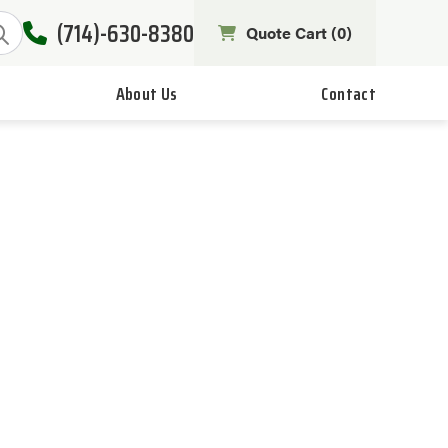
(714)-630-8380
Quote Cart (
0
)
About Us
Contact