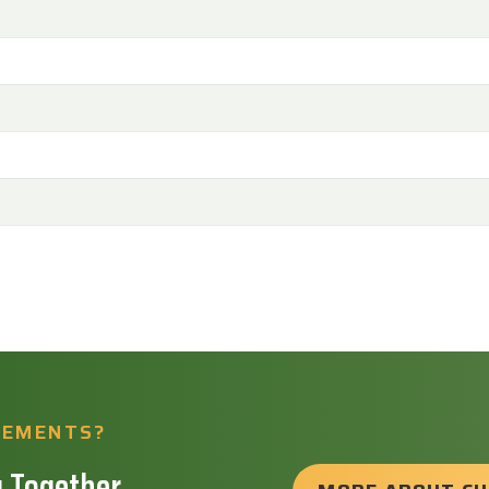
REMENTS?
 Together.