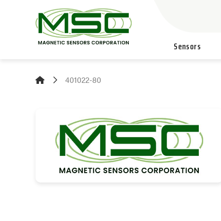
Sensors
401022-80