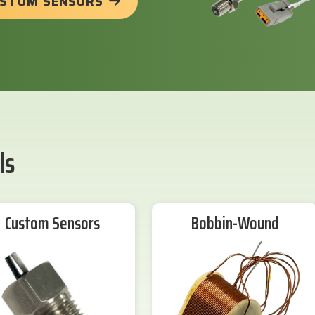
USTOM SENSORS
ls
Custom Sensors
Bobbin-Wound