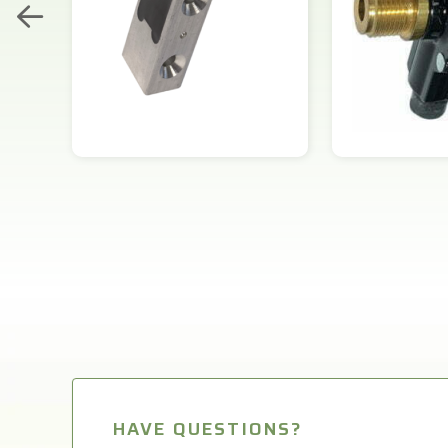
HAVE QUESTIONS?