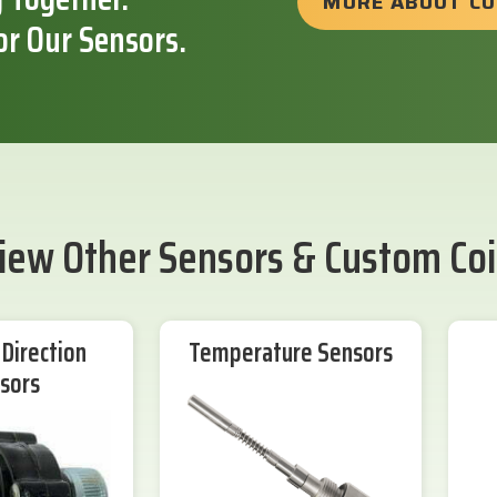
MORE ABOUT C
or Our Sensors.
iew Other Sensors & Custom Coi
Direction
Temperature Sensors
sors