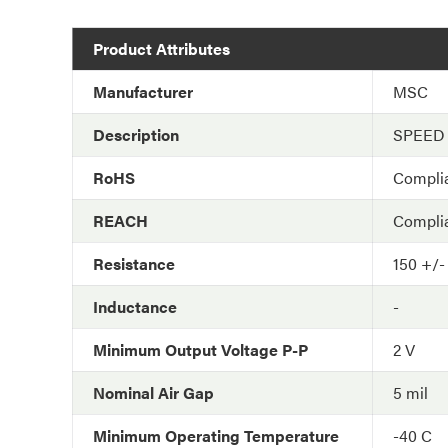
Product Attributes
Manufacturer
MSC
Description
SPEED
RoHS
Compli
REACH
Compli
Resistance
150 +/-
Inductance
-
Minimum Output Voltage P-P
2 V
Nominal Air Gap
5 mil
Minimum Operating Temperature
-40 C