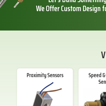
We Offer Custom Design f
V
Proximity Sensors
Speed & 
Sen