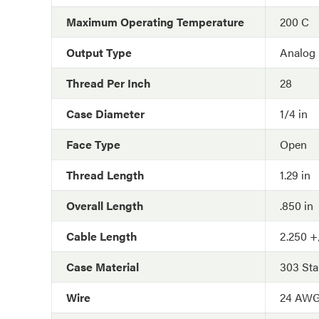
Maximum Operating Temperature
200 C
Output Type
Analog
Thread Per Inch
28
Case Diameter
1/4 in
Face Type
Open
Thread Length
1.29 in
Overall Length
.850 in
Cable Length
2.250 +/
Case Material
303 Sta
Wire
24 AW