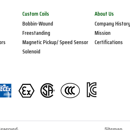
Custom Coils
About Us
Bobbin-Wound
Company Histor
Freestanding
Mission
ors
Magnetic Pickup/ Speed Sensor
Certifications
Solenoid
Reserved.
Sitemap