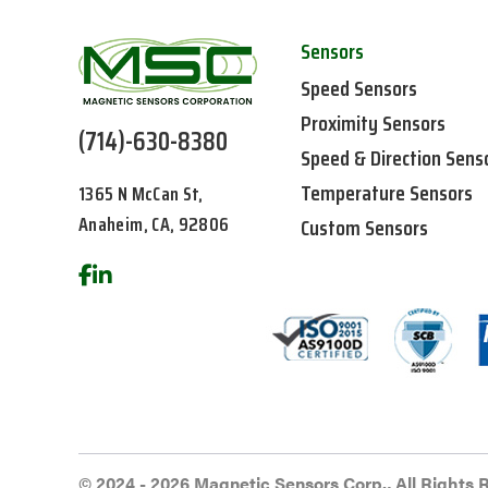
Sensors
Speed Sensors
Proximity Sensors
(714)-630-8380
Speed & Direction Sens
Temperature Sensors
1365 N McCan St,
Anaheim, CA, 92806
Custom Sensors
© 2024 - 2026 Magnetic Sensors Corp., All Rights 