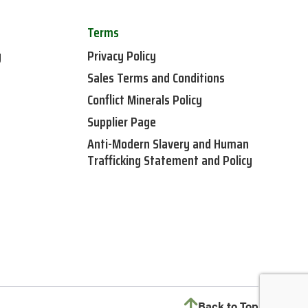
Terms
y
Privacy Policy
Sales Terms and Conditions
Conflict Minerals Policy
Supplier Page
Anti-Modern Slavery and Human
Trafficking Statement and Policy
Back to Top