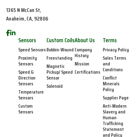
1365 N McCan St,
Anaheim, CA, 92806
Sensors
Custom Coils
About Us
Terms
Speed Sensors
Bobbin-Wound
Company
Privacy Policy
History
Proximity
Freestanding
Sales Terms
Sensors
Mission
and
Magnetic
Conditions
Speed &
Pickup/ Speed
Certifications
Direction
Sensor
Conflict
Sensors
Minerals
Solenoid
Policy
Temperature
Sensors
Supplier Page
Custom
Anti-Modern
Sensors
Slavery and
Human
Trafficking
Statement
and Policy