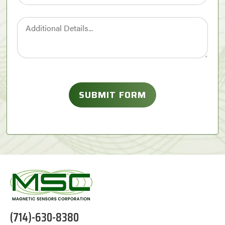
(714)-630-8380