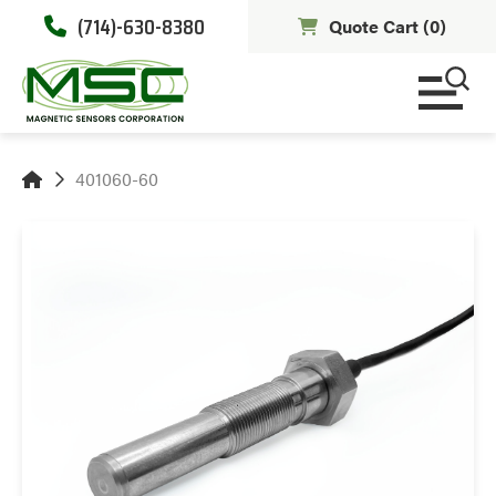
(714)-630-8380
Quote Cart (
0
)
401060-60