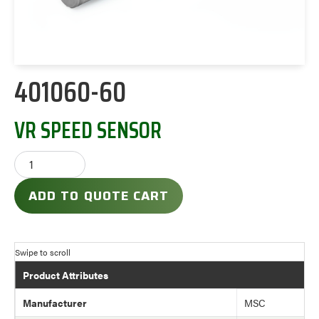
401060-60
VR SPEED SENSOR
ADD TO QUOTE CART
Product Attributes
Manufacturer
MSC