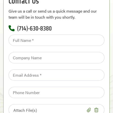
Contact Us
Give us a call or send us a quick message and our
team will be in touch with you shortly.
(714)-630-8380