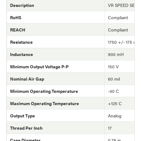
Description
VR SPEED SEN
RoHS
Compliant
REACH
Compliant
Resistance
1750 +/- 175 oh
Inductance
900 mH
Minimum Output Voltage P-P
150 V
Nominal Air Gap
60 mil
Minimum Operating Temperature
-40 C
Maximum Operating Temperature
+125 C
Output Type
Analog
Thread Per Inch
17
Case Diameter
0.78 in