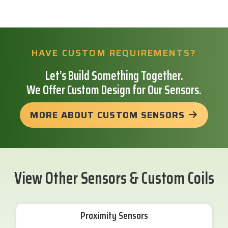
HAVE CUSTOM REQUIREMENTS?
Let’s Build Something Together.
We Offer Custom Design for Our Sensors.
MORE ABOUT CUSTOM SENSORS
View Other Sensors & Custom Coils
Proximity Sensors