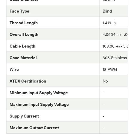
Face Type
Blind
Thread Length
1.419 in
Overall Length
4.0634 +/- .002 
Cable Length
108.00 +/- 3.0 in
Case Material
303 Stainless Ste
Wire
18 AWG
ATEX Certification
No
Minimum Input Supply Voltage
-
Maximum Input Supply Voltage
-
Supply Current
-
Maximum Output Current
-