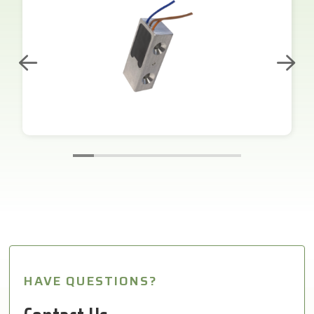
HAVE QUESTIONS?