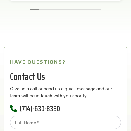
HAVE QUESTIONS?
Contact Us
Give us a call or send us a quick message and our
team will be in touch with you shortly.
(714)-630-8380