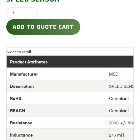
ADD TO QUOTE CART
Product Attributes
Manufacturer
MSC
Description
SPEED SENSO
RoHS
Compliant
REACH
Compliant
Resistance
2000 +/- 500 
Inductance
275 mH