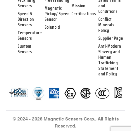
Proximity
Freestanding
Sales Terms
Sensors
Mission
and
Magnetic
Conditions
Speed &
Pickup/ Speed
Certifications
Direction
Sensor
Conflict
Sensors
Minerals
Solenoid
Policy
Temperature
Sensors
Supplier Page
Custom
Anti-Modern
Sensors
Slavery and
Human
Trafficking
Statement
and Policy
© 2024 - 2026 Magnetic Sensors Corp., All Rights
Reserved.