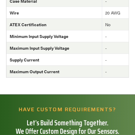
Case Material
-
Wire
20 AWG
ATEX Certification
No
Minimum Input Supply Voltage
-
Maximum Input Supply Voltage
-
Supply Current
-
Maximum Output Current
-
HAVE CUSTOM REQUIREMENTS?
Let’s Build Something Together.
We Offer Custom Design for Our Sensors.