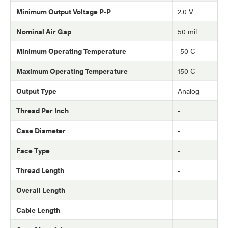
Minimum Output Voltage P-P
2.0 V
Nominal Air Gap
50 mil
Minimum Operating Temperature
-50 C
Maximum Operating Temperature
150 C
Output Type
Analog
Thread Per Inch
-
Case Diameter
-
Face Type
-
Thread Length
-
Overall Length
-
Cable Length
-