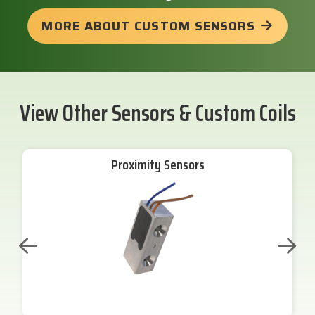
MORE ABOUT CUSTOM SENSORS
View Other Sensors & Custom Coils
Proximity Sensors