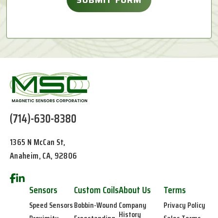
(714)-630-8380
1365 N McCan St,
Anaheim, CA, 92806
Sensors
Custom Coils
About Us
Terms
Speed Sensors
Bobbin-Wound
Company
Privacy Policy
History