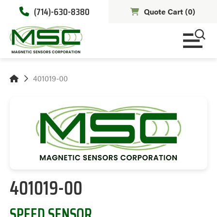
(714)-630-8380
Quote Cart (
0
)
401019-00
401019-00
SPEED SENSOR