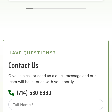
HAVE QUESTIONS?
Contact Us
Give us a call or send us a quick message and our
team will be in touch with you shortly.
(714)-630-8380