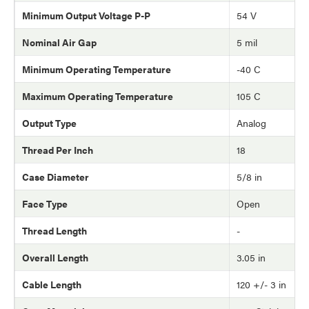
Minimum Output Voltage P-P
54 V
Nominal Air Gap
5 mil
Minimum Operating Temperature
-40 C
Maximum Operating Temperature
105 C
Output Type
Analog
Thread Per Inch
18
Case Diameter
5/8 in
Face Type
Open
Thread Length
-
Overall Length
3.05 in
Cable Length
120 +/- 3 in