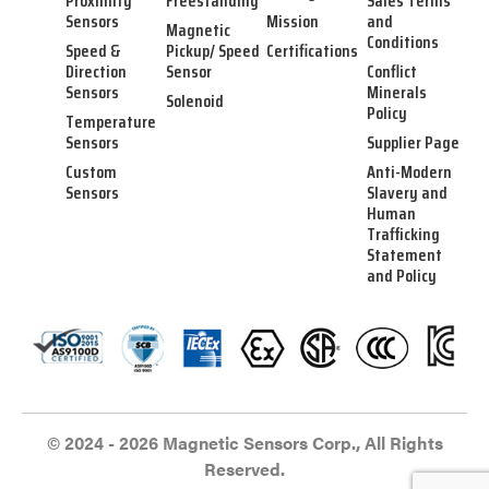
Proximity
Freestanding
Sales Terms
Sensors
Mission
and
Magnetic
Conditions
Speed &
Pickup/ Speed
Certifications
Direction
Sensor
Conflict
Sensors
Minerals
Solenoid
Policy
Temperature
Sensors
Supplier Page
Custom
Anti-Modern
Sensors
Slavery and
Human
Trafficking
Statement
and Policy
© 2024 - 2026 Magnetic Sensors Corp., All Rights
Reserved.