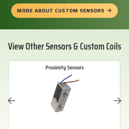
MORE ABOUT CUSTOM SENSORS
View Other Sensors & Custom Coils
Proximity Sensors