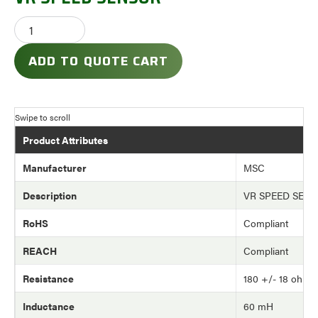
ADD TO QUOTE CART
Product Attributes
Manufacturer
MSC
Description
VR SPEED SEN
RoHS
Compliant
REACH
Compliant
Resistance
180 +/- 18 ohm
Inductance
60 mH