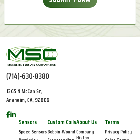
(714)-630-8380
1365 N McCan St,
Anaheim, CA, 92806
Sensors
Custom Coils
About Us
Terms
Speed Sensors
Bobbin-Wound
Company
Privacy Policy
History