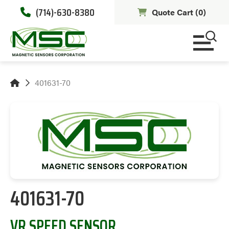
(714)-630-8380
Quote Cart (
0
)
401631-70
401631-70
VR SPEED SENSOR