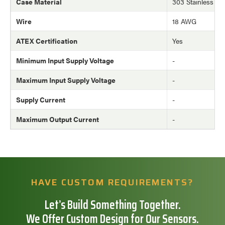
Case Material
303 Stainless Ste
Wire
18 AWG
ATEX Certification
Yes
Minimum Input Supply Voltage
-
Maximum Input Supply Voltage
-
Supply Current
-
Maximum Output Current
-
HAVE CUSTOM REQUIREMENTS?
Let’s Build Something Together.
We Offer Custom Design for Our Sensors.