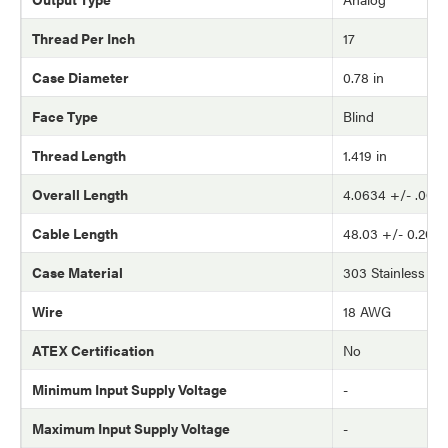
Thread Per Inch
17
Case Diameter
0.78 in
Face Type
Blind
Thread Length
1.419 in
Overall Length
4.0634 +/- .002 
Cable Length
48.03 +/- 0.20 in
Case Material
303 Stainless Ste
Wire
18 AWG
ATEX Certification
No
Minimum Input Supply Voltage
-
Maximum Input Supply Voltage
-