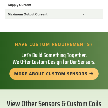
Supply Current
-
Maximum Output Current
-
HAVE CUSTOM REQUIREMENTS?
Let’s Build Something Together.
We Offer Custom Design for Our Sensors.
MORE ABOUT CUSTOM SENSORS
View Other Sensors & Custom Coils