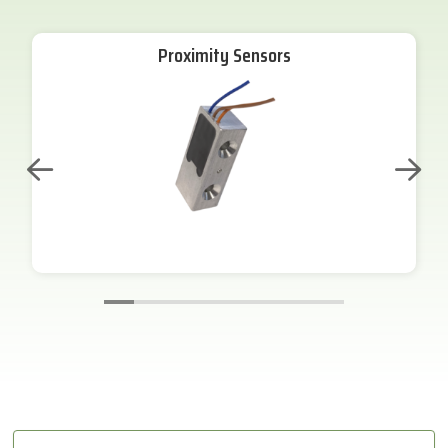
Proximity Sensors