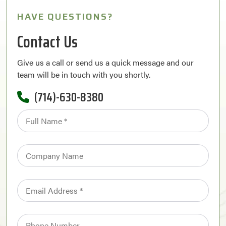
HAVE QUESTIONS?
Contact Us
Give us a call or send us a quick message and our
team will be in touch with you shortly.
(714)-630-8380