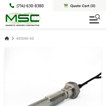
(714)-630-8380
Quote Cart (
0
)
401040-50