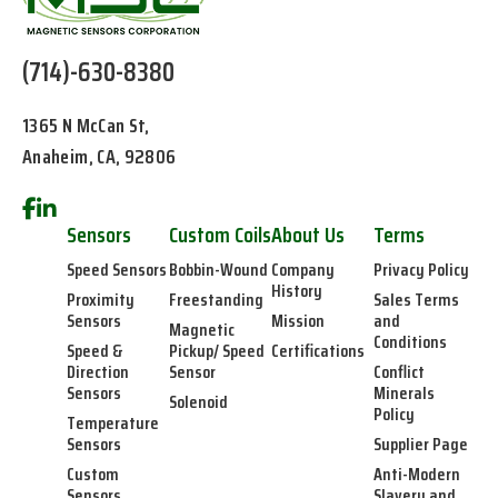
(714)-630-8380
1365 N McCan St,
Anaheim, CA, 92806
Sensors
Custom Coils
About Us
Terms
Speed Sensors
Bobbin-Wound
Company
Privacy Policy
History
Proximity
Freestanding
Sales Terms
Sensors
Mission
and
Magnetic
Conditions
Speed &
Pickup/ Speed
Certifications
Direction
Sensor
Conflict
Sensors
Minerals
Solenoid
Policy
Temperature
Sensors
Supplier Page
Custom
Anti-Modern
Sensors
Slavery and