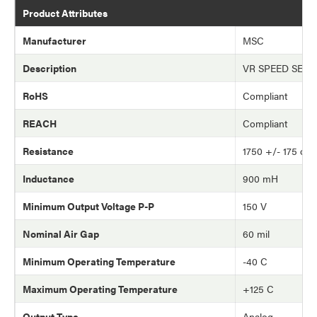
Product Attributes
Manufacturer
MSC
Description
VR SPEED SEN
RoHS
Compliant
REACH
Compliant
Resistance
1750 +/- 175 oh
Inductance
900 mH
Minimum Output Voltage P-P
150 V
Nominal Air Gap
60 mil
Minimum Operating Temperature
-40 C
Maximum Operating Temperature
+125 C
Output Type
Analog