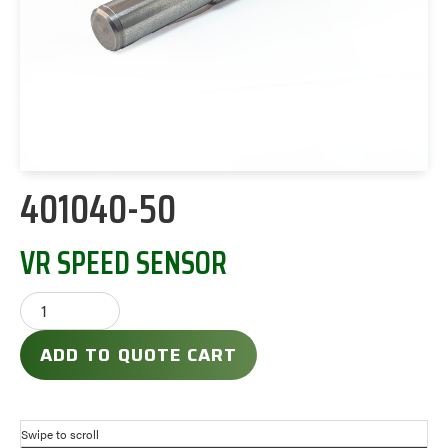
401040-50
VR SPEED SENSOR
ADD TO QUOTE CART