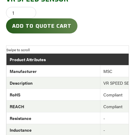
ADD TO QUOTE CART
Product Attributes
Manufacturer
MSC
Description
VR SPEED SEN
RoHS
Compliant
REACH
Compliant
Resistance
-
Inductance
-