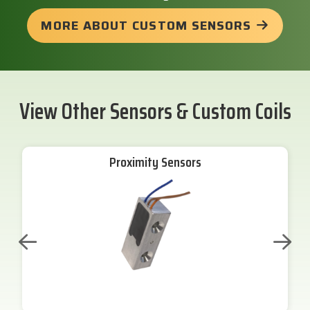
MORE ABOUT CUSTOM SENSORS
View Other Sensors & Custom Coils
Proximity Sensors