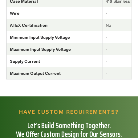
Case Material
416 Stainless Ste
Wire
-
ATEX Certification
No
Minimum Input Supply Voltage
-
Maximum Input Supply Voltage
-
Supply Current
-
Maximum Output Current
-
HAVE CUSTOM REQUIREMENTS?
Let’s Build Something Together.
We Offer Custom Design for Our Sensors.