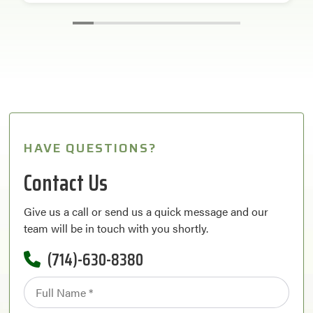
HAVE QUESTIONS?
Contact Us
Give us a call or send us a quick message and our
team will be in touch with you shortly.
(714)-630-8380