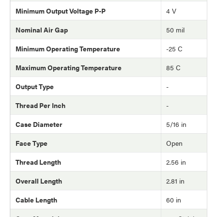
Minimum Output Voltage P-P
4 V
Nominal Air Gap
50 mil
Minimum Operating Temperature
-25 C
Maximum Operating Temperature
85 C
Output Type
-
Thread Per Inch
-
Case Diameter
5/16 in
Face Type
Open
Thread Length
2.56 in
Overall Length
2.81 in
Cable Length
60 in