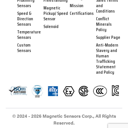
Proximity
Freestanding
Sales Terms
Sensors
Mission
and
Magnetic
Conditions
Speed &
Pickup/ Speed
Certifications
Direction
Sensor
Conflict
Sensors
Minerals
Solenoid
Policy
Temperature
Sensors
Supplier Page
Custom
Anti-Modern
Sensors
Slavery and
Human
Trafficking
Statement
and Policy
© 2024 - 2026 Magnetic Sensors Corp., All Rights
Reserved.