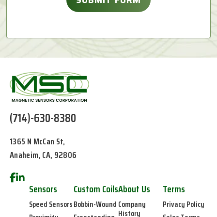
(714)-630-8380
1365 N McCan St,
Anaheim, CA, 92806
Sensors
Custom Coils
About Us
Terms
Speed Sensors
Bobbin-Wound
Company
Privacy Policy
History