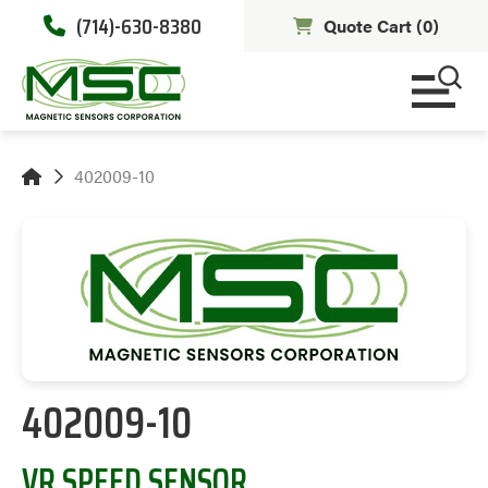
(714)-630-8380
Quote Cart (
0
)
402009-10
402009-10
VR SPEED SENSOR