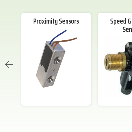
Proximity Sensors
Speed & 
Sen