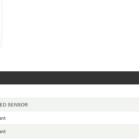
EED SENSOR
ant
ant