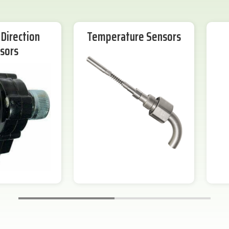
Direction
Temperature Sensors
sors