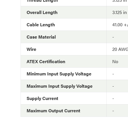
Overall Length
3.125 in
Cable Length
41.00 +/
Case Material
-
Wire
20 AW
ATEX Certification
No
Minimum Input Supply Voltage
-
Maximum Input Supply Voltage
-
Supply Current
-
Maximum Output Current
-