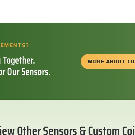
REMENTS?
 Together.
MORE ABOUT C
or Our Sensors.
iew Other Sensors & Custom Coi