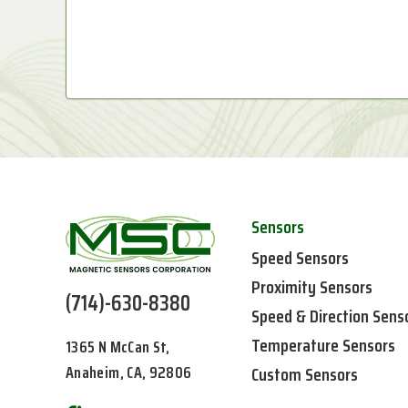
Sensors
Speed Sensors
Proximity Sensors
(714)-630-8380
Speed & Direction Sens
Temperature Sensors
1365 N McCan St,
Anaheim, CA, 92806
Custom Sensors