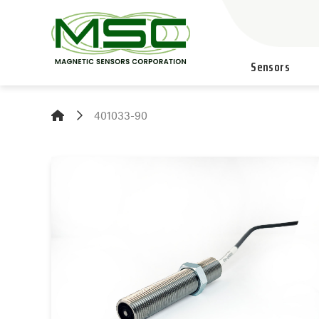
Sensors
401033-90