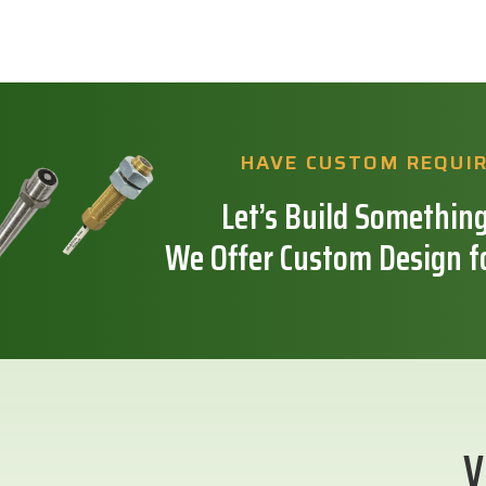
HAVE CUSTOM REQUI
Let’s Build Something
We Offer Custom Design f
V