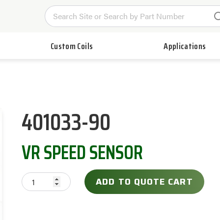
Custom Coils
Applications
401033-90
VR SPEED SENSOR
ADD TO QUOTE CART