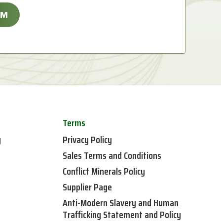
Terms
y
Privacy Policy
Sales Terms and Conditions
Conflict Minerals Policy
Supplier Page
Anti-Modern Slavery and Human
Trafficking Statement and Policy