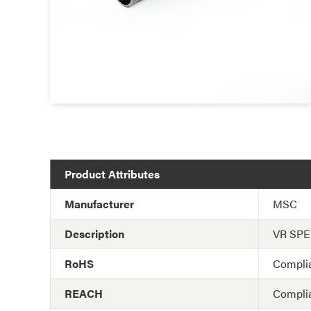
Product Attributes
Manufacturer
MSC
Description
VR SP
RoHS
Compli
REACH
Compli