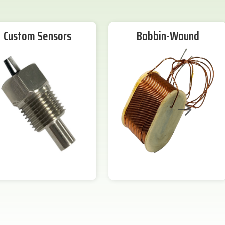
Custom Sensors
Bobbin-Wound