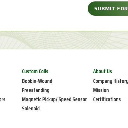
Custom Coils
About Us
Bobbin-Wound
Company Histor
Freestanding
Mission
ors
Magnetic Pickup/ Speed Sensor
Certifications
Solenoid