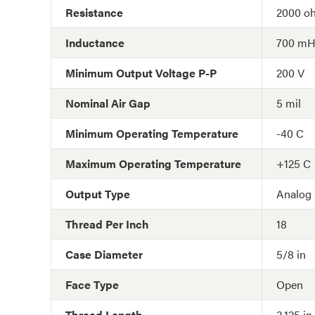
Resistance
2000 o
Inductance
700 m
Minimum Output Voltage P-P
200 V
Nominal Air Gap
5 mil
Minimum Operating Temperature
-40 C
Maximum Operating Temperature
+125 C
Output Type
Analog
Thread Per Inch
18
Case Diameter
5/8 in
Face Type
Open
Thread Length
3.125 in