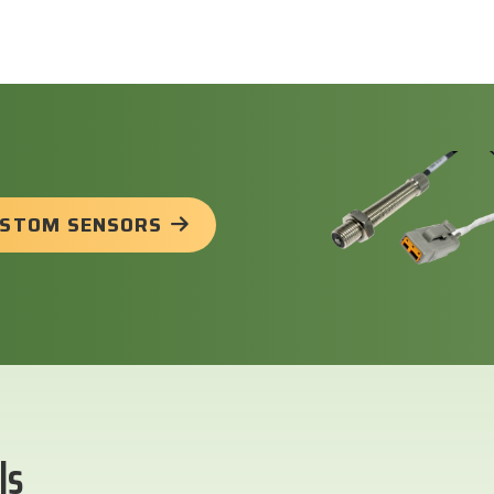
USTOM SENSORS
ls