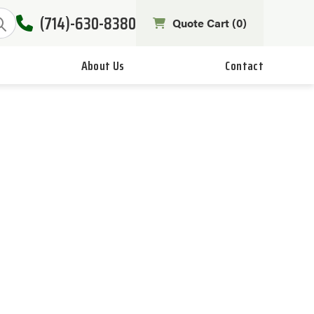
(714)-630-8380
Quote Cart (
0
)
About Us
Contact