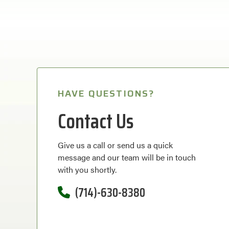
HAVE QUESTIONS?
Contact Us
Give us a call or send us a quick
message and our team will be in touch
with you shortly.
(714)-630-8380