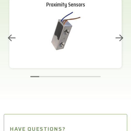
Proximity Sensors
HAVE QUESTIONS?