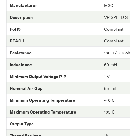
Manufacturer
MSC
Description
VR SPEED SEN
RoHS
Compliant
REACH
Compliant
Resistance
180 +/- 36 ohm
Inductance
60 mH
Minimum Output Voltage P-P
1 V
Nominal Air Gap
55 mil
Minimum Operating Temperature
-40 C
Maximum Operating Temperature
105 C
Output Type
-
Thread Per Inch
18