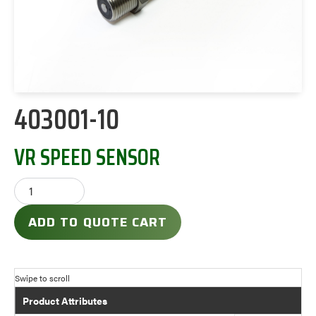
403001-10
VR SPEED SENSOR
ADD TO QUOTE CART
Product Attributes