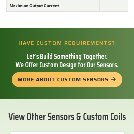
Maximum Output Current
-
HAVE CUSTOM REQUIREMENTS?
Let’s Build Something Together.
We Offer Custom Design for Our Sensors.
MORE ABOUT CUSTOM SENSORS
View Other Sensors & Custom Coils