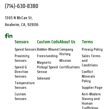
(714)-630-8380
1365 N McCan St,
Anaheim, CA, 92806
Sensors
Custom Coils
About Us
Terms
Speed Sensors
Bobbin-Wound
Company
Privacy Policy
History
Proximity
Freestanding
Sales Terms
Sensors
Mission
and
Magnetic
Conditions
Speed &
Pickup/ Speed
Certifications
Direction
Sensor
Conflict
Sensors
Minerals
Solenoid
Policy
Temperature
Sensors
Supplier Page
Custom
Anti-Modern
Sensors
Slavery and
Human
Trafficking