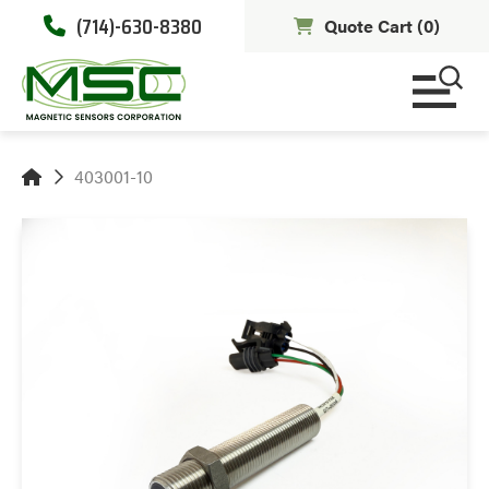
(714)-630-8380
Quote Cart (
0
)
403001-10