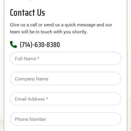
Contact Us
Give us a call or send us a quick message and our
team will be in touch with you shortly.
(714)-630-8380