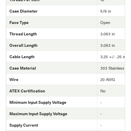
Case Diameter
5/8 in
Face Type
Open
Thread Length
3.063 in
Overall Length
3.063 in
Cable Length
3.25 +/- .25 in
Case Material
303 Stainless Ste
Wire
20 AWG
ATEX Certification
No
Minimum Input Supply Voltage
-
Maximum Input Supply Voltage
-
Supply Current
-