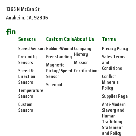
1365 N McCan St,
Anaheim, CA, 92806
Sensors
Custom Coils
About Us
Terms
Speed Sensors
Bobbin-Wound
Company
Privacy Policy
History
Proximity
Freestanding
Sales Terms
Sensors
Mission
and
Magnetic
Conditions
Speed &
Pickup/ Speed
Certifications
Direction
Sensor
Conflict
Sensors
Minerals
Solenoid
Policy
Temperature
Sensors
Supplier Page
Custom
Anti-Modern
Sensors
Slavery and
Human
Trafficking
Statement
and Policy