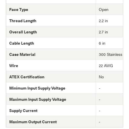
Face Type
Open
Thread Length
2.2 in
Overall Length
2.7 in
Cable Length
6 in
Case Material
300 Stainless Ste
Wire
22 AWG
ATEX Certification
No
Minimum Input Supply Voltage
-
Maximum Input Supply Voltage
-
Supply Current
-
Maximum Output Current
-