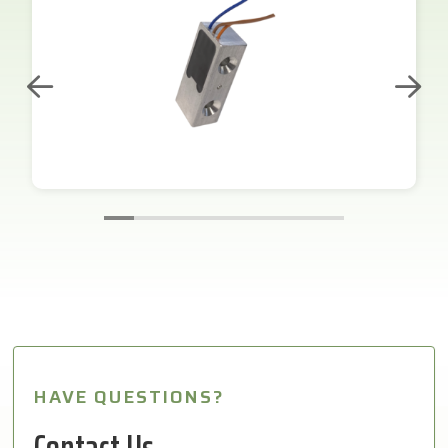
HAVE QUESTIONS?
Contact Us