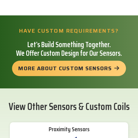
HAVE CUSTOM REQUIREMENTS?
Let’s Build Something Together.
We Offer Custom Design for Our Sensors.
MORE ABOUT CUSTOM SENSORS
View Other Sensors & Custom Coils
Proximity Sensors