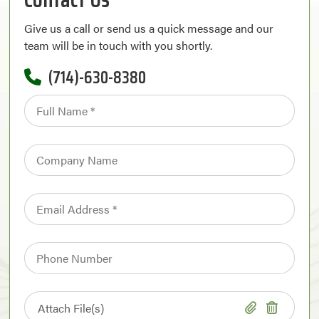
Give us a call or send us a quick message and our
team will be in touch with you shortly.
(714)-630-8380