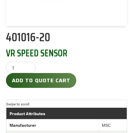
401016-20
VR SPEED SENSOR
ADD TO QUOTE CART
Product Attributes
Manufacturer
MSC