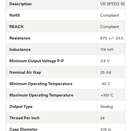
Description
VR SPEED SEN
RoHS
Compliant
REACH
Compliant
Resistance
670 +/- 33.5 oh
Inductance
174 mH
Minimum Output Voltage P-P
3.6 V
Nominal Air Gap
25 mil
Minimum Operating Temperature
-40 C
Maximum Operating Temperature
+105 C
Output Type
Analog
Thread Per Inch
24
Case Diameter
3/8 in