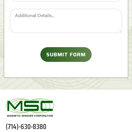
(714)-630-8380