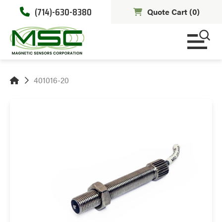
(714)-630-8380
Quote Cart (
0
)
401016-20