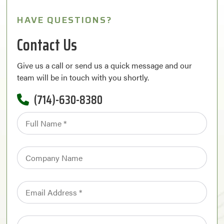
HAVE QUESTIONS?
Contact Us
Give us a call or send us a quick message and our
team will be in touch with you shortly.
(714)-630-8380