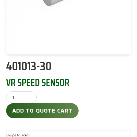
401013-30
VR SPEED SENSOR
ADD TO QUOTE CART