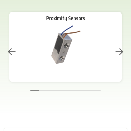
Proximity Sensors