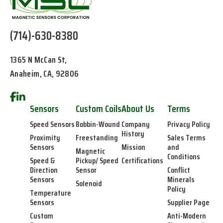
(714)-630-8380
1365 N McCan St,
Anaheim, CA, 92806
Sensors
Custom Coils
About Us
Terms
Speed Sensors
Bobbin-Wound
Company
Privacy Policy
History
Proximity
Freestanding
Sales Terms
Sensors
Mission
and
Magnetic
Conditions
Speed &
Pickup/ Speed
Certifications
Direction
Sensor
Conflict
Sensors
Minerals
Solenoid
Policy
Temperature
Sensors
Supplier Page
Custom
Anti-Modern