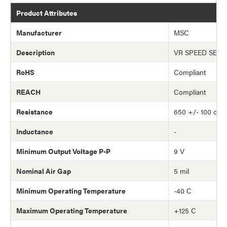
Product Attributes
Manufacturer
MSC
Description
VR SPEED SEN
RoHS
Compliant
REACH
Compliant
Resistance
650 +/- 100 oh
Inductance
-
Minimum Output Voltage P-P
9 V
Nominal Air Gap
5 mil
Minimum Operating Temperature
-40 C
Maximum Operating Temperature
+125 C