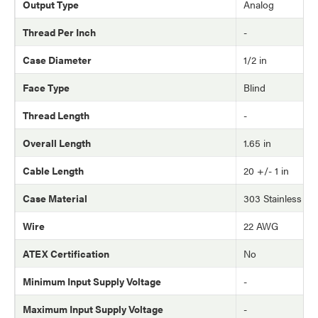
Output Type
Analog
Thread Per Inch
-
Case Diameter
1/2 in
Face Type
Blind
Thread Length
-
Overall Length
1.65 in
Cable Length
20 +/- 1 in
Case Material
303 Stainless Ste
Wire
22 AWG
ATEX Certification
No
Minimum Input Supply Voltage
-
Maximum Input Supply Voltage
-