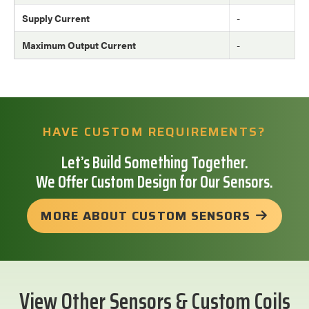
Supply Current
-
Maximum Output Current
-
HAVE CUSTOM REQUIREMENTS?
Let’s Build Something Together.
We Offer Custom Design for Our Sensors.
MORE ABOUT CUSTOM SENSORS
View Other Sensors & Custom Coils