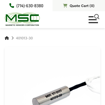
(714)-630-8380
Quote Cart (
0
)
401013-30