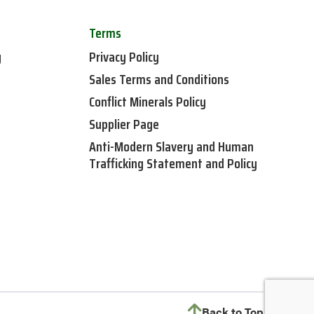
Terms
y
Privacy Policy
Sales Terms and Conditions
Conflict Minerals Policy
Supplier Page
Anti-Modern Slavery and Human
Trafficking Statement and Policy
Back to Top