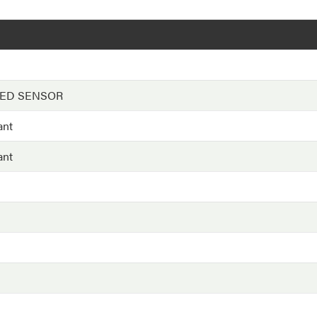
EED SENSOR
ant
ant