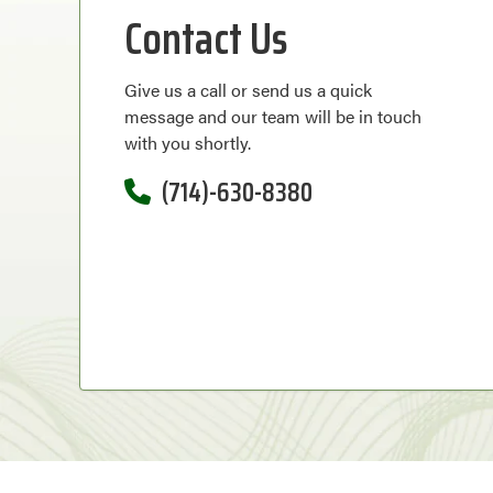
Contact Us
Give us a call or send us a quick
message and our team will be in touch
with you shortly.
(714)-630-8380