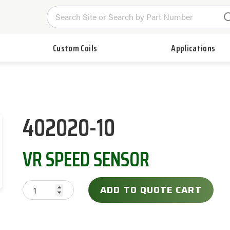
Custom Coils
Applications
402020-10
VR SPEED SENSOR
ADD TO QUOTE CART