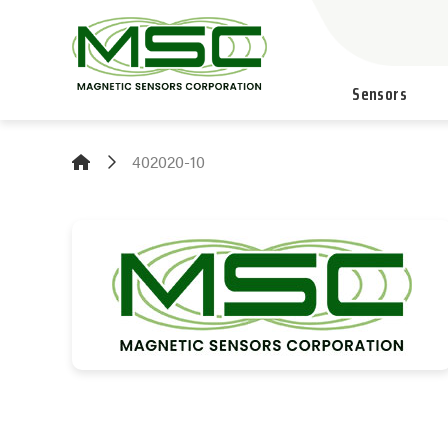
Sensors
402020-10