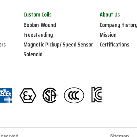
Custom Coils
About Us
Bobbin-Wound
Company Histor
Freestanding
Mission
ors
Magnetic Pickup/ Speed Sensor
Certifications
Solenoid
Reserved.
Sitemap