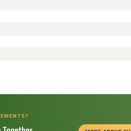
REMENTS?
 Together.