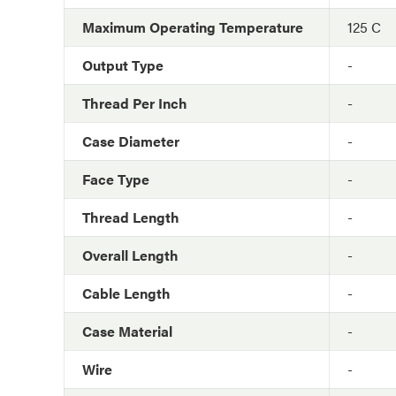
Maximum Operating Temperature
125 C
Output Type
-
Thread Per Inch
-
Case Diameter
-
Face Type
-
Thread Length
-
Overall Length
-
Cable Length
-
Case Material
-
Wire
-