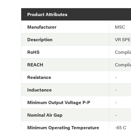
Product Attributes
Manufacturer
MSC
Description
VR SP
RoHS
Compli
REACH
Compli
Resistance
-
Inductance
-
Minimum Output Voltage P-P
-
Nominal Air Gap
-
Minimum Operating Temperature
-65 C