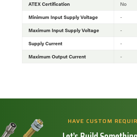
ATEX Certification
No
Minimum Input Supply Voltage
-
Maximum Input Supply Voltage
-
Supply Current
-
Maximum Output Current
-
HAVE CUSTOM REQUI
Let’s Build Something