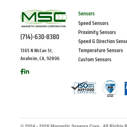
Sensors
Speed Sensors
Proximity Sensors
(714)-630-8380
Speed & Direction Sens
Temperature Sensors
1365 N McCan St,
Anaheim, CA, 92806
Custom Sensors
© 2024 - 2026 Magnetic Sensors Corp., All Rights 