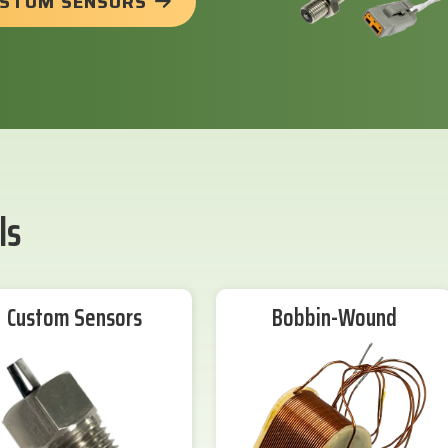
USTOM SENSORS
ls
Custom Sensors
Bobbin-Wound