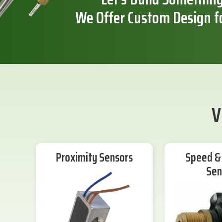
We Offer Custom Design f
V
Proximity Sensors
Speed & 
Sen