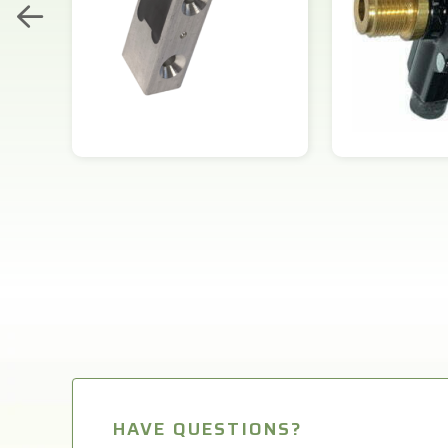
HAVE QUESTIONS?