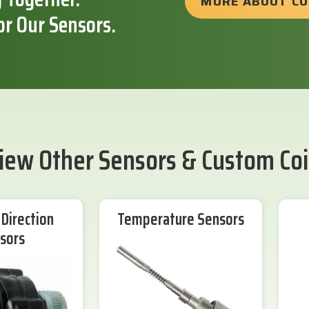
MORE ABOUT C
or Our Sensors.
iew Other Sensors & Custom Coi
Direction
Temperature Sensors
sors