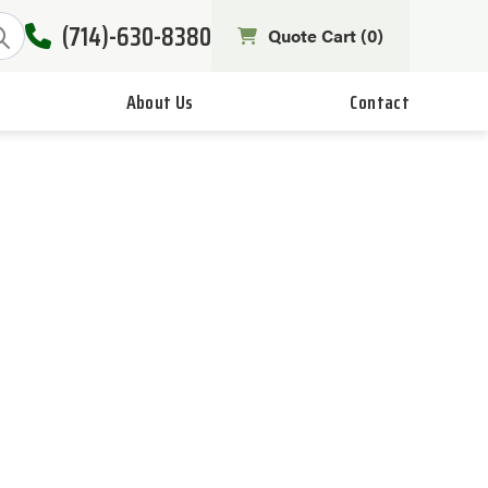
(714)-630-8380
Quote Cart (
0
)
About Us
Contact