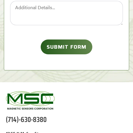
(714)-630-8380