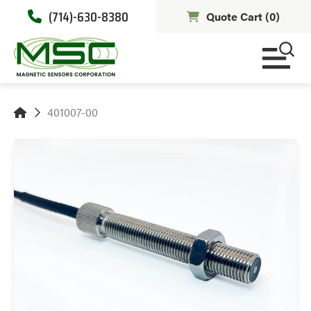
(714)-630-8380
Quote Cart (
0
)
401007-00