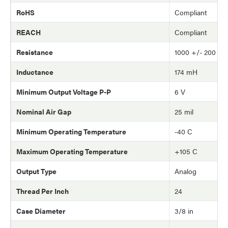
RoHS
Compliant
REACH
Compliant
Resistance
1000 +/- 200 o
Inductance
174 mH
Minimum Output Voltage P-P
6 V
Nominal Air Gap
25 mil
Minimum Operating Temperature
-40 C
Maximum Operating Temperature
+105 C
Output Type
Analog
Thread Per Inch
24
Case Diameter
3/8 in