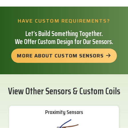
HAVE CUSTOM REQUIREMENTS?
Let’s Build Something Together.
We Offer Custom Design for Our Sensors.
MORE ABOUT CUSTOM SENSORS
View Other Sensors & Custom Coils
Proximity Sensors