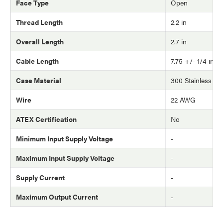
Face Type
Open
Thread Length
2.2 in
Overall Length
2.7 in
Cable Length
7.75 +/- 1/4 in
Case Material
300 Stainless Ste
Wire
22 AWG
ATEX Certification
No
Minimum Input Supply Voltage
-
Maximum Input Supply Voltage
-
Supply Current
-
Maximum Output Current
-