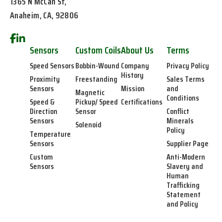
1365 N McCan St,
Anaheim, CA, 92806
Sensors
Custom Coils
About Us
Terms
Speed Sensors
Bobbin-Wound
Company
Privacy Policy
History
Proximity
Freestanding
Sales Terms
Sensors
Mission
and
Magnetic
Conditions
Speed &
Pickup/ Speed
Certifications
Direction
Sensor
Conflict
Sensors
Minerals
Solenoid
Policy
Temperature
Sensors
Supplier Page
Custom
Anti-Modern
Sensors
Slavery and
Human
Trafficking
Statement
and Policy