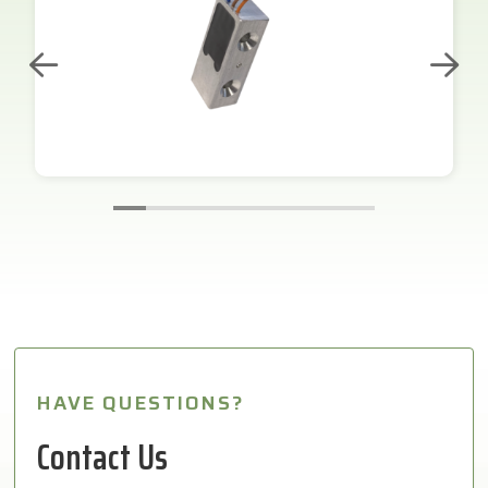
HAVE QUESTIONS?
Contact Us