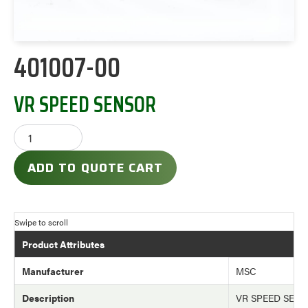
401007-00
VR SPEED SENSOR
ADD TO QUOTE CART
Product Attributes
Manufacturer
MSC
Description
VR SPEED SEN