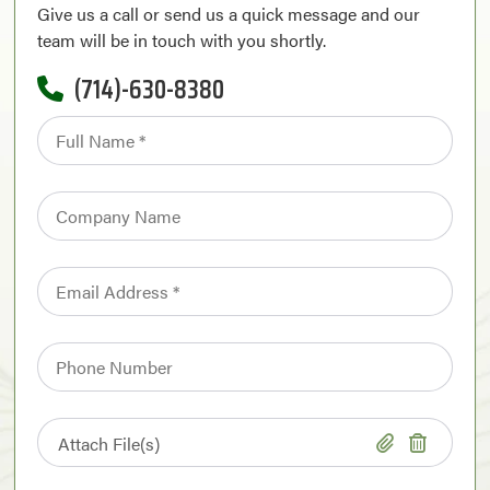
Give us a call or send us a quick message and our
team will be in touch with you shortly.
(714)-630-8380