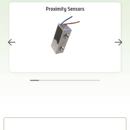
Proximity Sensors