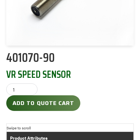
401070-90
VR SPEED SENSOR
ADD TO QUOTE CART
Product Attributes