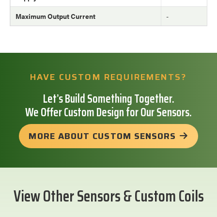
Maximum Output Current
-
HAVE CUSTOM REQUIREMENTS?
Let’s Build Something Together.
We Offer Custom Design for Our Sensors.
MORE ABOUT CUSTOM SENSORS
View Other Sensors & Custom Coils