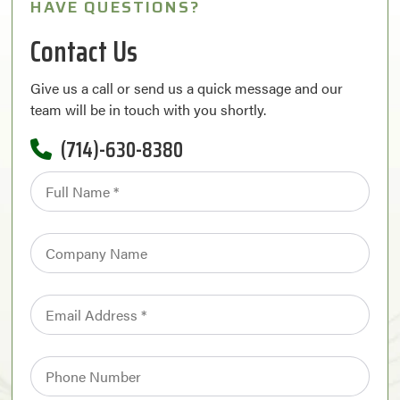
HAVE QUESTIONS?
Contact Us
Give us a call or send us a quick message and our
team will be in touch with you shortly.
(714)-630-8380