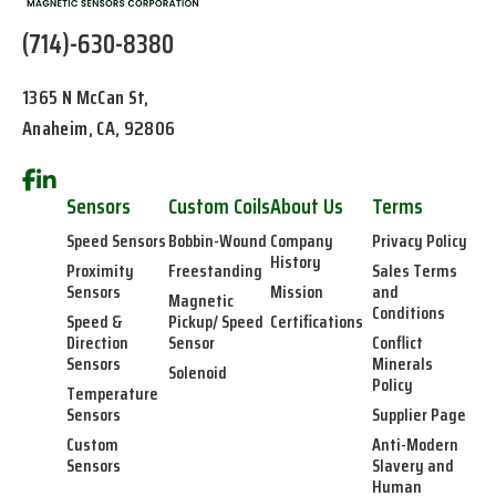
(714)-630-8380
1365 N McCan St,
Anaheim, CA, 92806
Sensors
Custom Coils
About Us
Terms
Speed Sensors
Bobbin-Wound
Company
Privacy Policy
History
Proximity
Freestanding
Sales Terms
Sensors
Mission
and
Magnetic
Conditions
Speed &
Pickup/ Speed
Certifications
Direction
Sensor
Conflict
Sensors
Minerals
Solenoid
Policy
Temperature
Sensors
Supplier Page
Custom
Anti-Modern
Sensors
Slavery and
Human