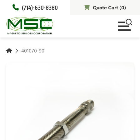
(714)-630-8380
Quote Cart (
0
)
401070-90