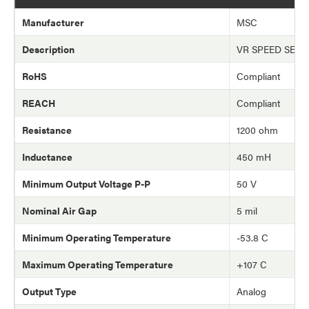
Manufacturer
MSC
Description
VR SPEED SEN
RoHS
Compliant
REACH
Compliant
Resistance
1200 ohm
Inductance
450 mH
Minimum Output Voltage P-P
50 V
Nominal Air Gap
5 mil
Minimum Operating Temperature
-53.8 C
Maximum Operating Temperature
+107 C
Output Type
Analog