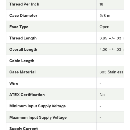
Thread Per Inch
18
Case Diameter
5/8 in
Face Type
Open
Thread Length
3.85 +/- .03 in
Overall Length
4.00 +/- .03 in
Cable Length
-
Case Material
303 Stainless Ste
Wire
-
ATEX Certification
No
Minimum Input Supply Voltage
-
Maximum Input Supply Voltage
-
Supply Current
-