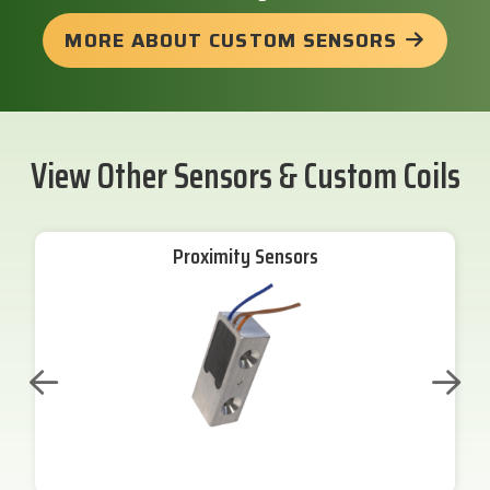
MORE ABOUT CUSTOM SENSORS
View Other Sensors & Custom Coils
Proximity Sensors