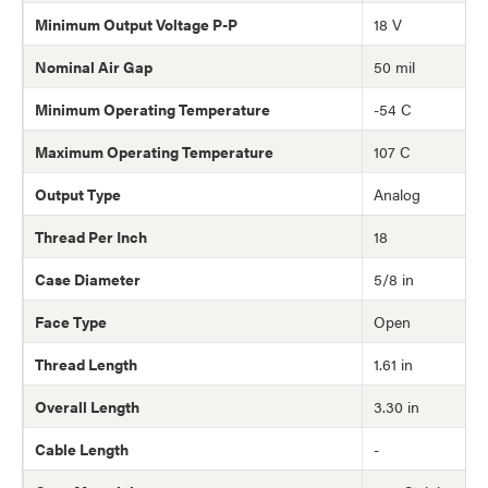
Minimum Output Voltage P-P
18 V
Nominal Air Gap
50 mil
Minimum Operating Temperature
-54 C
Maximum Operating Temperature
107 C
Output Type
Analog
Thread Per Inch
18
Case Diameter
5/8 in
Face Type
Open
Thread Length
1.61 in
Overall Length
3.30 in
Cable Length
-