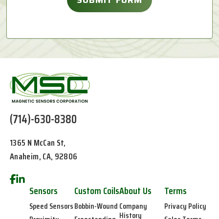
(714)-630-8380
1365 N McCan St,
Anaheim, CA, 92806
Sensors
Custom Coils
About Us
Terms
Speed Sensors
Bobbin-Wound
Company
Privacy Policy
History