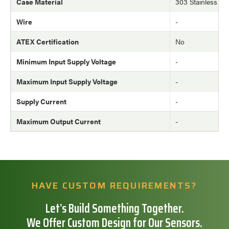
Case Material
303 Stainless Ste
Wire
-
ATEX Certification
No
Minimum Input Supply Voltage
-
Maximum Input Supply Voltage
-
Supply Current
-
Maximum Output Current
-
HAVE CUSTOM REQUIREMENTS?
Let’s Build Something Together.
We Offer Custom Design for Our Sensors.