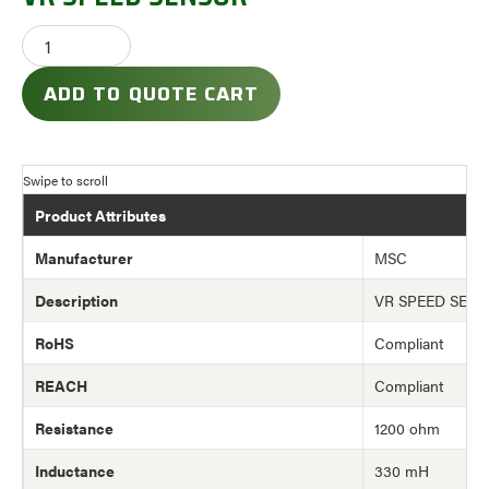
ADD TO QUOTE CART
Product Attributes
Manufacturer
MSC
Description
VR SPEED SEN
RoHS
Compliant
REACH
Compliant
Resistance
1200 ohm
Inductance
330 mH