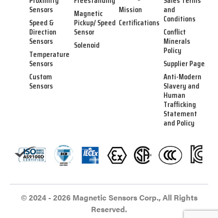
Proximity
Freestanding
Sales Terms
Sensors
Mission
and
Magnetic
Conditions
Speed &
Pickup/ Speed
Certifications
Direction
Sensor
Conflict
Sensors
Minerals
Solenoid
Policy
Temperature
Sensors
Supplier Page
Custom
Anti-Modern
Sensors
Slavery and
Human
Trafficking
Statement
and Policy
© 2024 - 2026 Magnetic Sensors Corp., All Rights
Reserved.