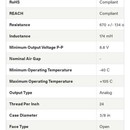
RoHS
Compliant
REACH
Compliant
Resistance
670 +/- 134 ohm
Inductance
174 mH
Minimum Output Voltage P-P
8.8 V
Nominal Air Gap
-
Minimum Operating Temperature
-40 C
Maximum Operating Temperature
+105 C
Output Type
Analog
Thread Per Inch
24
Case Diameter
3/8 in
Face Type
Open