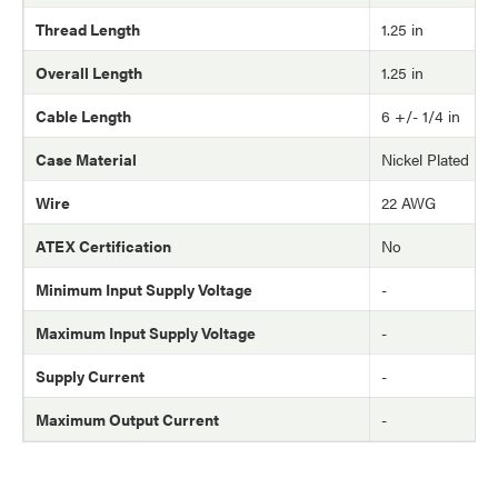
Thread Length
1.25 in
Overall Length
1.25 in
Cable Length
6 +/- 1/4 in
Case Material
Nickel Plated Br
Wire
22 AWG
ATEX Certification
No
Minimum Input Supply Voltage
-
Maximum Input Supply Voltage
-
Supply Current
-
Maximum Output Current
-