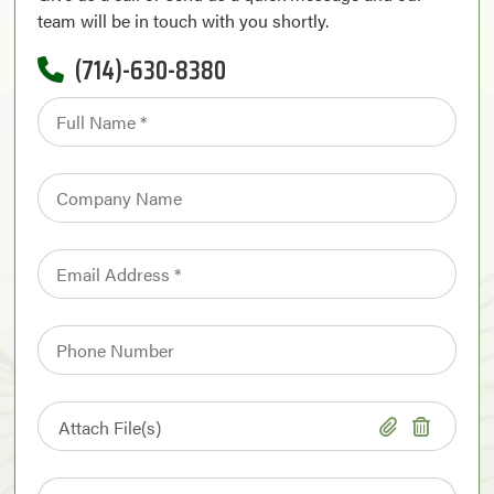
team will be in touch with you shortly.
(714)-630-8380