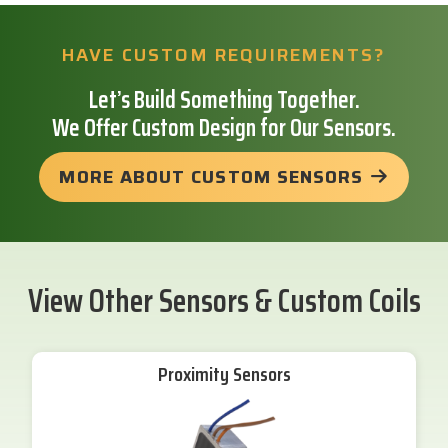
HAVE CUSTOM REQUIREMENTS?
Let’s Build Something Together.
We Offer Custom Design for Our Sensors.
MORE ABOUT CUSTOM SENSORS
View Other Sensors & Custom Coils
Proximity Sensors