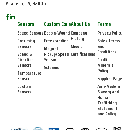
Anaheim, CA, 92806
Sensors
Custom Coils
About Us
Terms
Speed Sensors
Bobbin-Wound
Company
Privacy Policy
History
Proximity
Freestanding
Sales Terms
Sensors
Mission
and
Magnetic
Conditions
Speed &
Pickup/ Speed
Certifications
Direction
Sensor
Conflict
Sensors
Minerals
Solenoid
Policy
Temperature
Sensors
Supplier Page
Custom
Anti-Modern
Sensors
Slavery and
Human
Trafficking
Statement
and Policy