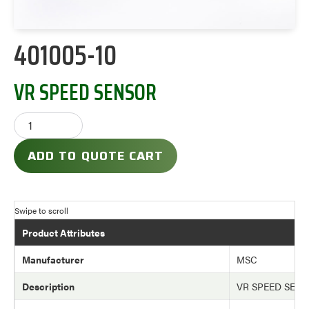
401005-10
VR SPEED SENSOR
ADD TO QUOTE CART
Product Attributes
Manufacturer
MSC
Description
VR SPEED SEN