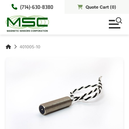
(714)-630-8380
Quote Cart (
0
)
401005-10