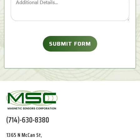
(714)-630-8380
1365 N McCan St,