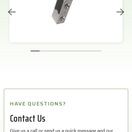
HAVE QUESTIONS?
Contact Us
Give us a call or send us a quick message and our