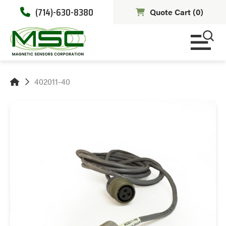
(714)-630-8380
Quote Cart (
0
)
402011-40