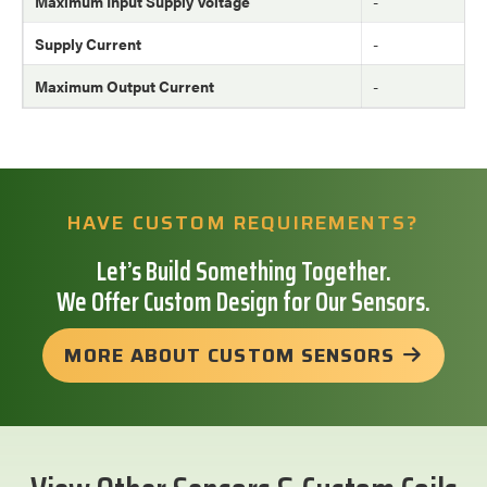
Maximum Input Supply Voltage
-
Supply Current
-
Maximum Output Current
-
HAVE CUSTOM REQUIREMENTS?
Let’s Build Something Together.
We Offer Custom Design for Our Sensors.
MORE ABOUT CUSTOM SENSORS