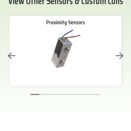
View Other Sensors & Custom Coils
Proximity Sensors