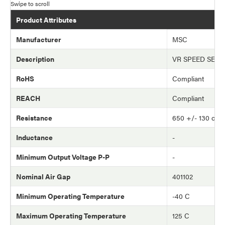
Product Attributes
Manufacturer
MSC
Description
VR SPEED SEN
RoHS
Compliant
REACH
Compliant
Resistance
650 +/- 130 oh
Inductance
-
Minimum Output Voltage P-P
-
Nominal Air Gap
401102
Minimum Operating Temperature
-40 C
Maximum Operating Temperature
125 C