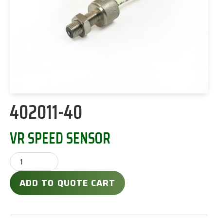
402011-40
VR SPEED SENSOR
ADD TO QUOTE CART