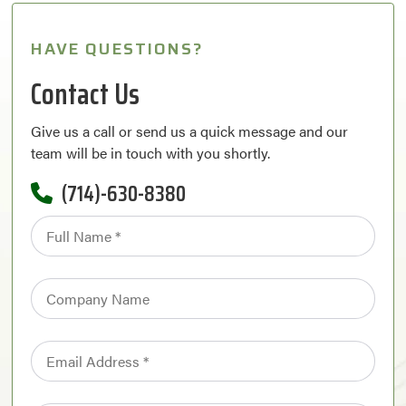
HAVE QUESTIONS?
Contact Us
Give us a call or send us a quick message and our
team will be in touch with you shortly.
(714)-630-8380