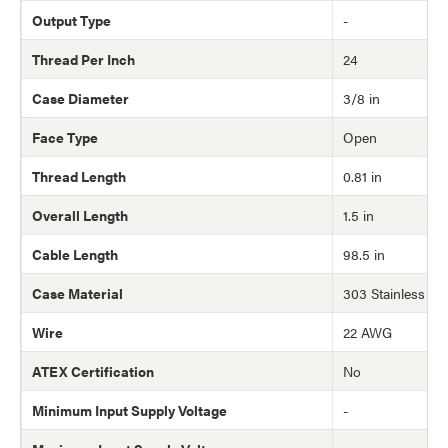
Output Type
-
Thread Per Inch
24
Case Diameter
3/8 in
Face Type
Open
Thread Length
0.81 in
Overall Length
1.5 in
Cable Length
98.5 in
Case Material
303 Stainless Ste
Wire
22 AWG
ATEX Certification
No
Minimum Input Supply Voltage
-