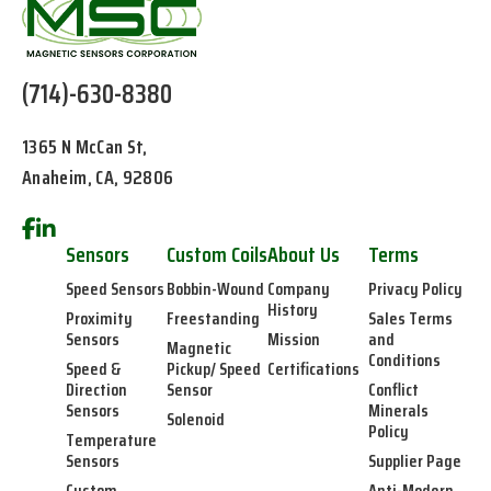
(714)-630-8380
1365 N McCan St,
Anaheim, CA, 92806
Sensors
Custom Coils
About Us
Terms
Speed Sensors
Bobbin-Wound
Company
Privacy Policy
History
Proximity
Freestanding
Sales Terms
Sensors
Mission
and
Magnetic
Conditions
Speed &
Pickup/ Speed
Certifications
Direction
Sensor
Conflict
Sensors
Minerals
Solenoid
Policy
Temperature
Sensors
Supplier Page
Custom
Anti-Modern