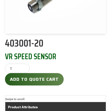
403001-20
VR SPEED SENSOR
ADD TO QUOTE CART
Product Attributes