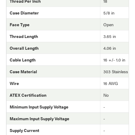
Thread Per Inch
18
Case Diameter
5/8 in
Face Type
Open
Thread Length
3.65 in
Overall Length
4.06 in
Cable Length
16 +/- 1.0 in
Case Material
303 Stainless Ste
Wire
16 AWG
ATEX Certification
No
Minimum Input Supply Voltage
-
Maximum Input Supply Voltage
-
Supply Current
-