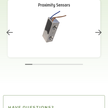
Proximity Sensors
HAVE QUESTIONS?