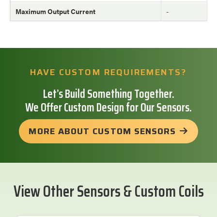
Maximum Output Current
-
HAVE CUSTOM REQUIREMENTS?
Let’s Build Something Together.
We Offer Custom Design for Our Sensors.
MORE ABOUT CUSTOM SENSORS
View Other Sensors & Custom Coils