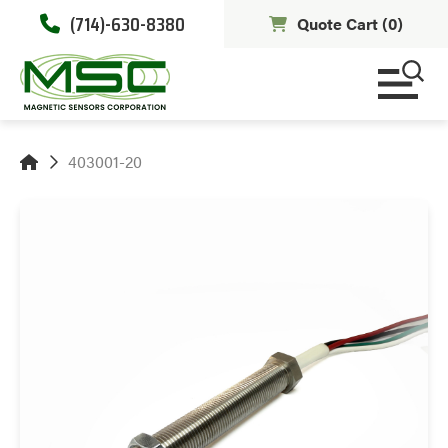
(714)-630-8380
Quote Cart (
0
)
403001-20