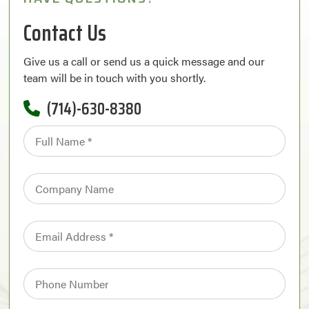
Contact Us
Give us a call or send us a quick message and our
team will be in touch with you shortly.
(714)-630-8380