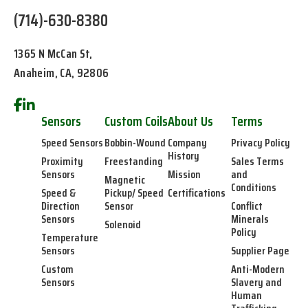
(714)-630-8380
1365 N McCan St,
Anaheim, CA, 92806
Sensors
Custom Coils
About Us
Terms
Speed Sensors
Bobbin-Wound
Company
Privacy Policy
History
Proximity
Freestanding
Sales Terms
Sensors
Mission
and
Magnetic
Conditions
Speed &
Pickup/ Speed
Certifications
Direction
Sensor
Conflict
Sensors
Minerals
Solenoid
Policy
Temperature
Sensors
Supplier Page
Custom
Anti-Modern
Sensors
Slavery and
Human