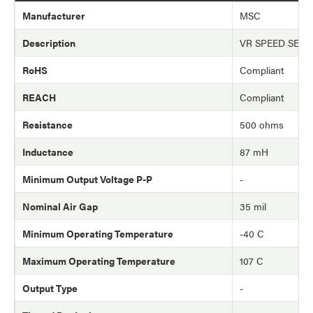
Manufacturer
MSC
Description
VR SPEED SEN
RoHS
Compliant
REACH
Compliant
Resistance
500 ohms
Inductance
87 mH
Minimum Output Voltage P-P
-
Nominal Air Gap
35 mil
Minimum Operating Temperature
-40 C
Maximum Operating Temperature
107 C
Output Type
-