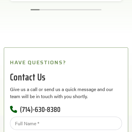
HAVE QUESTIONS?
Contact Us
Give us a call or send us a quick message and our
team will be in touch with you shortly.
(714)-630-8380