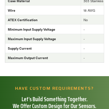
Case Material
303 Stainless Ste
Wire
18 AWG
ATEX Certification
No
Minimum Input Supply Voltage
-
Maximum Input Supply Voltage
-
Supply Current
-
Maximum Output Current
-
HAVE CUSTOM REQUIREMENTS?
Let’s Build Something Together.
We Offer Custom Design for Our Sensors.