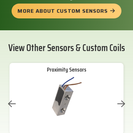
MORE ABOUT CUSTOM SENSORS
View Other Sensors & Custom Coils
Proximity Sensors