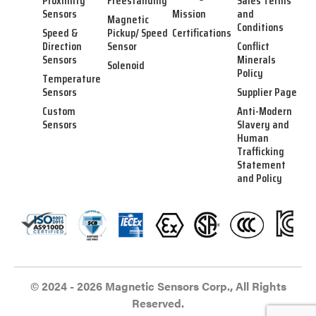
Proximity
Freestanding
Sales Terms
Sensors
Mission
and
Magnetic
Conditions
Speed &
Pickup/ Speed
Certifications
Direction
Sensor
Conflict
Sensors
Minerals
Solenoid
Policy
Temperature
Sensors
Supplier Page
Custom
Anti-Modern
Sensors
Slavery and
Human
Trafficking
Statement
and Policy
© 2024 - 2026 Magnetic Sensors Corp., All Rights
Reserved.