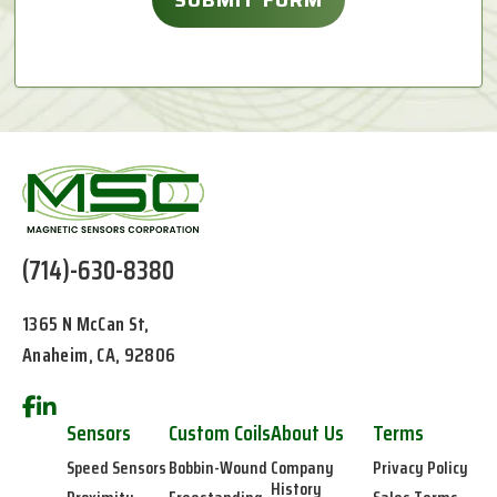
(714)-630-8380
1365 N McCan St,
Anaheim, CA, 92806
Sensors
Custom Coils
About Us
Terms
Speed Sensors
Bobbin-Wound
Company
Privacy Policy
History