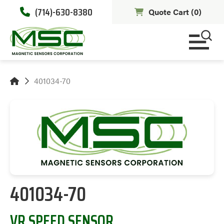
(714)-630-8380
Quote Cart (
0
)
401034-70
401034-70
VR SPEED SENSOR