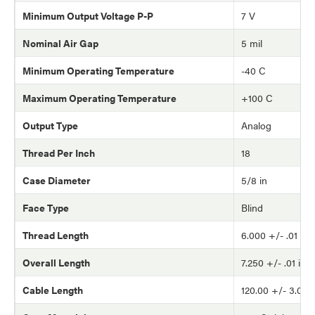
Minimum Output Voltage P-P
7 V
Nominal Air Gap
5 mil
Minimum Operating Temperature
-40 C
Maximum Operating Temperature
+100 C
Output Type
Analog
Thread Per Inch
18
Case Diameter
5/8 in
Face Type
Blind
Thread Length
6.000 +/- .01 in
Overall Length
7.250 +/- .01 in
Cable Length
120.00 +/- 3.0 in