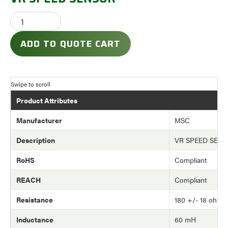
ADD TO QUOTE CART
Product Attributes
Manufacturer
MSC
Description
VR SPEED SEN
RoHS
Compliant
REACH
Compliant
Resistance
180 +/- 18 ohm
Inductance
60 mH