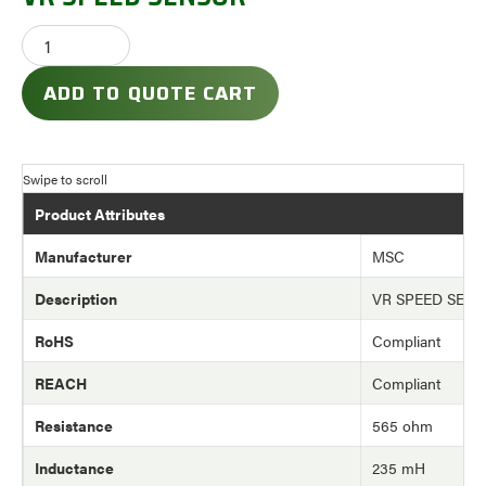
ADD TO QUOTE CART
Product Attributes
Manufacturer
MSC
Description
VR SPEED SEN
RoHS
Compliant
REACH
Compliant
Resistance
565 ohm
Inductance
235 mH