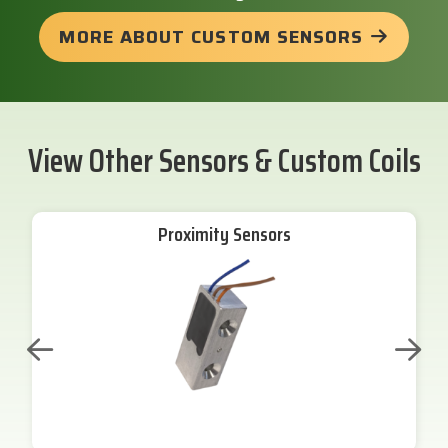
MORE ABOUT CUSTOM SENSORS
View Other Sensors & Custom Coils
Proximity Sensors