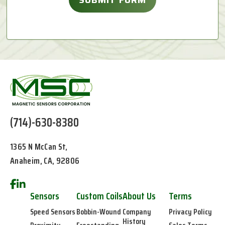
(714)-630-8380
1365 N McCan St,
Anaheim, CA, 92806
Sensors
Custom Coils
About Us
Terms
Speed Sensors
Bobbin-Wound
Company
Privacy Policy
History