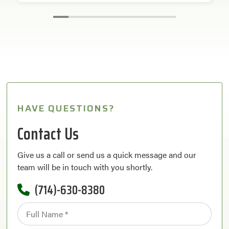
HAVE QUESTIONS?
Contact Us
Give us a call or send us a quick message and our
team will be in touch with you shortly.
(714)-630-8380