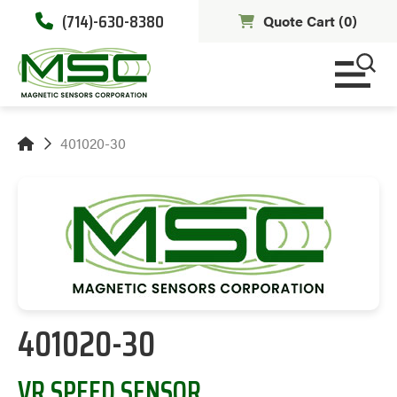
(714)-630-8380
Quote Cart (
0
)
401020-30
401020-30
VR SPEED SENSOR