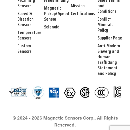
Proximity
Freestanding
Sales Terms
Sensors
Mission
and
Magnetic
Conditions
Speed &
Pickup/ Speed
Certifications
Direction
Sensor
Conflict
Sensors
Minerals
Solenoid
Policy
Temperature
Sensors
Supplier Page
Custom
Anti-Modern
Sensors
Slavery and
Human
Trafficking
Statement
and Policy
© 2024 - 2026 Magnetic Sensors Corp., All Rights
Reserved.