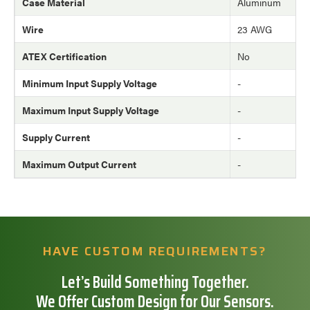
Case Material
Aluminum
Wire
23 AWG
ATEX Certification
No
Minimum Input Supply Voltage
-
Maximum Input Supply Voltage
-
Supply Current
-
Maximum Output Current
-
HAVE CUSTOM REQUIREMENTS?
Let’s Build Something Together.
We Offer Custom Design for Our Sensors.