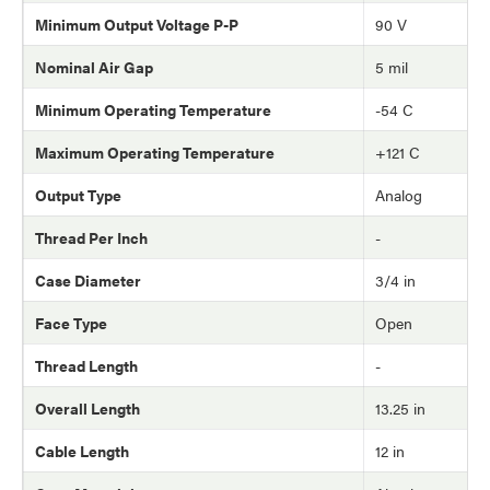
Minimum Output Voltage P-P
90 V
Nominal Air Gap
5 mil
Minimum Operating Temperature
-54 C
Maximum Operating Temperature
+121 C
Output Type
Analog
Thread Per Inch
-
Case Diameter
3/4 in
Face Type
Open
Thread Length
-
Overall Length
13.25 in
Cable Length
12 in