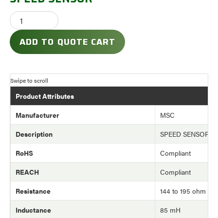
ADD TO QUOTE CART
Product Attributes
Manufacturer
MSC
Description
SPEED SENSOR
RoHS
Compliant
REACH
Compliant
Resistance
144 to 195 ohm
Inductance
85 mH