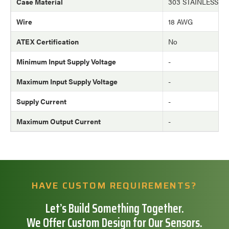
Case Material
303 STAINLESS S
Wire
18 AWG
ATEX Certification
No
Minimum Input Supply Voltage
-
Maximum Input Supply Voltage
-
Supply Current
-
Maximum Output Current
-
HAVE CUSTOM REQUIREMENTS?
Let’s Build Something Together.
We Offer Custom Design for Our Sensors.