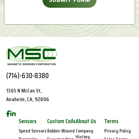
(714)-630-8380
1365 N McCan St,
Anaheim, CA, 92806
Sensors
Custom Coils
About Us
Terms
Speed Sensors
Bobbin-Wound
Company
Privacy Policy
History