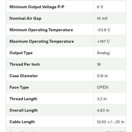
Minimum Output Voltage P-P
6 V
Nominal Air Gap
15 mil
Minimum Operating Temperature
-53.8 C
Maximum Operating Temperature
+107 C
Output Type
Analog
Thread Per Inch
18
Case Diameter
5/8 in
Face Type
OPEN
Thread Length
3.2 in
Overall Length
4.63 in
Cable Length
12.00 +/- .25 in