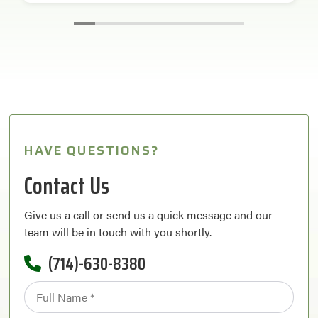
HAVE QUESTIONS?
Contact Us
Give us a call or send us a quick message and our
team will be in touch with you shortly.
(714)-630-8380