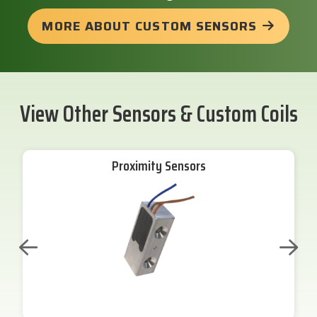
MORE ABOUT CUSTOM SENSORS
View Other Sensors & Custom Coils
Proximity Sensors