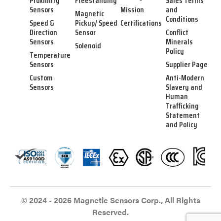
Proximity
Freestanding
Sales Terms
Sensors
Mission
and
Magnetic
Conditions
Speed &
Pickup/ Speed
Certifications
Direction
Sensor
Conflict
Sensors
Minerals
Solenoid
Policy
Temperature
Sensors
Supplier Page
Custom
Anti-Modern
Sensors
Slavery and
Human
Trafficking
Statement
and Policy
© 2024 - 2026 Magnetic Sensors Corp., All Rights
Reserved.