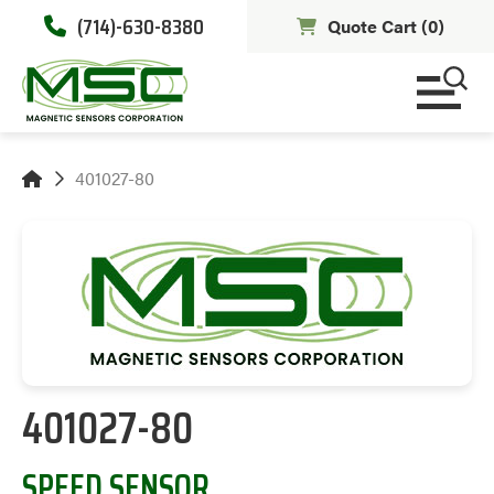
(714)-630-8380
Quote Cart (
0
)
401027-80
401027-80
SPEED SENSOR