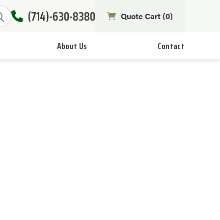
(714)-630-8380
Quote Cart (
0
)
About Us
Contact