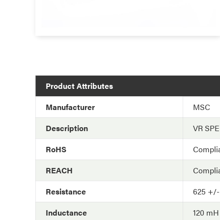
Product Attributes
Manufacturer
MSC
Description
VR SP
RoHS
Compli
REACH
Compli
Resistance
625 +/
Inductance
120 mH