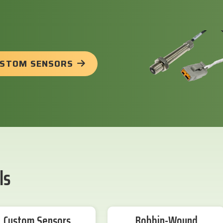
USTOM SENSORS
ls
Custom Sensors
Bobbin-Wound