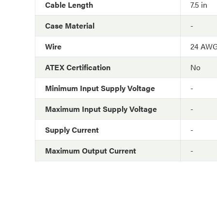
Cable Length
7.5 in
Case Material
-
Wire
24 AW
ATEX Certification
No
Minimum Input Supply Voltage
-
Maximum Input Supply Voltage
-
Supply Current
-
Maximum Output Current
-