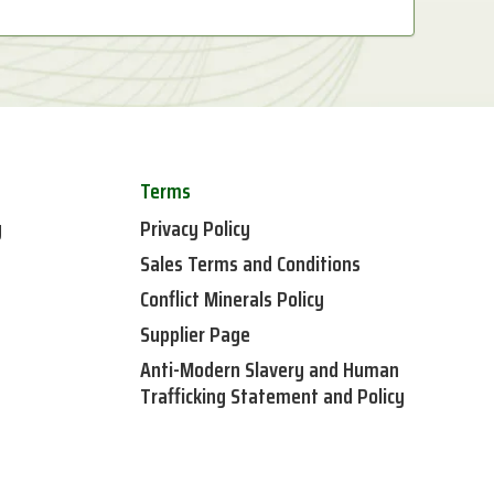
Terms
y
Privacy Policy
Sales Terms and Conditions
Conflict Minerals Policy
Supplier Page
Anti-Modern Slavery and Human
Trafficking Statement and Policy