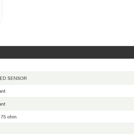
EED SENSOR
ant
ant
- 75 ohm