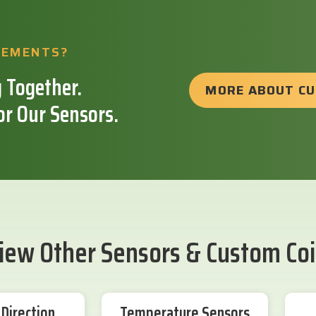
REMENTS?
 Together.
MORE ABOUT C
or Our Sensors.
iew Other Sensors & Custom Coi
Direction
Temperature Sensors