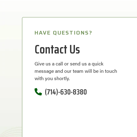
HAVE QUESTIONS?
Contact Us
Give us a call or send us a quick
message and our team will be in touch
with you shortly.
(714)-630-8380