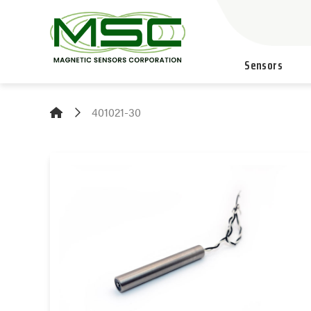
Sensors
401021-30