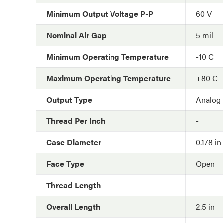
Minimum Output Voltage P-P
60 V
Nominal Air Gap
5 mil
Minimum Operating Temperature
-10 C
Maximum Operating Temperature
+80 C
Output Type
Analog
Thread Per Inch
-
Case Diameter
0.178 in
Face Type
Open
Thread Length
-
Overall Length
2.5 in