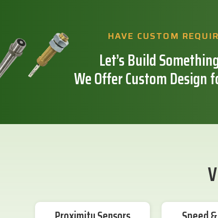
HAVE CUSTOM REQUI
Let’s Build Something
We Offer Custom Design f
V
Proximity Sensors
Speed & 