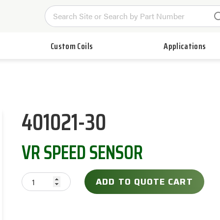
Custom Coils
Applications
401021-30
VR SPEED SENSOR
ADD TO QUOTE CART