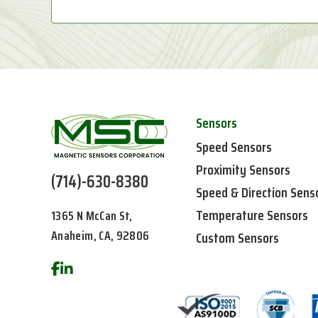
Sensors
Speed Sensors
Proximity Sensors
(714)-630-8380
Speed & Direction Sens
Temperature Sensors
1365 N McCan St,
Anaheim, CA, 92806
Custom Sensors