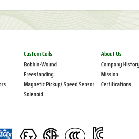
Custom Coils
About Us
Bobbin-Wound
Company Histor
Freestanding
Mission
ors
Magnetic Pickup/ Speed Sensor
Certifications
Solenoid