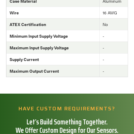
Case Material
Aluminum
Wire
16 AWG
ATEX Certification
No
Minimum Input Supply Voltage
-
Maximum Input Supply Voltage
-
Supply Current
-
Maximum Output Current
-
HAVE CUSTOM REQUIREMENTS?
Let’s Build Something Together.
We Offer Custom Design for Our Sensors.