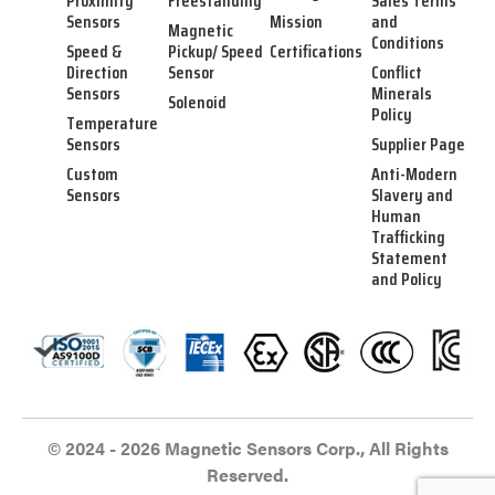
Proximity
Freestanding
Sales Terms
Sensors
Mission
and
Magnetic
Conditions
Speed &
Pickup/ Speed
Certifications
Direction
Sensor
Conflict
Sensors
Minerals
Solenoid
Policy
Temperature
Sensors
Supplier Page
Custom
Anti-Modern
Sensors
Slavery and
Human
Trafficking
Statement
and Policy
© 2024 - 2026 Magnetic Sensors Corp., All Rights
Reserved.