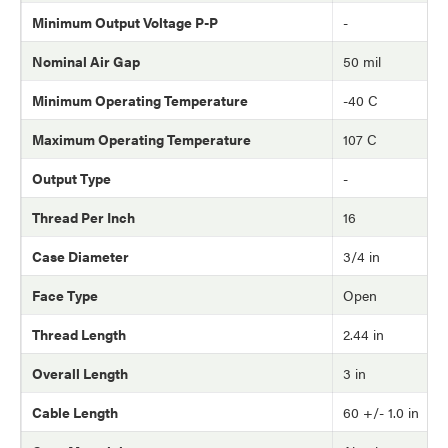
Minimum Output Voltage P-P
-
Nominal Air Gap
50 mil
Minimum Operating Temperature
-40 C
Maximum Operating Temperature
107 C
Output Type
-
Thread Per Inch
16
Case Diameter
3/4 in
Face Type
Open
Thread Length
2.44 in
Overall Length
3 in
Cable Length
60 +/- 1.0 in