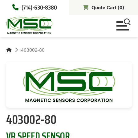
(714)-630-8380
Quote Cart (
0
)
403002-80
403002-80
VR SPEED SENSOR