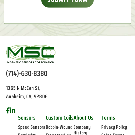
(714)-630-8380
1365 N McCan St,
Anaheim, CA, 92806
Sensors
Custom Coils
About Us
Terms
Speed Sensors
Bobbin-Wound
Company
Privacy Policy
History