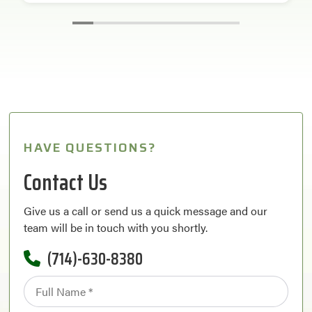
HAVE QUESTIONS?
Contact Us
Give us a call or send us a quick message and our
team will be in touch with you shortly.
(714)-630-8380