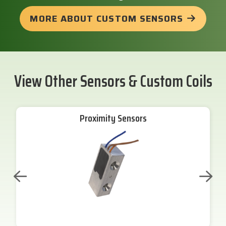
MORE ABOUT CUSTOM SENSORS
View Other Sensors & Custom Coils
Proximity Sensors