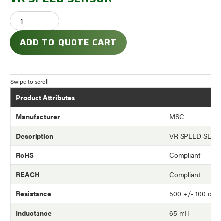
ADD TO QUOTE CART
Product Attributes
Manufacturer
MSC
Description
VR SPEED SEN
RoHS
Compliant
REACH
Compliant
Resistance
500 +/- 100 oh
Inductance
65 mH