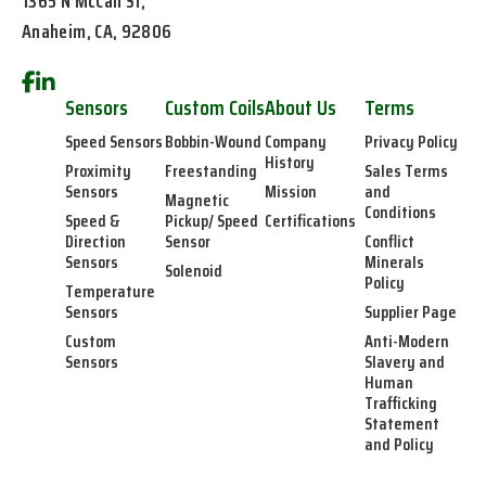
1365 N McCan St,
Anaheim, CA, 92806
Sensors
Custom Coils
About Us
Terms
Speed Sensors
Bobbin-Wound
Company
Privacy Policy
History
Proximity
Freestanding
Sales Terms
Sensors
Mission
and
Magnetic
Conditions
Speed &
Pickup/ Speed
Certifications
Direction
Sensor
Conflict
Sensors
Minerals
Solenoid
Policy
Temperature
Sensors
Supplier Page
Custom
Anti-Modern
Sensors
Slavery and
Human
Trafficking
Statement
and Policy