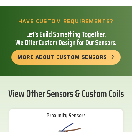
HAVE CUSTOM REQUIREMENTS?
Let’s Build Something Together.
We Offer Custom Design for Our Sensors.
MORE ABOUT CUSTOM SENSORS
View Other Sensors & Custom Coils
Proximity Sensors