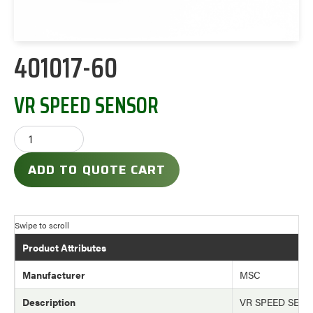
401017-60
VR SPEED SENSOR
ADD TO QUOTE CART
Product Attributes
Manufacturer
MSC
Description
VR SPEED SEN