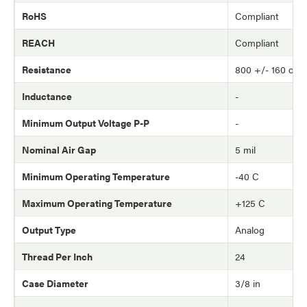
RoHS
Compliant
REACH
Compliant
Resistance
800 +/- 160 oh
Inductance
-
Minimum Output Voltage P-P
-
Nominal Air Gap
5 mil
Minimum Operating Temperature
-40 C
Maximum Operating Temperature
+125 C
Output Type
Analog
Thread Per Inch
24
Case Diameter
3/8 in