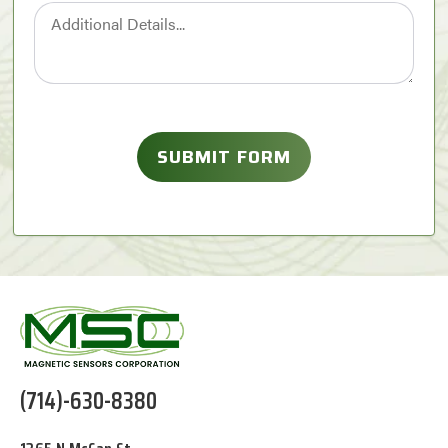
(714)-630-8380