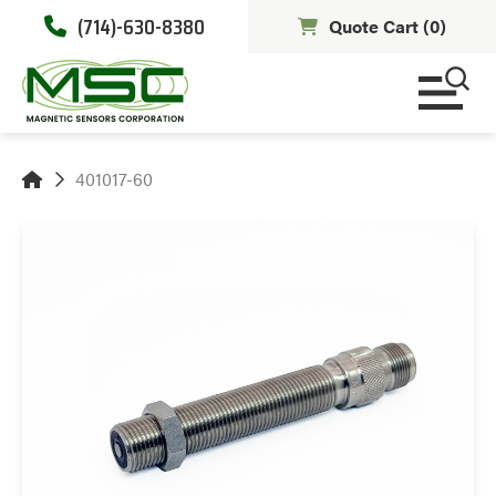
(714)-630-8380
Quote Cart (
0
)
401017-60