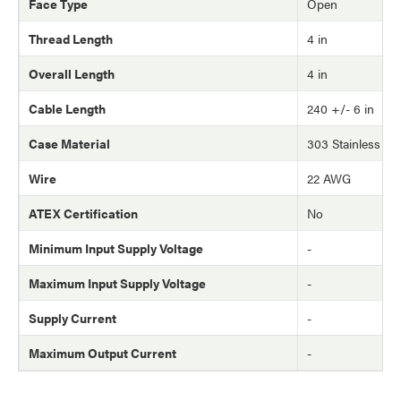
Face Type
Open
Thread Length
4 in
Overall Length
4 in
Cable Length
240 +/- 6 in
Case Material
303 Stainless Ste
Wire
22 AWG
ATEX Certification
No
Minimum Input Supply Voltage
-
Maximum Input Supply Voltage
-
Supply Current
-
Maximum Output Current
-