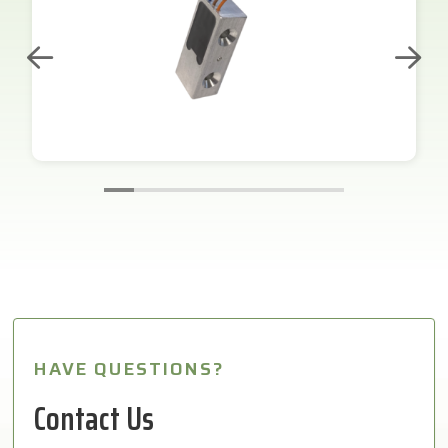
HAVE QUESTIONS?
Contact Us