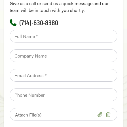
Give us a call or send us a quick message and our
team will be in touch with you shortly.
(714)-630-8380