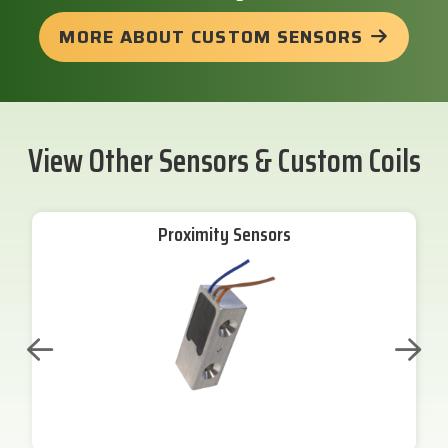
MORE ABOUT CUSTOM SENSORS
View Other Sensors & Custom Coils
Proximity Sensors