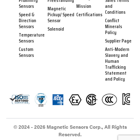
Proximity
Freestanding
Sales Terms
Sensors
Mission
and
Magnetic
Conditions
Speed &
Pickup/ Speed
Certifications
Direction
Sensor
Conflict
Sensors
Minerals
Solenoid
Policy
Temperature
Sensors
Supplier Page
Custom
Anti-Modern
Sensors
Slavery and
Human
Trafficking
Statement
and Policy
© 2024 - 2026 Magnetic Sensors Corp., All Rights
Reserved.