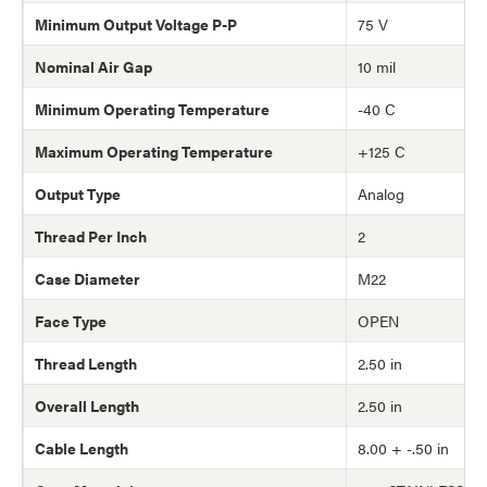
Minimum Output Voltage P-P
75 V
Nominal Air Gap
10 mil
Minimum Operating Temperature
-40 C
Maximum Operating Temperature
+125 C
Output Type
Analog
Thread Per Inch
2
Case Diameter
M22
Face Type
OPEN
Thread Length
2.50 in
Overall Length
2.50 in
Cable Length
8.00 + -.50 in