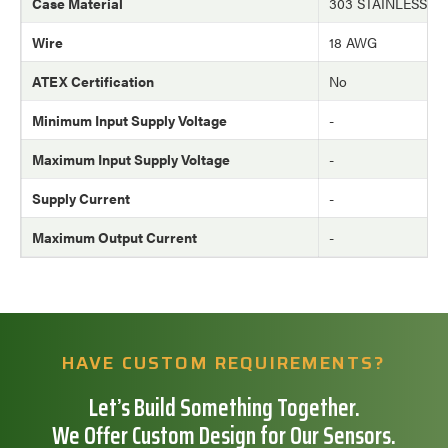
Case Material
303 STAINLESS S
Wire
18 AWG
ATEX Certification
No
Minimum Input Supply Voltage
-
Maximum Input Supply Voltage
-
Supply Current
-
Maximum Output Current
-
HAVE CUSTOM REQUIREMENTS?
Let’s Build Something Together.
We Offer Custom Design for Our Sensors.