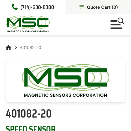
(714)-630-8380
Quote Cart (
0
)
401082-20
401082-20
SPEED SENSOR