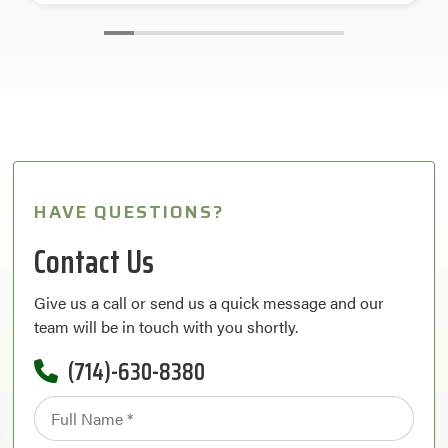
HAVE QUESTIONS?
Contact Us
Give us a call or send us a quick message and our
team will be in touch with you shortly.
(714)-630-8380