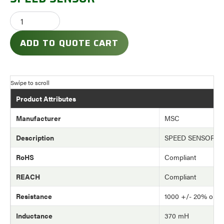
ADD TO QUOTE CART
Product Attributes
Manufacturer
MSC
Description
SPEED SENSOR
RoHS
Compliant
REACH
Compliant
Resistance
1000 +/- 20% ohm
Inductance
370 mH