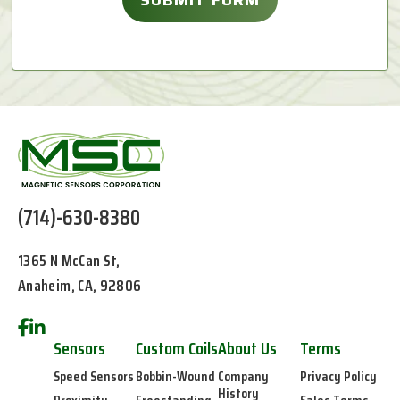
(714)-630-8380
1365 N McCan St,
Anaheim, CA, 92806
Sensors
Custom Coils
About Us
Terms
Speed Sensors
Bobbin-Wound
Company
Privacy Policy
History