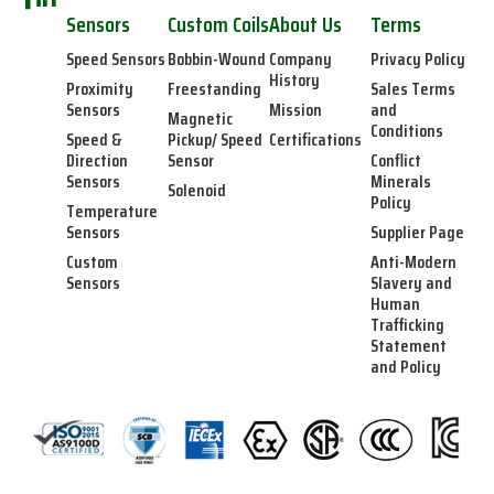
Sensors
Custom Coils
About Us
Terms
Speed Sensors
Bobbin-Wound
Company
Privacy Policy
History
Proximity
Freestanding
Sales Terms
Sensors
Mission
and
Magnetic
Conditions
Speed &
Pickup/ Speed
Certifications
Direction
Sensor
Conflict
Sensors
Minerals
Solenoid
Policy
Temperature
Sensors
Supplier Page
Custom
Anti-Modern
Sensors
Slavery and
Human
Trafficking
Statement
and Policy