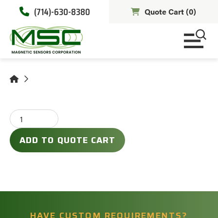
(714)-630-8380
Quote Cart (
0
)
ADD TO QUOTE CART
HAVE CUSTOM REQUIREMENTS?