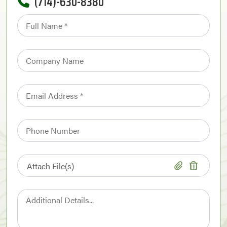
(714)-630-8380