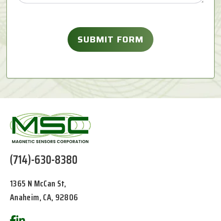
(714)-630-8380
1365 N McCan St,
Anaheim, CA, 92806