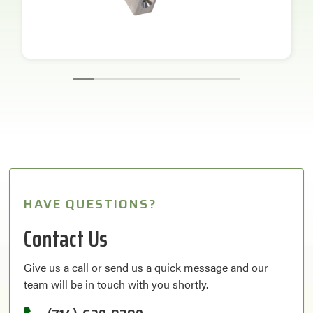
HAVE QUESTIONS?
Contact Us
Give us a call or send us a quick message and our
team will be in touch with you shortly.