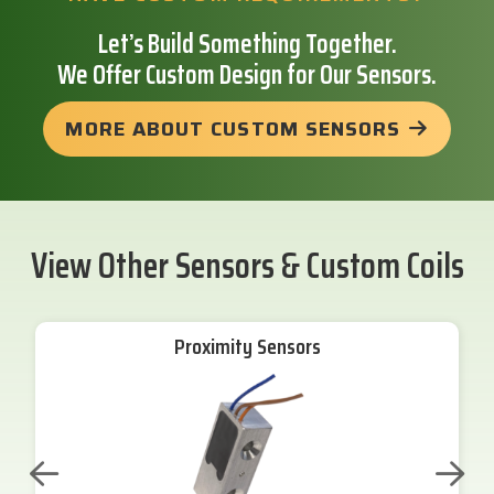
Let’s Build Something Together.
We Offer Custom Design for Our Sensors.
MORE ABOUT CUSTOM SENSORS
View Other Sensors & Custom Coils
Proximity Sensors