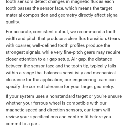
tooth sensors detect changes in magnetic flux as each
tooth passes the sensor face, which means the target
material composition and geometry directly affect signal
quality.
For accurate, consistent output, we recommend a tooth
width and pitch that produce a clear flux transition. Gears
with coarser, well-defined tooth profiles produce the
strongest signals, while very fine-pitch gears may require
closer attention to air gap setup. Air gap, the distance
between the sensor face and the tooth tip, typically falls
within a range that balances sensitivity and mechanical
clearance for the application; our engineering team can
specify the correct tolerance for your target geometry.
If your system uses a nonstandard target or you're unsure
whether your ferrous wheel is compatible with our
magnetic speed and direction sensors, our team will
review your specifications and confirm fit before you
commit to a part.