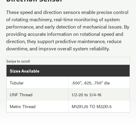
These speed and direction sensors enable precise control
of rotating machinery, real-time monitoring of system
performance, and early detection of mechanical issues. By
providing accurate information on rotational speed and
direction, they support predictive maintenance, reduce
downtime, and improve overall system reliability.
Sizes Available
Tubular
.500″, .625, .750″ dia
UNF Thread
1/2-20 to 3/4-16
Metric Thread
M12X1.25 TO M22X1.5