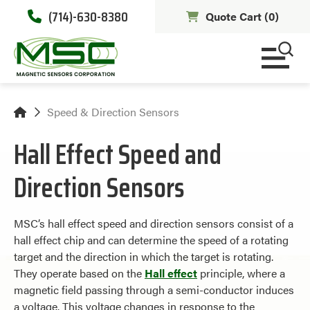
(714)-630-8380
Quote Cart (
0
)
Speed & Direction Sensors
Hall Effect Speed and
Direction Sensors
MSC’s hall effect speed and direction sensors consist of a
hall effect chip and can determine the speed of a rotating
target and the direction in which the target is rotating.
They operate based on the
Hall effect
principle, where a
magnetic field passing through a semi-conductor induces
a voltage. This voltage changes in response to the