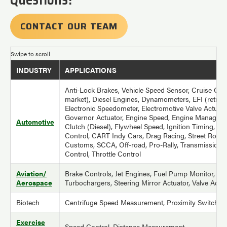
CONTACT OUR TEAM
INDUSTRY
APPLICATIONS
Anti-Lock Brakes, Vehicle Speed Sensor, Cruise Cont
market), Diesel Engines, Dynamometers, EFI (retro-fi
Electronic Speedometer, Electromotive Valve Actuato
Governor Actuator, Engine Speed, Engine Managem
Automotive
Clutch (Diesel), Flywheel Speed, Ignition Timing, Tra
Control, CART Indy Cars, Drag Racing, Street Rods
Customs, SCCA, Off-road, Pro-Rally, Transmission, 
Control, Throttle Control
Aviation/
Brake Controls, Jet Engines, Fuel Pump Monitor, AP
Aerospace
Turbochargers, Steering Mirror Actuator, Valve Actu
Biotech
Centrifuge Speed Measurement, Proximity Switches
Exercise
Speed Control, Distance Measurement