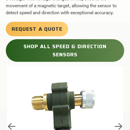
movement of a magnetic target, allowing the sensor to
detect speed and direction with exceptional accuracy.
REQUEST A QUOTE
SHOP ALL SPEED & DIRECTION
SENSORS