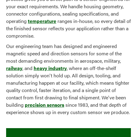
your exact requirements. We handle housing geometry,
connector configurations, sealing specifications, and
operating
temperature
ranges in-house, so every detail of
the finished sensor reflects your application rather than a
compromise.
Our engineering team has designed and engineered
magnetic speed and direction sensors for some of the
most demanding environments in aerospace, military,
railway
, and
heavy industry
, where an off-the-shelf
solution simply won't hold up. All design, tooling, and
manufacturing happen at our facility, which means tighter
quality control, faster iteration, and a single point of
contact from first drawing to final shipment. We've been
building
precision sensors
since 1983, and that depth of
experience shows up in every custom sensor we produce.