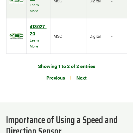
MSC
Digital
-
Learn
More
413027-
20
MSC
Digital
-
Learn
More
Showing 1 to 2 of 2 entries
Previous
1
Next
Importance of Using a Speed and
Direction Sensor