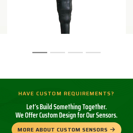
HAVE CUSTOM REQUIREMENTS?
Let’s Build Something Together.
We Offer Custom Design for Our Sensors.
MORE ABOUT CUSTOM SENSORS