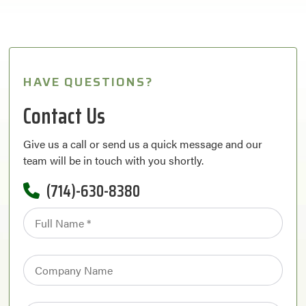
HAVE QUESTIONS?
Contact Us
Give us a call or send us a quick message and our
team will be in touch with you shortly.
(714)-630-8380