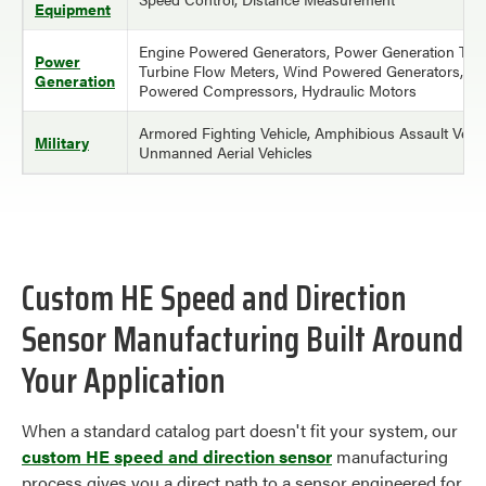
Equipment
Engine Powered Generators, Power Generation Turb
Power
Turbine Flow Meters, Wind Powered Generators, En
Generation
Powered Compressors, Hydraulic Motors
Armored Fighting Vehicle, Amphibious Assault Vehic
Military
Unmanned Aerial Vehicles
Custom HE Speed and Direction
Sensor Manufacturing Built Around
Your Application
When a standard catalog part doesn't fit your system, our
custom HE speed and direction sensor
manufacturing
process gives you a direct path to a sensor engineered for