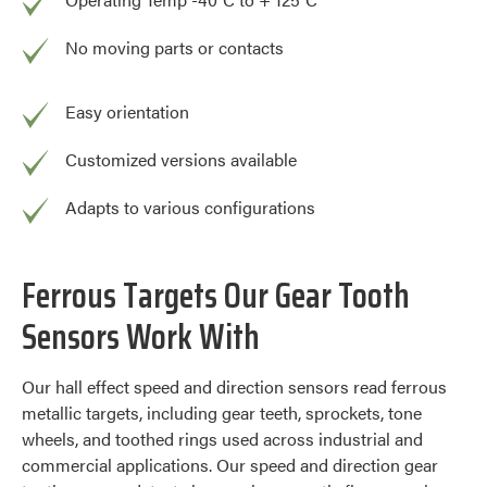
No moving parts or contacts
Easy orientation
Customized versions available
Adapts to various configurations
Ferrous Targets Our Gear Tooth
Sensors Work With
Our hall effect speed and direction sensors read ferrous
metallic targets, including gear teeth, sprockets, tone
wheels, and toothed rings used across industrial and
commercial applications. Our speed and direction gear