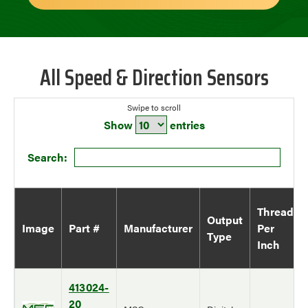
All Speed & Direction Sensors
Show
entries
Search:
Thread
Output
Image
Part #
Manufacturer
Per
Type
Inch
413024-
20