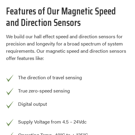
Features of Our Magnetic Speed
and Direction Sensors
We build our hall effect speed and direction sensors for
precision and longevity for a broad spectrum of system
requirements. Our magnetic speed and direction sensors
offer features like:
The direction of travel sensing
True zero-speed sensing
Digital output
Supply Voltage from 4.5 – 24Vdc
Operating Temp -40°C to + 125°C