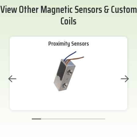
View Other Magnetic Sensors & Custom
Coils
Proximity Sensors