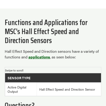
Functions and Applications for
MSC’s Hall Effect Speed and
Direction Sensors
Hall Effect Speed and Direction sensors have a variety of
functions and
applications
, as seen below:
SENSOR TYPE
Active Digital
Hall Effect Speed and Direction Sensor
Output
Questions?