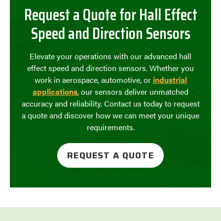
Request a Quote for Hall Effect
Speed and Direction Sensors
Elevate your operations with our advanced hall
effect speed and direction sensors. Whether you
work in aerospace, automotive, or
industrial
applications
, our sensors deliver unmatched
accuracy and reliability. Contact us today to request
a quote and discover how we can meet your unique
requirements.
REQUEST A QUOTE