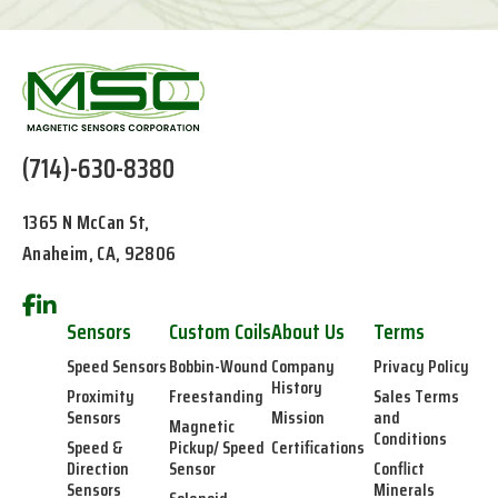
(714)-630-8380
1365 N McCan St,
Anaheim, CA, 92806
Sensors
Custom Coils
About Us
Terms
Speed Sensors
Bobbin-Wound
Company
Privacy Policy
History
Proximity
Freestanding
Sales Terms
Sensors
Mission
and
Magnetic
Conditions
Speed &
Pickup/ Speed
Certifications
Direction
Sensor
Conflict
Sensors
Minerals