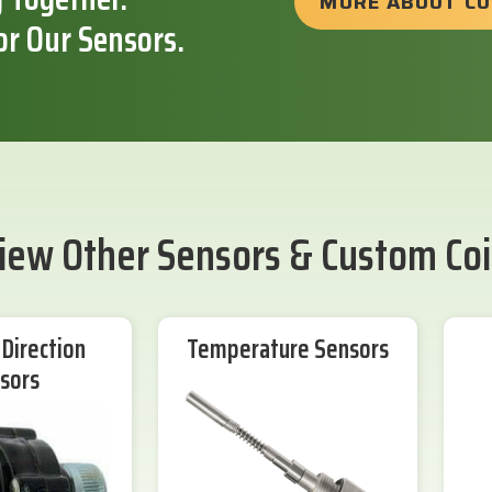
MORE ABOUT C
or Our Sensors.
iew Other Sensors & Custom Coi
Direction
Temperature Sensors
sors