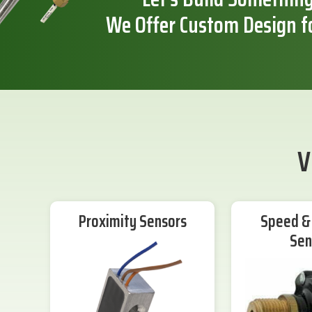
We Offer Custom Design f
V
Proximity Sensors
Speed & 
Sen