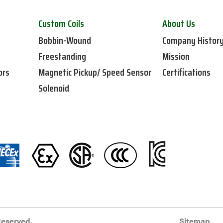
Custom Coils
About Us
Bobbin-Wound
Company Histor
Freestanding
Mission
ors
Magnetic Pickup/ Speed Sensor
Certifications
Solenoid
Reserved.
Sitemap