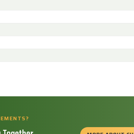
REMENTS?
 Together.