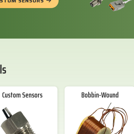
USTOM SENSORS
ls
Custom Sensors
Bobbin-Wound