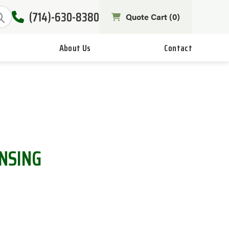
(714)-630-8380
Quote Cart (
0
)
About Us
Contact
ENSING