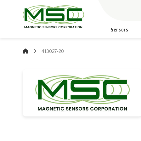
Sensors
413027-20