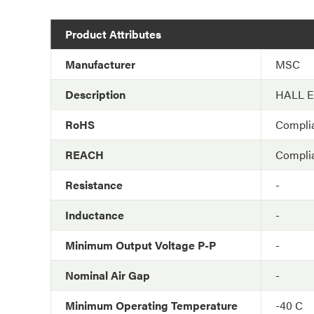
Product Attributes
Manufacturer
MSC
Description
HALL 
RoHS
Compli
REACH
Compli
Resistance
-
Inductance
-
Minimum Output Voltage P-P
-
Nominal Air Gap
-
Minimum Operating Temperature
-40 C