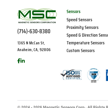
Sensors
Speed Sensors
Proximity Sensors
(714)-630-8380
Speed & Direction Sens
Temperature Sensors
1365 N McCan St,
Anaheim, CA, 92806
Custom Sensors
© 2024 - 2026 Magnetic Sensors Corp., All Rights 