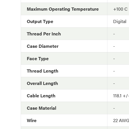
Maximum Operating Temperature
+100 C
Output Type
Digital
Thread Per Inch
-
Case Diameter
-
Face Type
-
Thread Length
-
Overall Length
-
Cable Length
118.1 +/
Case Material
-
Wire
22 AW