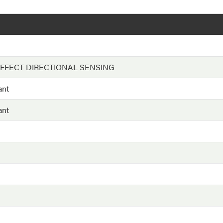
EFFECT DIRECTIONAL SENSING
ant
ant