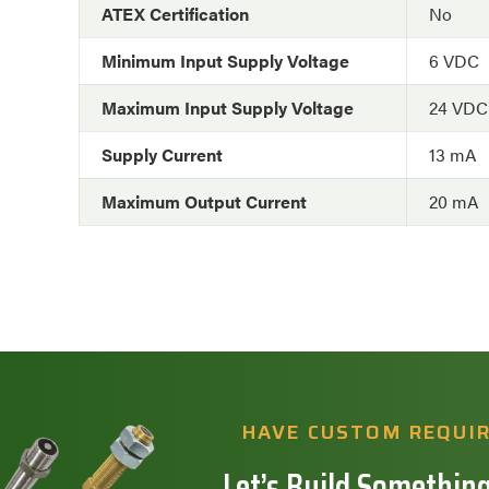
ATEX Certification
No
Minimum Input Supply Voltage
6 VDC
Maximum Input Supply Voltage
24 VDC
Supply Current
13 mA
Maximum Output Current
20 mA
HAVE CUSTOM REQUI
Let’s Build Something