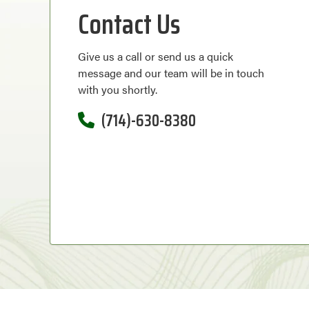
Contact Us
Give us a call or send us a quick
message and our team will be in touch
with you shortly.
(714)-630-8380