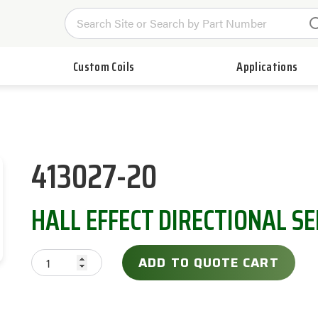
Custom Coils
Applications
413027-20
HALL EFFECT DIRECTIONAL S
ADD TO QUOTE CART