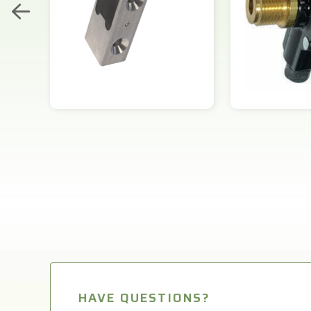
HAVE QUESTIONS?