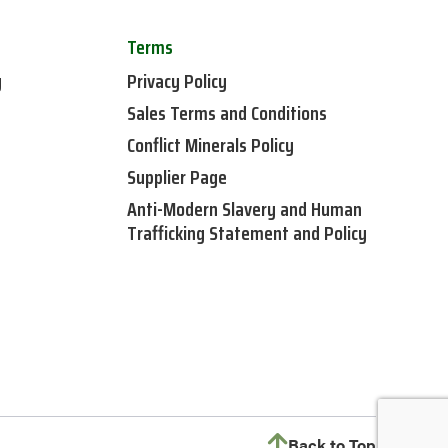
Terms
y
Privacy Policy
Sales Terms and Conditions
Conflict Minerals Policy
Supplier Page
Anti-Modern Slavery and Human
Trafficking Statement and Policy
Back to Top