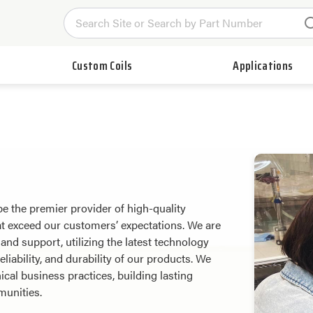
Custom Coils
Applications
be the premier provider of high-quality
hat exceed our customers’ expectations. We are
nd support, utilizing the latest technology
liability, and durability of our products. We
hical business practices, building lasting
munities.