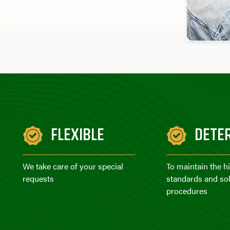
FLEXIBLE
DETE
We take care of your special
To maintain the h
r
requests
standards and sol
procedures