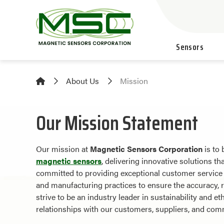
Sensors
About Us
Mission
Our Mission Statement
Our mission at
Magnetic Sensors Corporation
is to 
magnetic sensors
, delivering innovative solutions t
committed to providing exceptional customer service a
and manufacturing practices to ensure the accuracy, re
strive to be an industry leader in sustainability and et
relationships with our customers, suppliers, and com