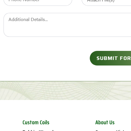
Custom Coils
About Us