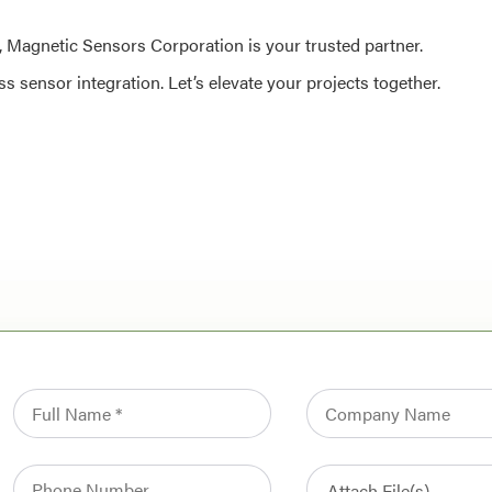
al, Magnetic Sensors Corporation is your trusted partner.
 sensor integration. Let’s elevate your projects together.