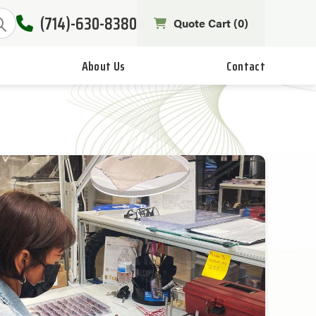
(714)-630-8380
Quote Cart (
0
)
About Us
Contact