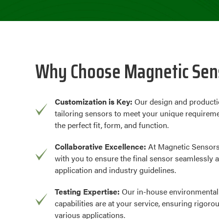
Why Choose Magnetic Sens
Customization is Key:
Our design and producti
tailoring sensors to meet your unique requireme
the perfect fit, form, and function.
Collaborative Excellence:
At Magnetic Sensors
with you to ensure the final sensor seamlessly a
application and industry guidelines.
Testing Expertise:
Our in-house environmental
capabilities are at your service, ensuring rigoro
various applications.