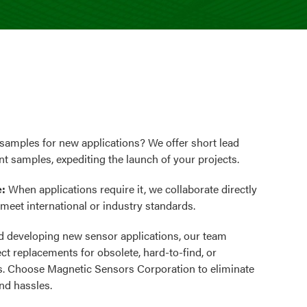
samples for new applications? We offer short lead
nt samples, expediting the launch of your projects.
e:
When applications require it, we collaborate directly
o meet international or industry standards.
 developing new sensor applications, our team
ect replacements for obsolete, hard-to-find, or
. Choose Magnetic Sensors Corporation to eliminate
nd hassles.