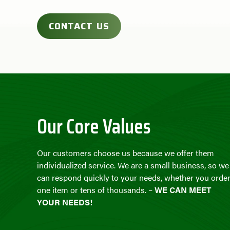
CONTACT US
Our Core Values
Our customers choose us because we offer them
individualized service. We are a small business, so we
can respond quickly to your needs, whether you orde
one item or tens of thousands. –
WE CAN MEET
YOUR NEEDS!