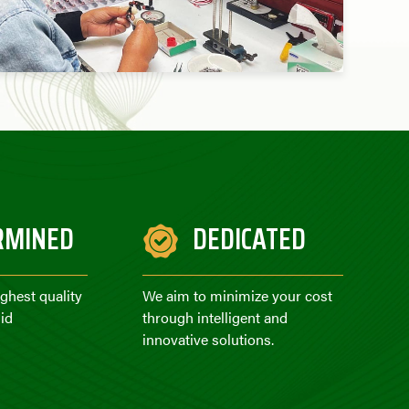
RMINED
DEDICATED
ighest quality
We aim to minimize your cost
id
through intelligent and
innovative solutions.