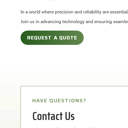
In a world where precision and reliability are essenti
Join us in advancing technology and ensuring seamless
REQUEST A QUOTE
HAVE QUESTIONS?
Contact Us