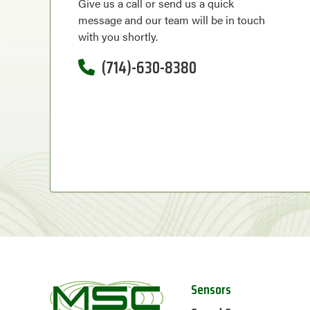
Give us a call or send us a quick
message and our team will be in touch
with you shortly.
(714)-630-8380
Sensors