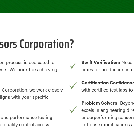
ors Corporation?
on process is dedicated to
Swift Verification:
Need 
nts. We prioritize achieving
times for production inte
Certification Confidenc
 Corporation, we work closely
with certified test labs t
ligns with your specific
Problem Solvers:
Beyond
excels in engineering dir
 and performance testing
underperforming sensors
us quality control across
in-house modifications a