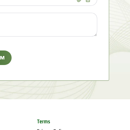
Terms