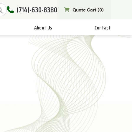
(714)-630-8380
Quote Cart (
0
)
About Us
Contact