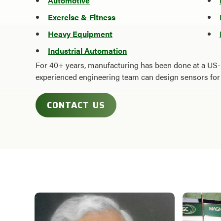
Automotive
Exercise & Fitness
Heavy Equipment
Industrial Automation
For 40+ years, manufacturing has been done at a US-
experienced engineering team can design sensors for 
CONTACT US