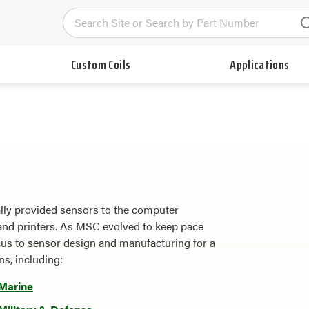
Custom Coils
Applications
lly provided sensors to the computer
s, and printers. As MSC evolved to keep pace
cus to sensor design and manufacturing for a
ns, including:
Marine