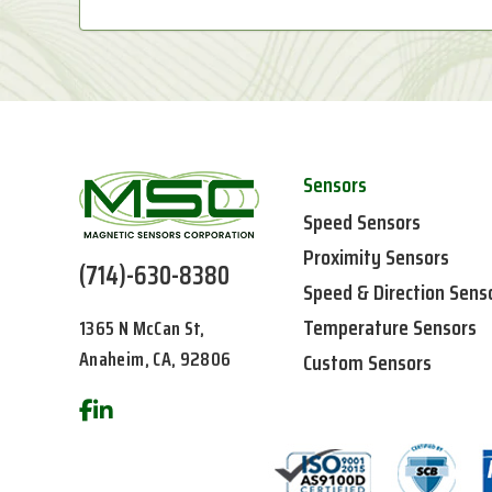
Sensors
Speed Sensors
Proximity Sensors
(714)-630-8380
Speed & Direction Sens
Temperature Sensors
1365 N McCan St,
Anaheim, CA, 92806
Custom Sensors