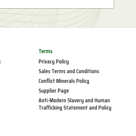
Terms
y
Privacy Policy
Sales Terms and Conditions
Conflict Minerals Policy
Supplier Page
Anti-Modern Slavery and Human
Trafficking Statement and Policy