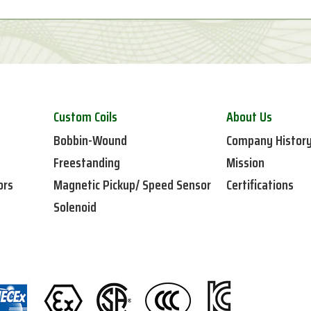
Custom Coils
About Us
Bobbin-Wound
Company Histor
Freestanding
Mission
ors
Magnetic Pickup/ Speed Sensor
Certifications
Solenoid