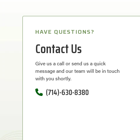
HAVE QUESTIONS?
Contact Us
Give us a call or send us a quick
message and our team will be in touch
with you shortly.
(714)-630-8380