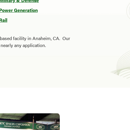
Military & Defense
Power Generation
Rail
based facility in Anaheim, CA. Our
nearly any application.