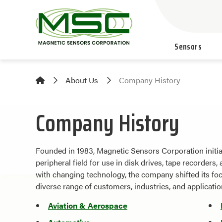
Sensors
About Us
Company History
Company History
Founded in 1983, Magnetic Sensors Corporation initia
peripheral field for use in disk drives, tape recorder
with changing technology, the company shifted its fo
diverse range of customers, industries, and applicatio
Aviation & Aerospace