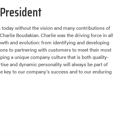
President
 today without the vision and many contributions of
Charlie Boudakian. Charlie was the driving force in all
wth and evolution: from identifying and developing
ions to partnering with customers to meet their most
ing a unique company culture that is both quality-
tise and dynamic personality will always be part of
the key to our company's success and to our enduring