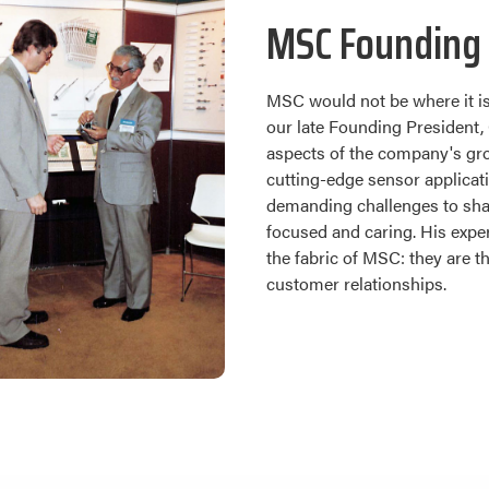
MSC Founding 
MSC would not be where it is
our late Founding President, 
aspects of the company's gro
cutting-edge sensor applicat
demanding challenges to shap
focused and caring. His exper
the fabric of MSC: they are 
customer relationships.