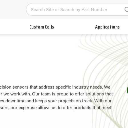
Custom Coils
Applications
ision sensors that address specific industry needs. We
 we work with. Our team is proud to offer solutions that
uces downtime and keeps your projects on track. With our
sors, our expertise allows us to offer products that meet