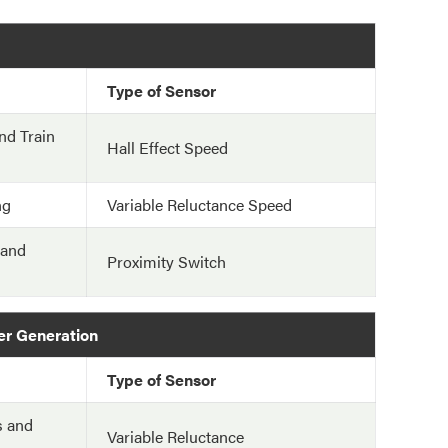
Type of Sensor
nd Train
Hall Effect Speed
ng
Variable Reluctance Speed
 and
Proximity Switch
er Generation
Type of Sensor
s and
Variable Reluctance