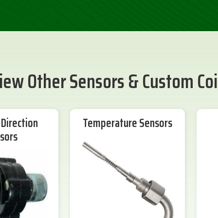
iew Other Sensors & Custom Coi
Direction
Temperature Sensors
sors