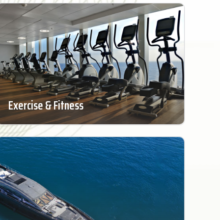
Exercise & Fitness