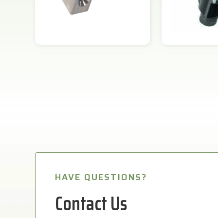
HAVE QUESTIONS?
Contact Us