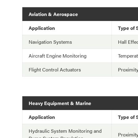
Aviation & Aerospace
Application
Type of 
Navigation Systems
Hall Effe
Aircraft Engine Monitoring
Temperat
Flight Control Actuators
Proximit
Heavy Equipment & Marine
Application
Type of 
Hydraulic System Monitoring and
Proximit