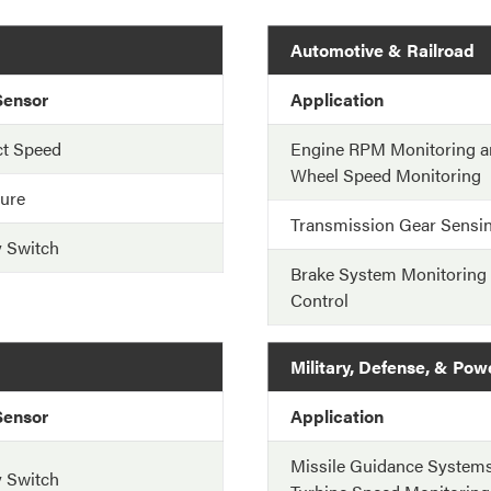
Automotive & Railroad
Sensor
Application
ct Speed
Engine RPM Monitoring a
Wheel Speed Monitoring
ure
Transmission Gear Sensi
y Switch
Brake System Monitoring
Control
Military, Defense, & Pow
Sensor
Application
Missile Guidance System
y Switch