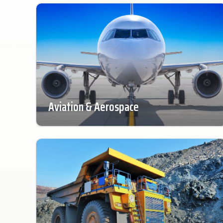
Aviation & Aerospace