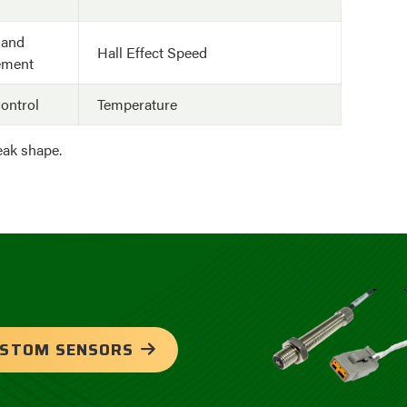
 and
Hall Effect Speed
ement
ontrol
Temperature
peak shape.
USTOM SENSORS