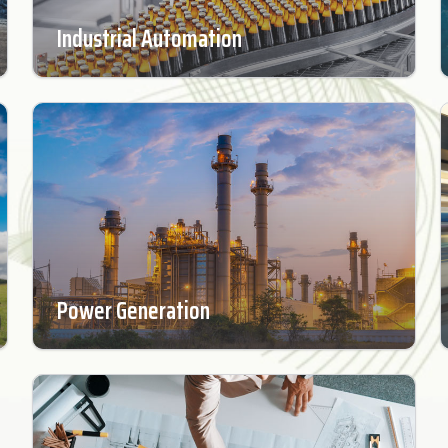
Industrial Automation
Power Generation