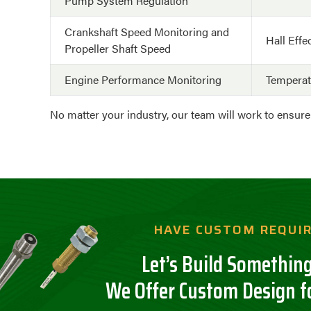
Pump System Regulation
Crankshaft Speed Monitoring and
Hall Effe
Propeller Shaft Speed
Engine Performance Monitoring
Tempera
No matter your industry, our team will work to ensur
HAVE CUSTOM REQUI
Let’s Build Something
We Offer Custom Design f