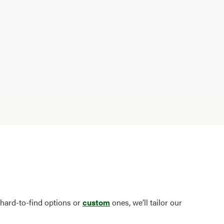
 hard-to-find options or
custom
ones, we’ll tailor our