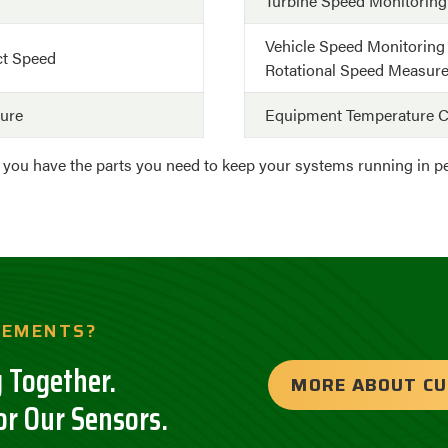
Turbine Speed Monitoring
Vehicle Speed Monitoring
ct Speed
Rotational Speed Measur
ture
Equipment Temperature C
e you have the parts you need to keep your systems running in 
REMENTS?
 Together.
MORE ABOUT C
or Our Sensors.