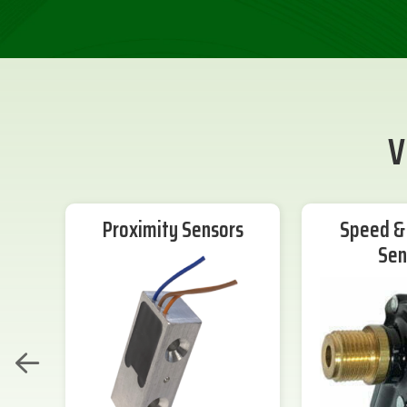
V
Proximity Sensors
Speed & 
Sen