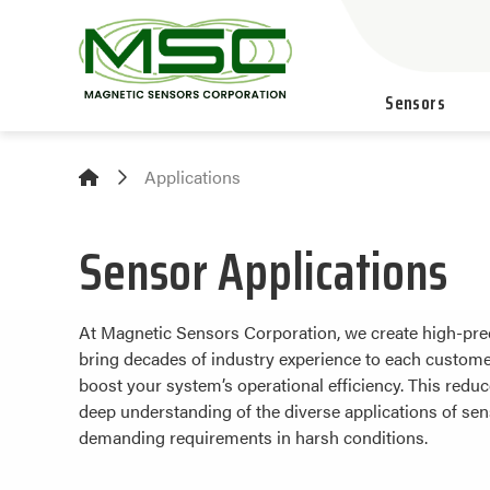
Sensors
Applications
Sensor Applications
At Magnetic Sensors Corporation, we create high-prec
bring decades of industry experience to each customer
boost your system’s operational efficiency. This red
deep understanding of the diverse applications of sen
demanding requirements in harsh conditions.