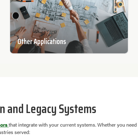
Other Applications
n and Legacy Systems
sors
that integrate with your current systems. Whether you need
ustries served: