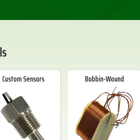
ls
Custom Sensors
Bobbin-Wound