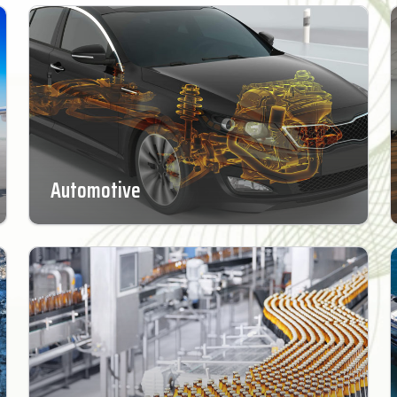
Automotive