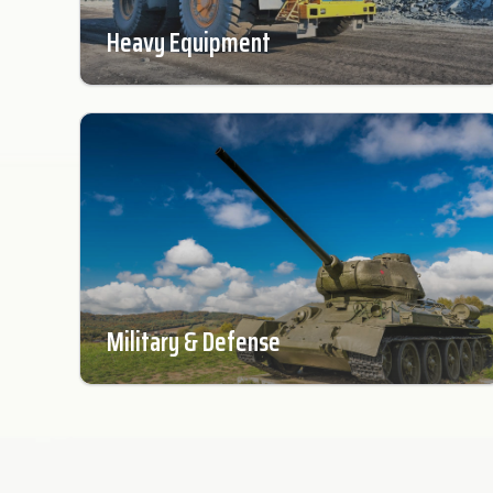
Heavy Equipment
Military & Defense