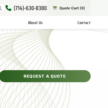
(714)-630-8380
Quote Cart (
0
)
About Us
Contact
REQUEST A QUOTE