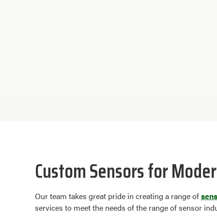
Custom Sensors for Moder
Our team takes great pride in creating a range of
sen
services to meet the needs of the range of sensor ind