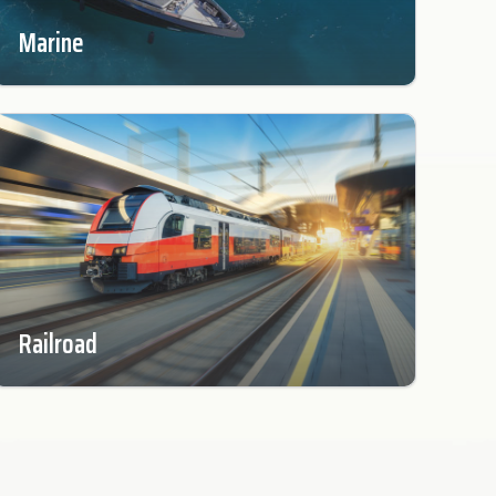
Marine
Railroad