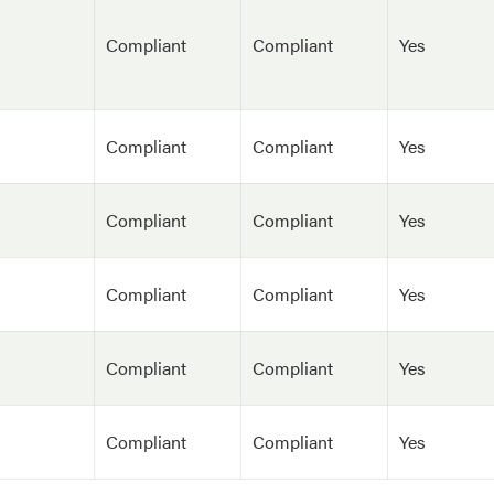
Compliant
Compliant
Yes
Compliant
Compliant
Yes
Compliant
Compliant
Yes
Compliant
Compliant
Yes
Compliant
Compliant
Yes
Compliant
Compliant
Yes