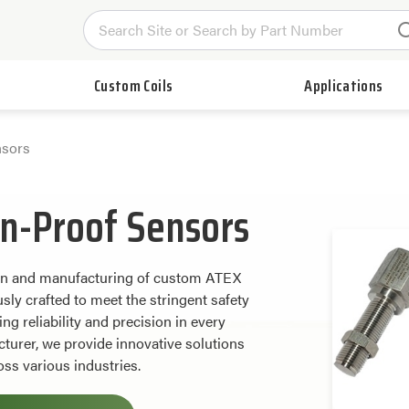
Custom Coils
Applications
sors
n-Proof Sensors
ign and manufacturing of custom ATEX
ly crafted to meet the stringent safety
g reliability and precision in every
turer, we provide innovative solutions
ss various industries.