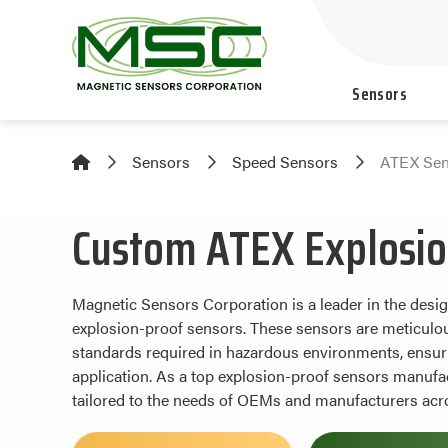
Sensors
Sensors
Speed Sensors
ATEX Sen
Custom ATEX Explosio
Magnetic Sensors Corporation is a leader in the des
explosion-proof sensors. These sensors are meticulous
standards required in hazardous environments, ensurin
application. As a top explosion-proof sensors manufac
tailored to the needs of OEMs and manufacturers acro