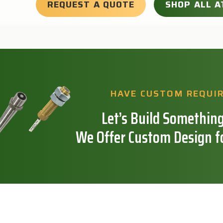
REQUEST A QUOTE
SHOP ALL A
HAVE CUSTOM REQUI
Let’s Build Something
We Offer Custom Design f