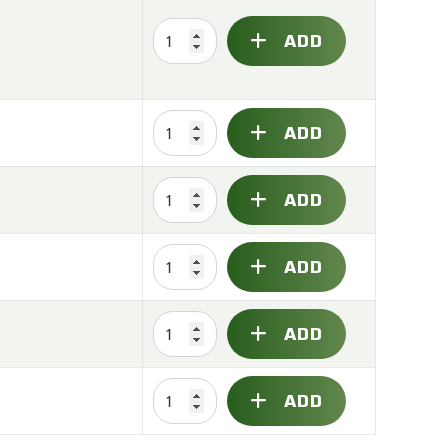
ADD
ADD
ADD
ADD
ADD
ADD