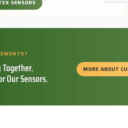
TEX SENSORS
REMENTS?
 Together.
MORE ABOUT C
or Our Sensors.