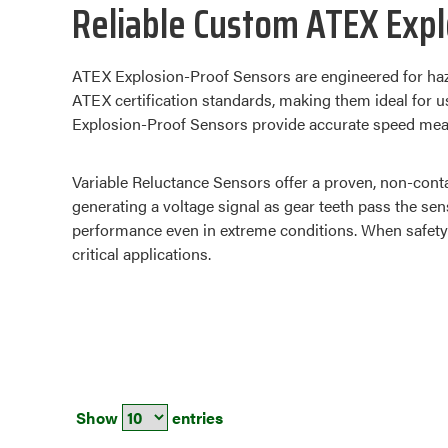
Reliable Custom ATEX Expl
ATEX Explosion-Proof Sensors are engineered for haz
ATEX certification standards, making them ideal for u
Explosion-Proof Sensors provide accurate speed measu
Variable Reluctance Sensors offer a proven, non-cont
generating a voltage signal as gear teeth pass the se
performance even in extreme conditions. When safety 
critical applications.
Show
entries