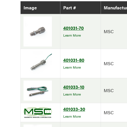
Image
Part #
Manufactu
401031-70
MSC
Learn More
401031-80
MSC
Learn More
401033-10
MSC
Learn More
401033-30
MSC
Learn More