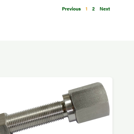
Previous
1
2
Next