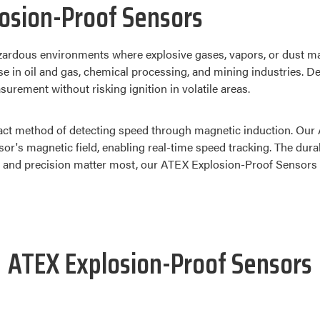
osion-Proof Sensors
ardous environments where explosive gases, vapors, or dust ma
se in oil and gas, chemical processing, and mining industries. D
rement without risking ignition in volatile areas.
act method of detecting speed through magnetic induction. Our A
nsor's magnetic field, enabling real-time speed tracking. The du
and precision matter most, our ATEX Explosion-Proof Sensors del
ATEX Explosion-Proof Sensors