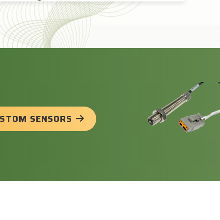
USTOM SENSORS