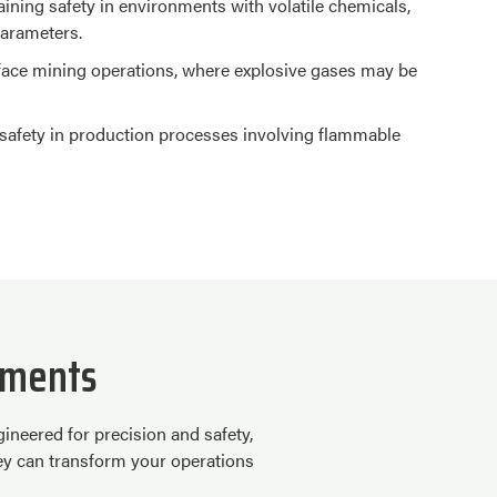
taining safety in environments with volatile chemicals,
parameters.
face mining operations, where explosive gases may be
g safety in production processes involving flammable
nments
neered for precision and safety,
hey can transform your operations