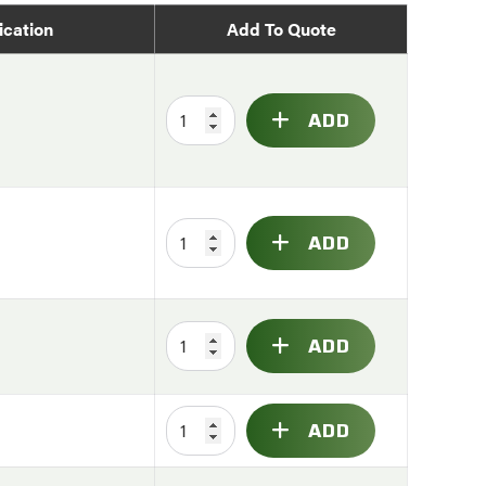
ication
Add To Quote
ADD
ADD
ADD
ADD