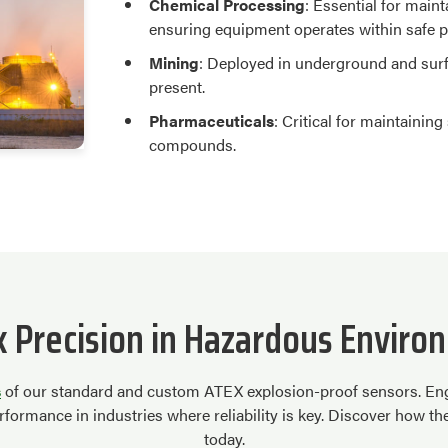
Chemical Processing
: Essential for main
ensuring equipment operates within safe 
Mining
: Deployed in underground and sur
present.
Pharmaceuticals
: Critical for maintainin
compounds.
k Precision in Hazardous Enviro
s
of our standard and custom ATEX explosion-proof sensors. Engi
formance in industries where reliability is key. Discover how t
today.