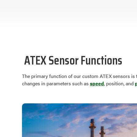
ATEX Sensor Functions
The primary function of our custom ATEX sensors is t
changes in parameters such as
speed
, position, and