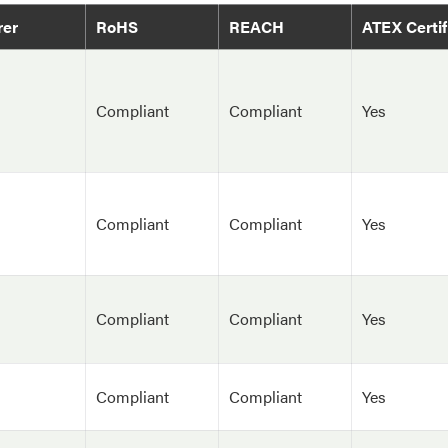
rer
RoHS
REACH
ATEX Certif
Compliant
Compliant
Yes
Compliant
Compliant
Yes
Compliant
Compliant
Yes
Compliant
Compliant
Yes