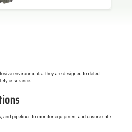
losive environments. They are designed to detect
afety assurance.
tions
ries, and pipelines to monitor equipment and ensure safe