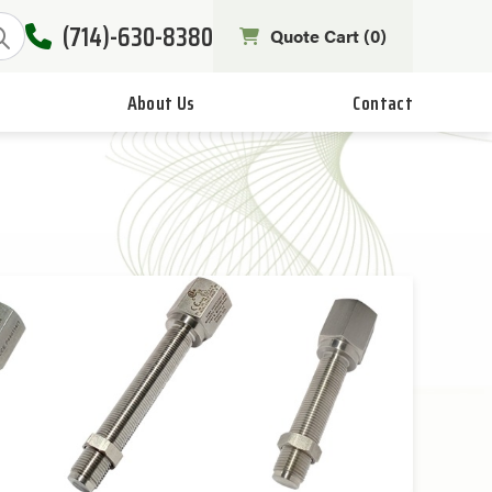
(714)-630-8380
Quote Cart (
0
)
About Us
Contact