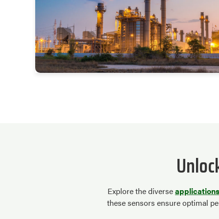
Unloc
Explore the diverse
application
these sensors ensure optimal per