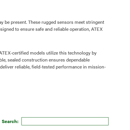
y be present. These rugged sensors meet stringent
esigned to ensure safe and reliable operation, ATEX
TEX-certified models utilize this technology by
rable, sealed construction ensures dependable
iver reliable, field-tested performance in mission-
Search: