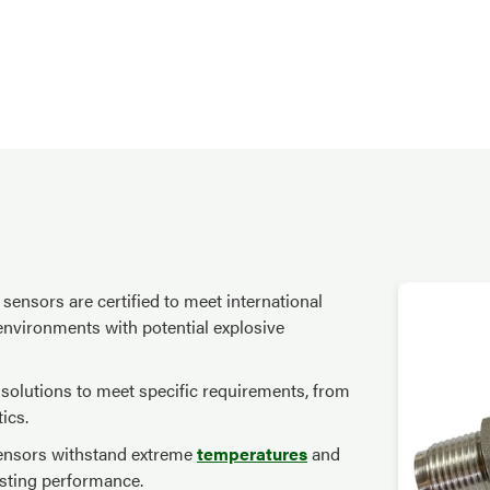
sensors are certified to meet international
 environments with potential explosive
e solutions to meet specific requirements, from
ics.
 sensors withstand extreme
temperatures
and
asting performance.