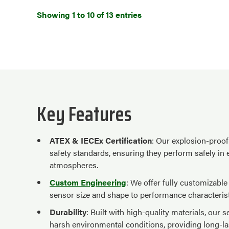
Showing 1 to 10 of 13 entries
Key Features
ATEX & IECEx Certification
: Our explosion-proof 
safety standards, ensuring they perform safely in
atmospheres.
Custom Engineering
: We offer fully customizabl
sensor size and shape to performance characterist
Durability
: Built with high-quality materials, our
harsh environmental conditions, providing long-l