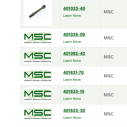
401033-40
MSC
Learn More
401035-00
MSC
Learn More
401092-40
MSC
Learn More
401631-70
MSC
Learn More
401633-10
MSC
Learn More
401633-30
MSC
Learn More