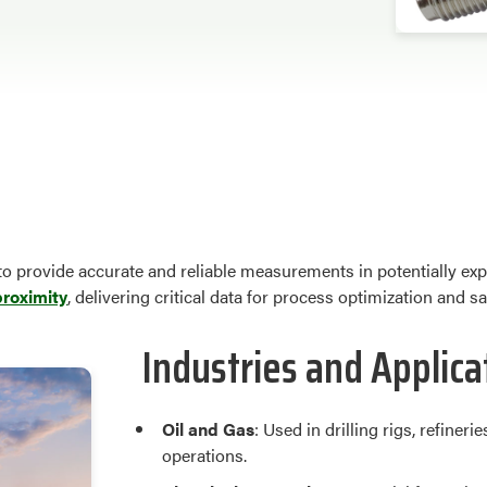
o provide accurate and reliable measurements in potentially exp
proximity
, delivering critical data for process optimization and s
Industries and Applica
Oil and Gas
: Used in drilling rigs, refine
operations.