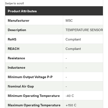
Product Attributes
Manufacturer
MSC
Description
TEMPERATURE SENSOR (T
RoHS
Compliant
REACH
Compliant
Resistance
-
Inductance
-
Minimum Output Voltage P-P
-
Nominal Air Gap
-
Minimum Operating Temperature
-40 C
Maximum Operating Temperature
+150 C