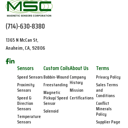
(714)-630-8380
1365 N McCan St,
Anaheim, CA, 92806
Sensors
Custom Coils
About Us
Terms
Speed Sensors
Bobbin-Wound
Company
Privacy Policy
History
Proximity
Freestanding
Sales Terms
Sensors
Mission
and
Magnetic
Conditions
Speed &
Pickup/ Speed
Certifications
Direction
Sensor
Conflict
Sensors
Minerals
Solenoid
Policy
Temperature
Sensors
Supplier Page