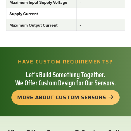
Maximum Input Supply Voltage
-
Supply Current
-
Maximum Output Current
-
HAVE CUSTOM REQUIREMENTS?
Let’s Build Something Together.
We Offer Custom Design for Our Sensors.
MORE ABOUT CUSTOM SENSORS