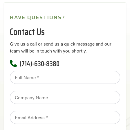
HAVE QUESTIONS?
Contact Us
Give us a call or send us a quick message and our
team will be in touch with you shortly.
(714)-630-8380