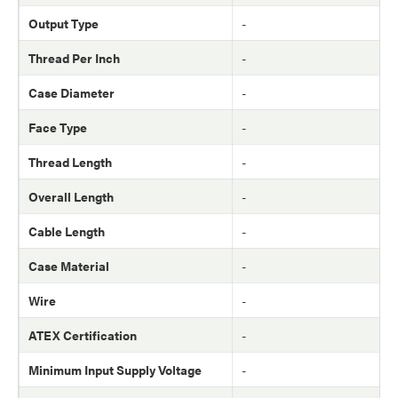
Output Type
-
Thread Per Inch
-
Case Diameter
-
Face Type
-
Thread Length
-
Overall Length
-
Cable Length
-
Case Material
-
Wire
-
ATEX Certification
-
Minimum Input Supply Voltage
-