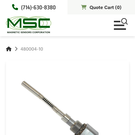
(714)-630-8380
Quote Cart (
0
)
480004-10