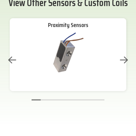
View Other Sensors & Custom Coils
Proximity Sensors