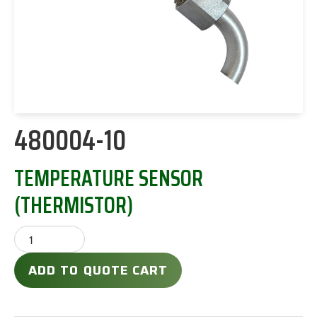
480004-10
TEMPERATURE SENSOR
(THERMISTOR)
ADD TO QUOTE CART