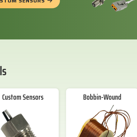
USTOM SENSORS
ls
Custom Sensors
Bobbin-Wound