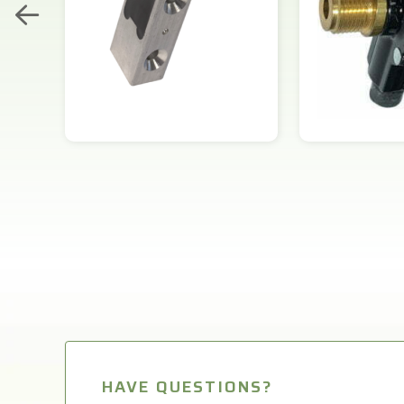
HAVE QUESTIONS?