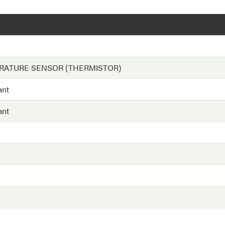
RATURE SENSOR (THERMISTOR)
ant
ant