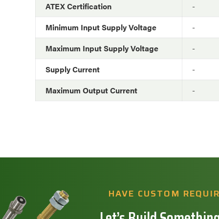
ATEX Certification
-
Minimum Input Supply Voltage
-
Maximum Input Supply Voltage
-
Supply Current
-
Maximum Output Current
-
HAVE CUSTOM REQUI
Let’s Build Something