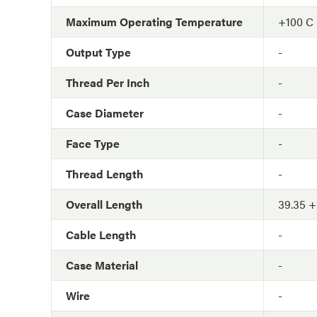
Maximum Operating Temperature
+100 C
Output Type
-
Thread Per Inch
-
Case Diameter
-
Face Type
-
Thread Length
-
Overall Length
39.35 +
Cable Length
-
Case Material
-
Wire
-