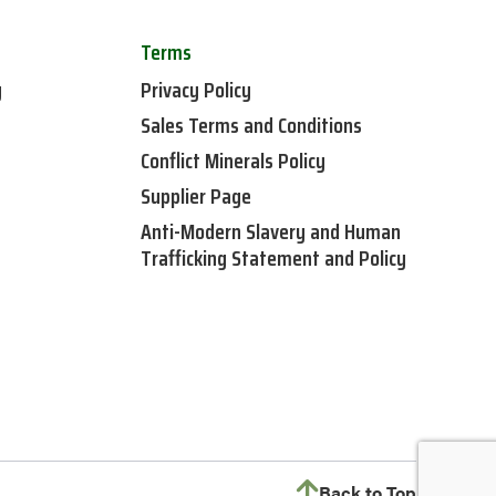
Terms
y
Privacy Policy
Sales Terms and Conditions
Conflict Minerals Policy
Supplier Page
Anti-Modern Slavery and Human
Trafficking Statement and Policy
Back to Top