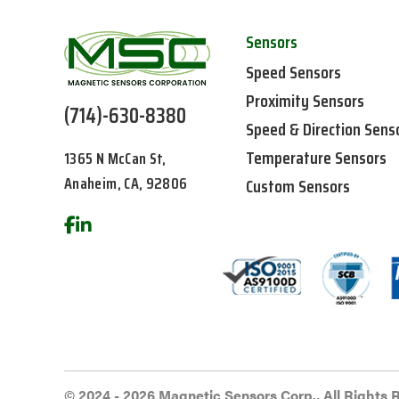
Sensors
Speed Sensors
Proximity Sensors
(714)-630-8380
Speed & Direction Sens
Temperature Sensors
1365 N McCan St,
Anaheim, CA, 92806
Custom Sensors
© 2024 - 2026 Magnetic Sensors Corp., All Rights 