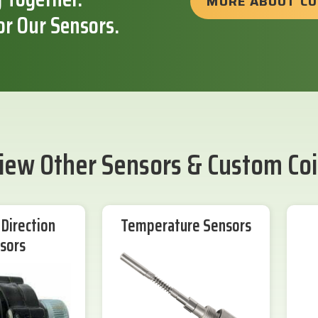
MORE ABOUT C
or Our Sensors.
iew Other Sensors & Custom Coi
Direction
Temperature Sensors
sors