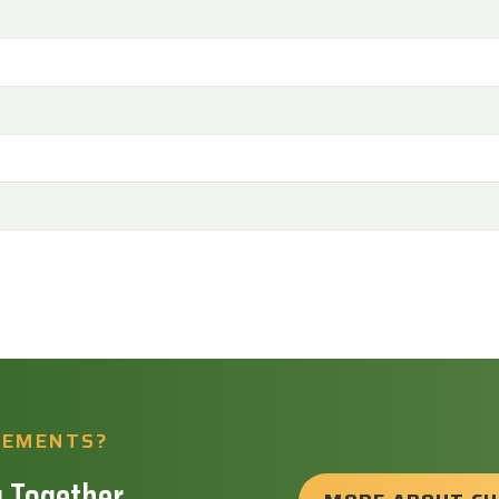
REMENTS?
 Together.