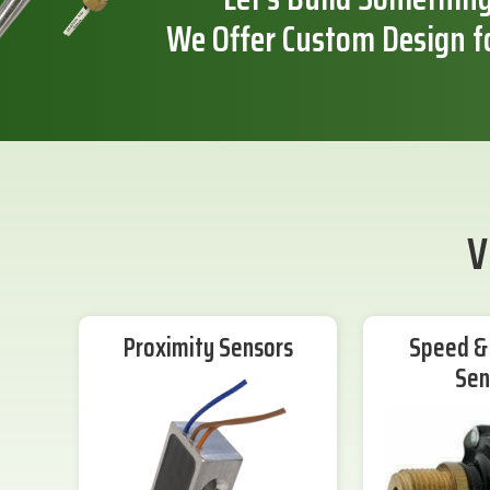
We Offer Custom Design f
V
Proximity Sensors
Speed & 
Sen