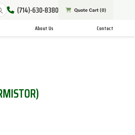
(714)-630-8380
Quote Cart (
0
)
About Us
Contact
RMISTOR)