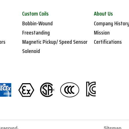
Custom Coils
About Us
Bobbin-Wound
Company Histor
Freestanding
Mission
ors
Magnetic Pickup/ Speed Sensor
Certifications
Solenoid
Reserved.
Sitemap