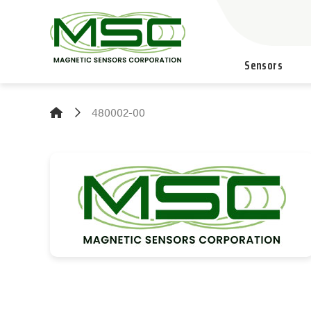
Sensors
480002-00