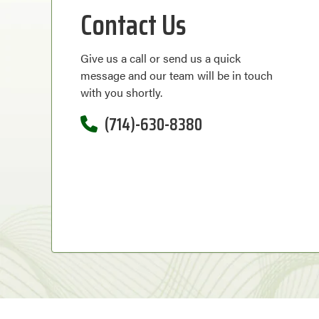
Contact Us
Give us a call or send us a quick
message and our team will be in touch
with you shortly.
(714)-630-8380