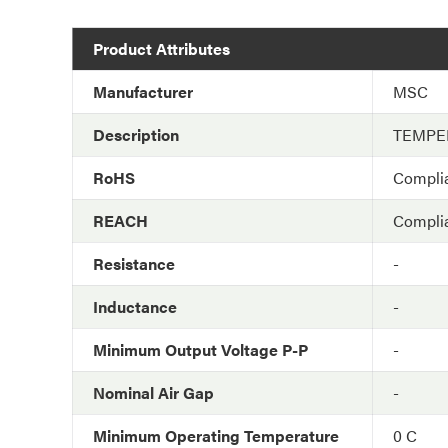
Product Attributes
Manufacturer
MSC
Description
TEMPE
RoHS
Compli
REACH
Compli
Resistance
-
Inductance
-
Minimum Output Voltage P-P
-
Nominal Air Gap
-
Minimum Operating Temperature
0 C