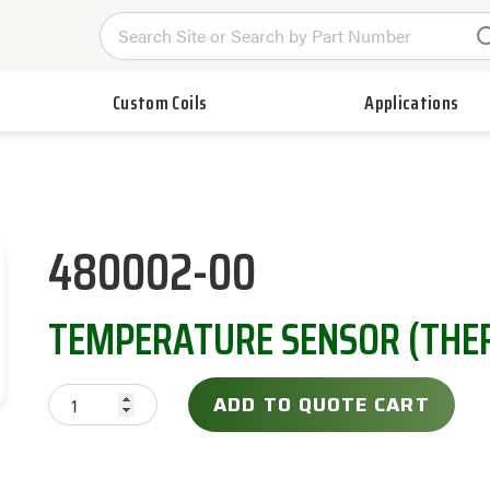
Custom Coils
Applications
480002-00
TEMPERATURE SENSOR (THE
ADD TO QUOTE CART