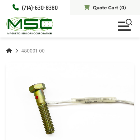
(714)-630-8380
Quote Cart (
0
)
480001-00