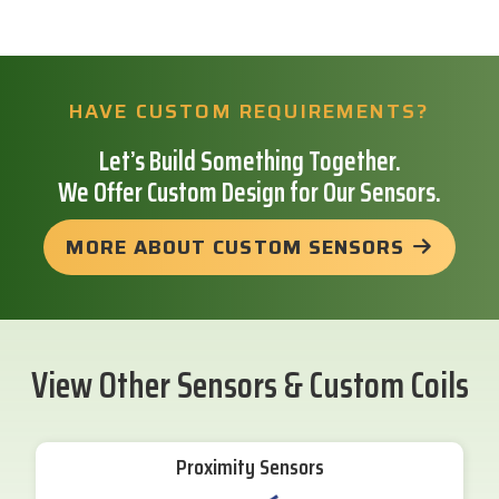
HAVE CUSTOM REQUIREMENTS?
Let’s Build Something Together.
We Offer Custom Design for Our Sensors.
MORE ABOUT CUSTOM SENSORS
View Other Sensors & Custom Coils
Proximity Sensors