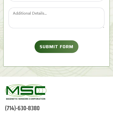
(714)-630-8380