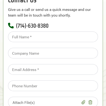
Give us a call or send us a quick message and our
team will be in touch with you shortly.
(714)-630-8380