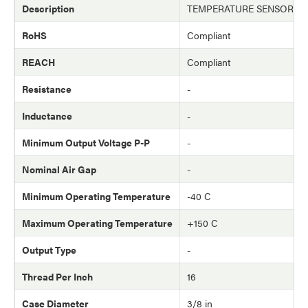
Description
TEMPERATURE SENSOR (T
RoHS
Compliant
REACH
Compliant
Resistance
-
Inductance
-
Minimum Output Voltage P-P
-
Nominal Air Gap
-
Minimum Operating Temperature
-40 C
Maximum Operating Temperature
+150 C
Output Type
-
Thread Per Inch
16
Case Diameter
3/8 in