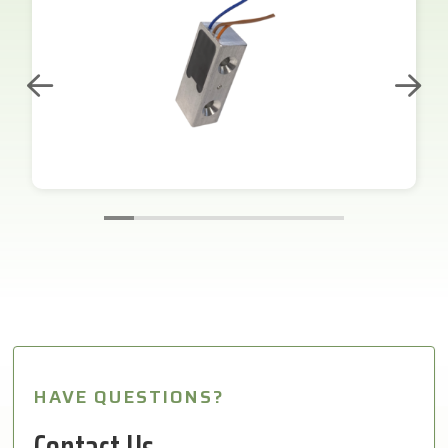
HAVE QUESTIONS?
Contact Us