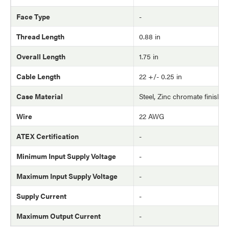
Face Type
-
Thread Length
0.88 in
Overall Length
1.75 in
Cable Length
22 +/- 0.25 in
Case Material
Steel, Zinc chromate finish
Wire
22 AWG
ATEX Certification
-
Minimum Input Supply Voltage
-
Maximum Input Supply Voltage
-
Supply Current
-
Maximum Output Current
-