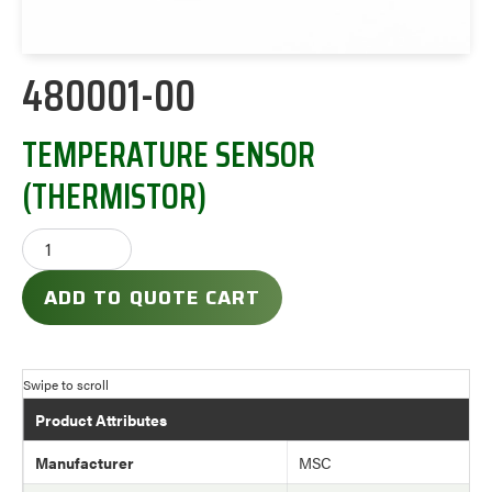
480001-00
TEMPERATURE SENSOR
(THERMISTOR)
ADD TO QUOTE CART
Product Attributes
Manufacturer
MSC