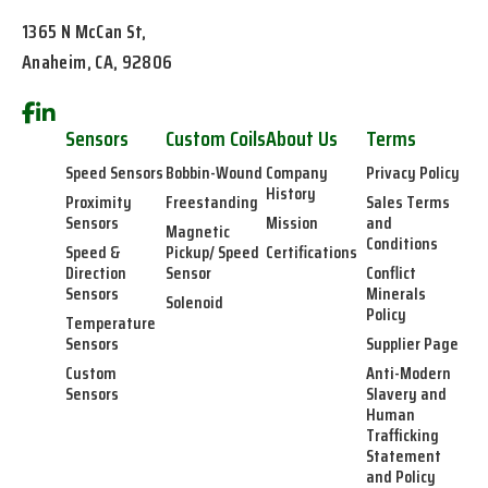
1365 N McCan St,
Anaheim, CA, 92806
Sensors
Custom Coils
About Us
Terms
Speed Sensors
Bobbin-Wound
Company
Privacy Policy
History
Proximity
Freestanding
Sales Terms
Sensors
Mission
and
Magnetic
Conditions
Speed &
Pickup/ Speed
Certifications
Direction
Sensor
Conflict
Sensors
Minerals
Solenoid
Policy
Temperature
Sensors
Supplier Page
Custom
Anti-Modern
Sensors
Slavery and
Human
Trafficking
Statement
and Policy