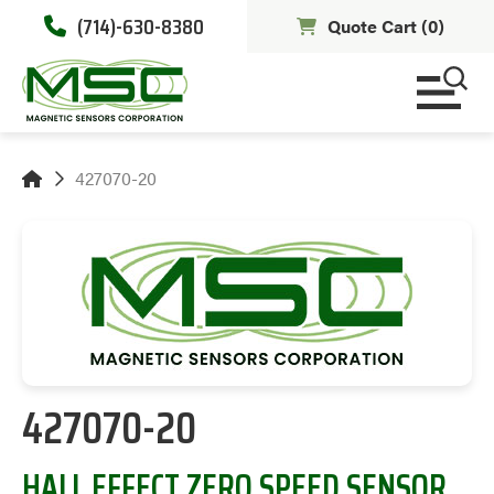
(714)-630-8380
Quote Cart (
0
)
427070-20
427070-20
HALL EFFECT ZERO SPEED SENSOR