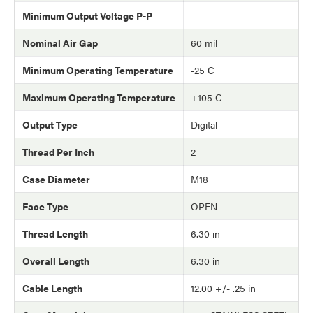
Minimum Output Voltage P-P
-
Nominal Air Gap
60 mil
Minimum Operating Temperature
-25 C
Maximum Operating Temperature
+105 C
Output Type
Digital
Thread Per Inch
2
Case Diameter
M18
Face Type
OPEN
Thread Length
6.30 in
Overall Length
6.30 in
Cable Length
12.00 +/- .25 in