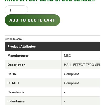
ADD TO QUOTE CART
Product Attributes
Manufacturer
MSC
Description
HALL EFFECT ZERO SPEE
RoHS
Compliant
REACH
Compliant
Resistance
-
Inductance
-