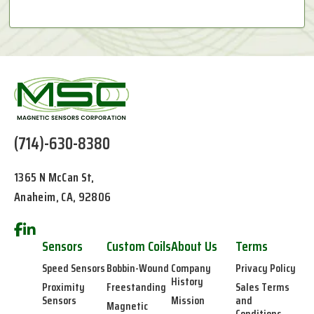
(714)-630-8380
1365 N McCan St,
Anaheim, CA, 92806
Sensors
Custom Coils
About Us
Terms
Speed Sensors
Bobbin-Wound
Company
Privacy Policy
History
Proximity
Freestanding
Sales Terms
Sensors
Mission
and
Magnetic
Conditions