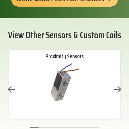
View Other Sensors & Custom Coils
Proximity Sensors