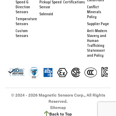
Speed &
Pickup/ Speed
Certifications
Direction
Sensor
Conflict
Sensors
Minerals
Solenoid
Policy
Temperature
Sensors
Supplier Page
Custom
Anti-Modern
Sensors
Slavery and
Human
Trafficking
Statement
and Policy
© 2024 - 2026 Magnetic Sensors Corp., All Rights
Reserved.
Sitemap
Back to Top