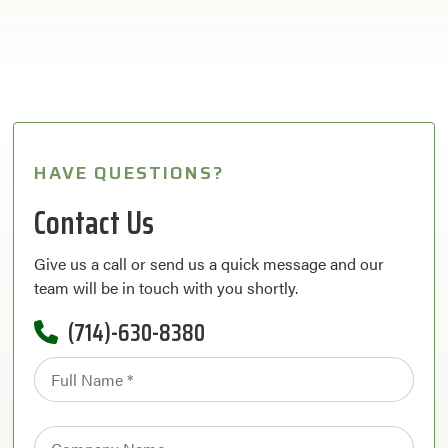
HAVE QUESTIONS?
Contact Us
Give us a call or send us a quick message and our
team will be in touch with you shortly.
(714)-630-8380