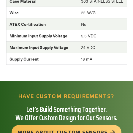
Case Material
303 STAINLESS STEEL
Wire
22 AWG
ATEX Certification
No
Minimum Input Supply Voltage
5.5 VDC
Maximum Input Supply Voltage
24 VDC
Supply Current
18 mA
HAVE CUSTOM REQUIREMENTS?
Let’s Build Something Together.
We Offer Custom Design for Our Sensors.
MORE ABOUT CUSTOM SENSORS