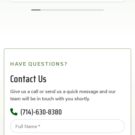
HAVE QUESTIONS?
Contact Us
Give us a call or send us a quick message and our
team will be in touch with you shortly.
(714)-630-8380