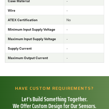
Case Material
-
Wire
-
ATEX Certification
No
Minimum Input Supply Voltage
-
Maximum Input Supply Voltage
-
Supply Current
-
Maximum Output Current
-
HAVE CUSTOM REQUIREMENTS?
Let’s Build Something Together.
We Offer Custom Design for Our Sensors.