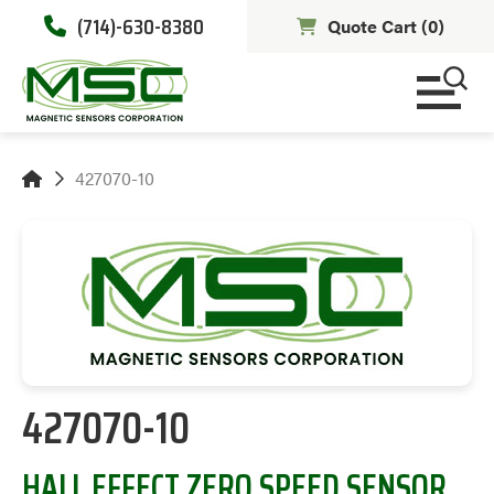
(714)-630-8380
Quote Cart (
0
)
427070-10
427070-10
HALL EFFECT ZERO SPEED SENSOR