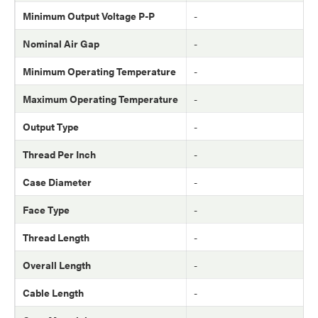
Minimum Output Voltage P-P
-
Nominal Air Gap
-
Minimum Operating Temperature
-
Maximum Operating Temperature
-
Output Type
-
Thread Per Inch
-
Case Diameter
-
Face Type
-
Thread Length
-
Overall Length
-
Cable Length
-