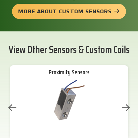
MORE ABOUT CUSTOM SENSORS
View Other Sensors & Custom Coils
Proximity Sensors