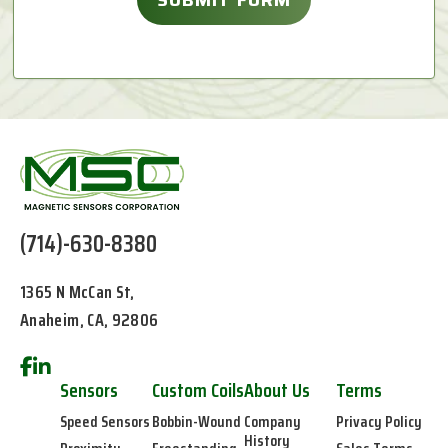
(714)-630-8380
1365 N McCan St,
Anaheim, CA, 92806
Sensors
Custom Coils
About Us
Terms
Speed Sensors
Bobbin-Wound
Company
Privacy Policy
History