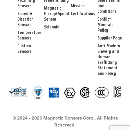
Proximity
Freestanding
Sales Terms
Sensors
Mission
and
Magnetic
Conditions
Speed &
Pickup/ Speed
Certifications
Direction
Sensor
Conflict
Sensors
Minerals
Solenoid
Policy
Temperature
Sensors
Supplier Page
Custom
Anti-Modern
Sensors
Slavery and
Human
Trafficking
Statement
and Policy
© 2024 - 2026 Magnetic Sensors Corp., All Rights
Reserved.