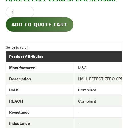
ADD TO QUOTE CART
Product Attributes
Manufacturer
MSC
Description
HALL EFFECT ZERO SPEE
RoHS
Compliant
REACH
Compliant
Resistance
-
Inductance
-