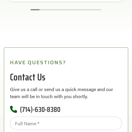
HAVE QUESTIONS?
Contact Us
Give us a call or send us a quick message and our
team will be in touch with you shortly.
(714)-630-8380