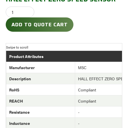
ADD TO QUOTE CART
Product Attributes
Manufacturer
MSC
Description
HALL EFFECT ZERO SPEE
RoHS
Compliant
REACH
Compliant
Resistance
-
Inductance
-