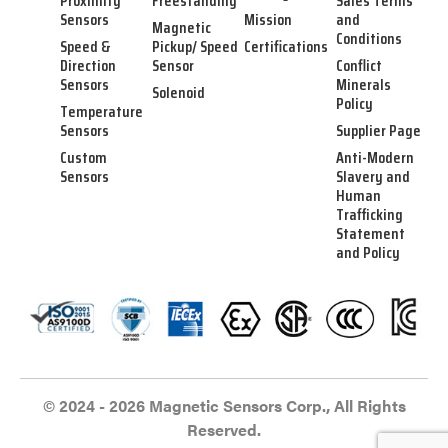
Proximity
Freestanding
Sales Terms
Sensors
Mission
and
Magnetic
Conditions
Speed &
Pickup/ Speed
Certifications
Direction
Sensor
Conflict
Sensors
Minerals
Solenoid
Policy
Temperature
Sensors
Supplier Page
Custom
Anti-Modern
Sensors
Slavery and
Human
Trafficking
Statement
and Policy
© 2024 - 2026 Magnetic Sensors Corp., All Rights
Reserved.