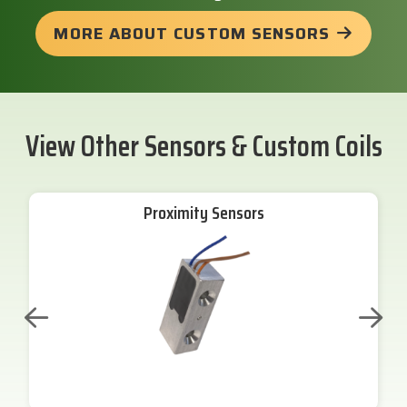
MORE ABOUT CUSTOM SENSORS
View Other Sensors & Custom Coils
Proximity Sensors