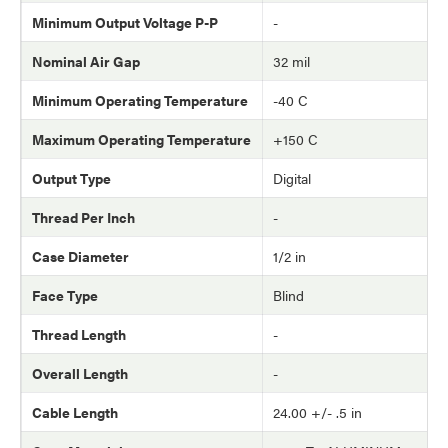
Minimum Output Voltage P-P
-
Nominal Air Gap
32 mil
Minimum Operating Temperature
-40 C
Maximum Operating Temperature
+150 C
Output Type
Digital
Thread Per Inch
-
Case Diameter
1/2 in
Face Type
Blind
Thread Length
-
Overall Length
-
Cable Length
24.00 +/- .5 in