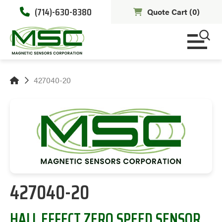
(714)-630-8380
Quote Cart (
0
)
427040-20
427040-20
HALL EFFECT ZERO SPEED SENSOR