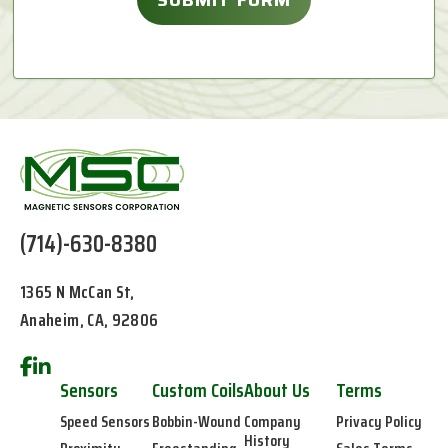
(714)-630-8380
1365 N McCan St,
Anaheim, CA, 92806
Sensors
Custom Coils
About Us
Terms
Speed Sensors
Bobbin-Wound
Company
Privacy Policy
History