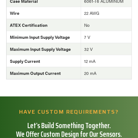
Case Material
6061-T6 ALUMINUM
Wire
22 AWG
ATEX Certification
No
Minimum Input Supply Voltage
7 V
Maximum Input Supply Voltage
32 V
Supply Current
12 mA
Maximum Output Current
20 mA
HAVE CUSTOM REQUIREMENTS?
Let’s Build Something Together.
We Offer Custom Design for Our Sensors.