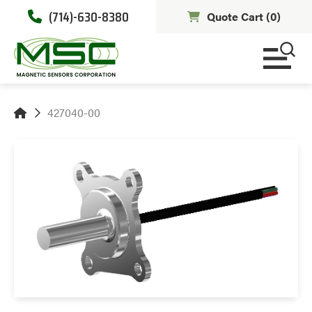
(714)-630-8380
Quote Cart (
0
)
427040-00