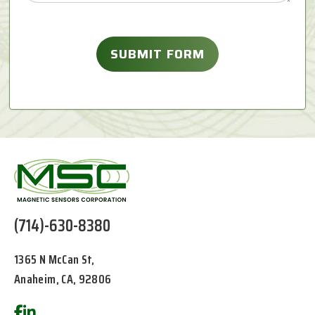
(714)-630-8380
1365 N McCan St,
Anaheim, CA, 92806