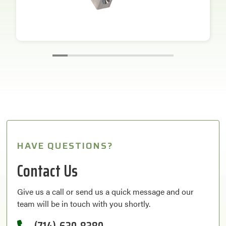
HAVE QUESTIONS?
Contact Us
Give us a call or send us a quick message and our
team will be in touch with you shortly.