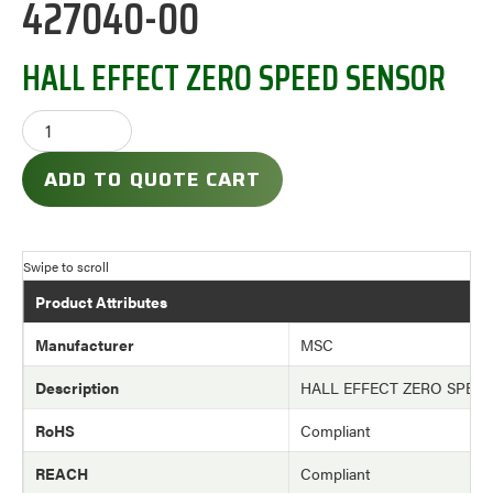
427040-00
HALL EFFECT ZERO SPEED SENSOR
ADD TO QUOTE CART
Product Attributes
Manufacturer
MSC
Description
HALL EFFECT ZERO SPEE
RoHS
Compliant
REACH
Compliant