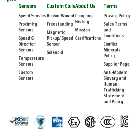
Sensors
Custom Coils
About Us
Terms
Speed Sensors
Bobbin-Wound
Company
Privacy Policy
History
Proximity
Freestanding
Sales Terms
Sensors
Mission
and
Magnetic
Conditions
Speed &
Pickup/ Speed
Certifications
Direction
Sensor
Conflict
Sensors
Minerals
Solenoid
Policy
Temperature
Sensors
Supplier Page
Custom
Anti-Modern
Sensors
Slavery and
Human
Trafficking
Statement
and Policy