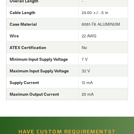
Overall Length
-
Cable Length
24.00 +/- .5 in
Case Material
6061-T6 ALUMINUM
Wire
22 AWG
ATEX Certification
No
Minimum Input Supply Voltage
7 V
Maximum Input Supply Voltage
32 V
Supply Current
12 mA
Maximum Output Current
20 mA
HAVE CUSTOM REQUIREMENTS?