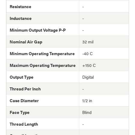
Resistance
-
Inductance
-
Minimum Output Voltage P-P
-
Nominal Air Gap
32 mil
Minimum Operating Temperature
-40 C
Maximum Operating Temperature
+150 C
Output Type
Digital
Thread Per Inch
-
Case Diameter
1/2 in
Face Type
Blind
Thread Length
-