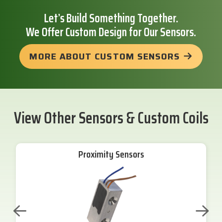
Let’s Build Something Together.
We Offer Custom Design for Our Sensors.
MORE ABOUT CUSTOM SENSORS
View Other Sensors & Custom Coils
Proximity Sensors