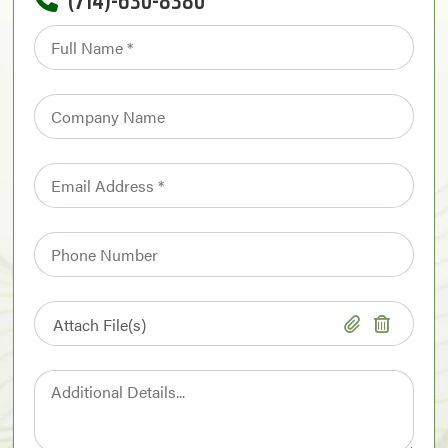
(714)-630-8380