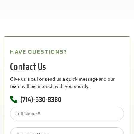
HAVE QUESTIONS?
Contact Us
Give us a call or send us a quick message and our
team will be in touch with you shortly.
(714)-630-8380