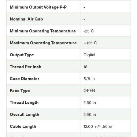
Minimum Output Voltage P-P
-
Nominal Air Gap
-
Minimum Operating Temperature
-25 C
Maximum Operating Temperature
+125 C
Output Type
Digital
Thread Per Inch
18
Case Diameter
5/8 in
Face Type
OPEN
Thread Length
2.50 in
Overall Length
2.50 in
Cable Length
12.00 +/- .50 in