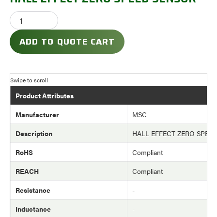
ADD TO QUOTE CART
Product Attributes
Manufacturer
MSC
Description
HALL EFFECT ZERO SPEE
RoHS
Compliant
REACH
Compliant
Resistance
-
Inductance
-