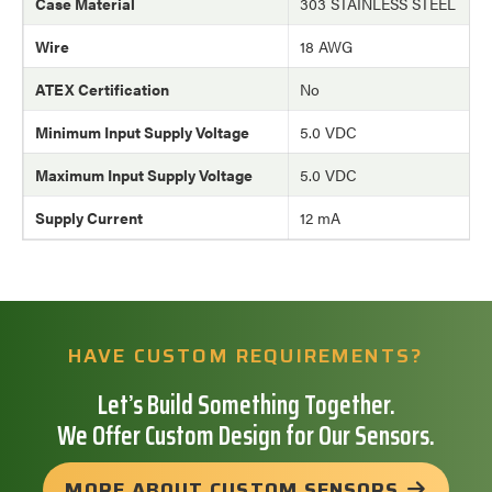
Case Material
303 STAINLESS STEEL
Wire
18 AWG
ATEX Certification
No
Minimum Input Supply Voltage
5.0 VDC
Maximum Input Supply Voltage
5.0 VDC
Supply Current
12 mA
HAVE CUSTOM REQUIREMENTS?
Let’s Build Something Together.
We Offer Custom Design for Our Sensors.
MORE ABOUT CUSTOM SENSORS