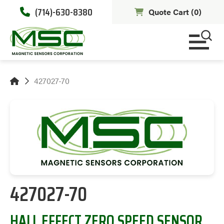
(714)-630-8380
Quote Cart (
0
)
427027-70
427027-70
HALL EFFECT ZERO SPEED SENSOR