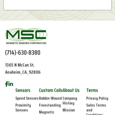
(714)-630-8380
1365 N McCan St,
Anaheim, CA, 92806
Sensors
Custom Coils
About Us
Terms
Speed Sensors
Bobbin-Wound
Company
Privacy Policy
History
Proximity
Freestanding
Sales Terms
Sensors
Mission
and
Magnetic
Conditions