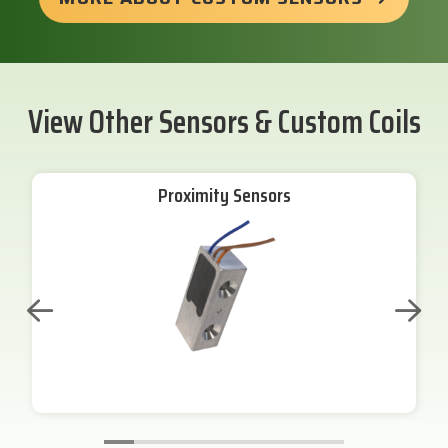
View Other Sensors & Custom Coils
Proximity Sensors