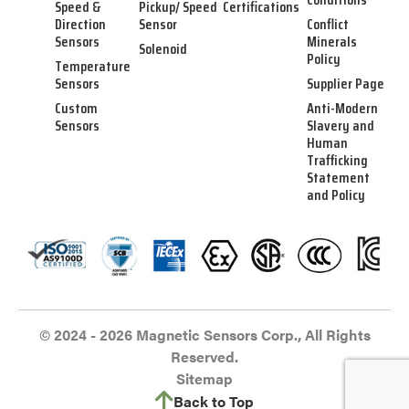
Speed &
Pickup/ Speed
Certifications
Direction
Sensor
Conflict
Sensors
Minerals
Solenoid
Policy
Temperature
Sensors
Supplier Page
Custom
Anti-Modern
Sensors
Slavery and
Human
Trafficking
Statement
and Policy
© 2024 - 2026 Magnetic Sensors Corp., All Rights
Reserved.
Sitemap
Back to Top