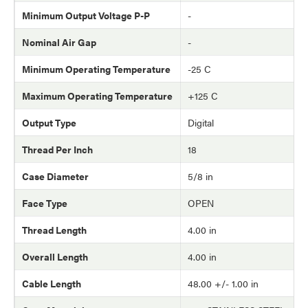
Minimum Output Voltage P-P
-
Nominal Air Gap
-
Minimum Operating Temperature
-25 C
Maximum Operating Temperature
+125 C
Output Type
Digital
Thread Per Inch
18
Case Diameter
5/8 in
Face Type
OPEN
Thread Length
4.00 in
Overall Length
4.00 in
Cable Length
48.00 +/- 1.00 in