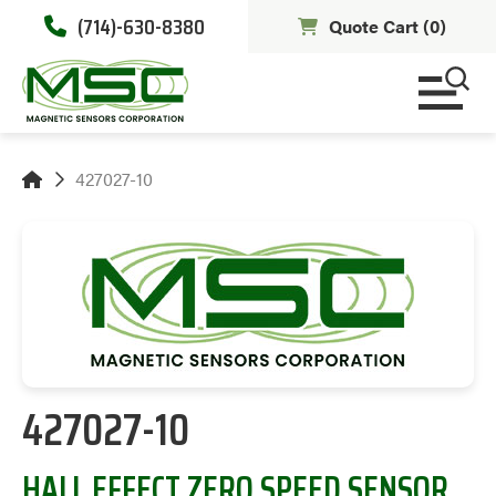
(714)-630-8380
Quote Cart (
0
)
427027-10
427027-10
HALL EFFECT ZERO SPEED SENSOR