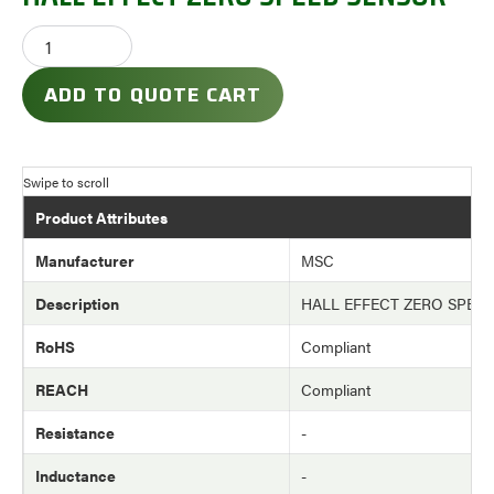
ADD TO QUOTE CART
Product Attributes
Manufacturer
MSC
Description
HALL EFFECT ZERO SPEE
RoHS
Compliant
REACH
Compliant
Resistance
-
Inductance
-