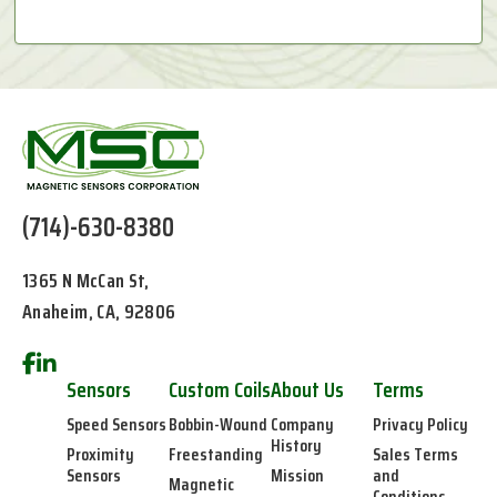
(714)-630-8380
1365 N McCan St,
Anaheim, CA, 92806
Sensors
Custom Coils
About Us
Terms
Speed Sensors
Bobbin-Wound
Company
Privacy Policy
History
Proximity
Freestanding
Sales Terms
Sensors
Mission
and
Magnetic
Conditions