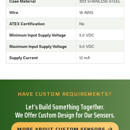
Case Material
303 STAINLESS STEEL
Wire
18 AWG
ATEX Certification
No
Minimum Input Supply Voltage
5.0 VDC
Maximum Input Supply Voltage
5.0 VDC
Supply Current
12 mA
HAVE CUSTOM REQUIREMENTS?
Let’s Build Something Together.
We Offer Custom Design for Our Sensors.
MORE ABOUT CUSTOM SENSORS