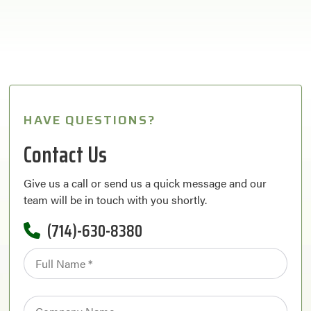
HAVE QUESTIONS?
Contact Us
Give us a call or send us a quick message and our
team will be in touch with you shortly.
(714)-630-8380