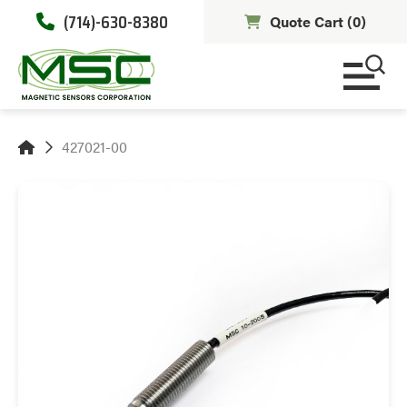
(714)-630-8380
Quote Cart (
0
)
427021-00