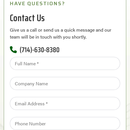
HAVE QUESTIONS?
Contact Us
Give us a call or send us a quick message and our
team will be in touch with you shortly.
(714)-630-8380