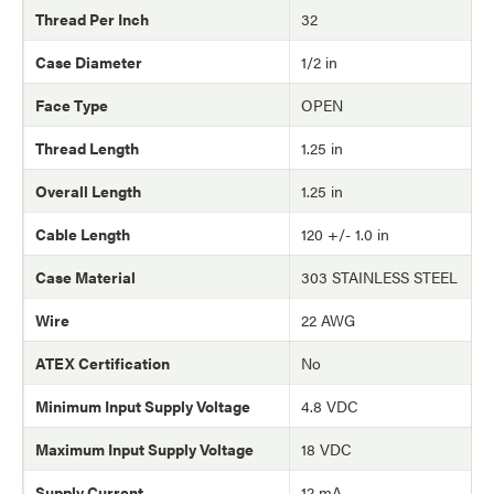
Thread Per Inch
32
Case Diameter
1/2 in
Face Type
OPEN
Thread Length
1.25 in
Overall Length
1.25 in
Cable Length
120 +/- 1.0 in
Case Material
303 STAINLESS STEEL
Wire
22 AWG
ATEX Certification
No
Minimum Input Supply Voltage
4.8 VDC
Maximum Input Supply Voltage
18 VDC
Supply Current
12 mA