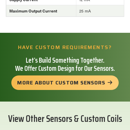
Maximum Output Current
25 mA
HAVE CUSTOM REQUIREMENTS?
Let’s Build Something Together.
We Offer Custom Design for Our Sensors.
MORE ABOUT CUSTOM SENSORS
View Other Sensors & Custom Coils