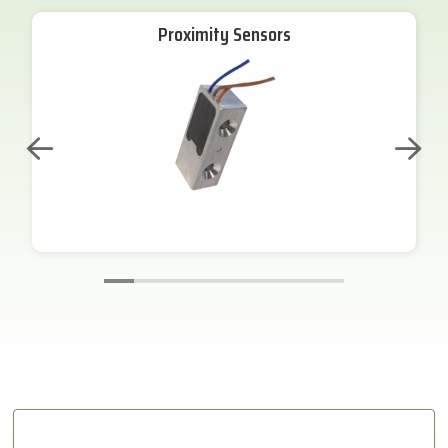
Proximity Sensors