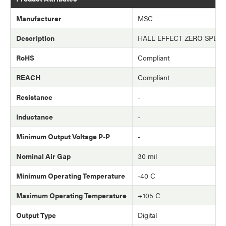
Manufacturer
MSC
Description
HALL EFFECT ZERO SPEE
RoHS
Compliant
REACH
Compliant
Resistance
-
Inductance
-
Minimum Output Voltage P-P
-
Nominal Air Gap
30 mil
Minimum Operating Temperature
-40 C
Maximum Operating Temperature
+105 C
Output Type
Digital