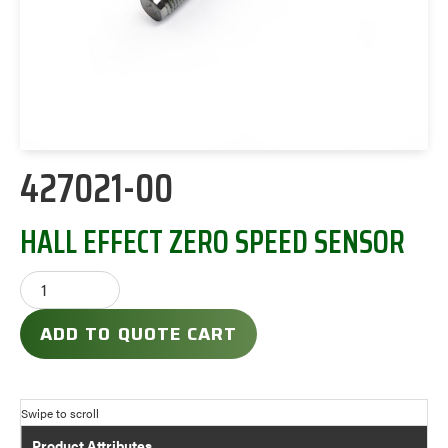
427021-00
HALL EFFECT ZERO SPEED SENSOR
ADD TO QUOTE CART
Product Attributes