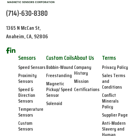
(714)-630-8380
1365 N McCan St,
Anaheim, CA, 92806
Sensors
Custom Coils
About Us
Terms
Speed Sensors
Bobbin-Wound
Company
Privacy Policy
History
Proximity
Freestanding
Sales Terms
Sensors
Mission
and
Magnetic
Conditions
Speed &
Pickup/ Speed
Certifications
Direction
Sensor
Conflict
Sensors
Minerals
Solenoid
Policy
Temperature
Sensors
Supplier Page
Custom
Anti-Modern
Sensors
Slavery and
Human