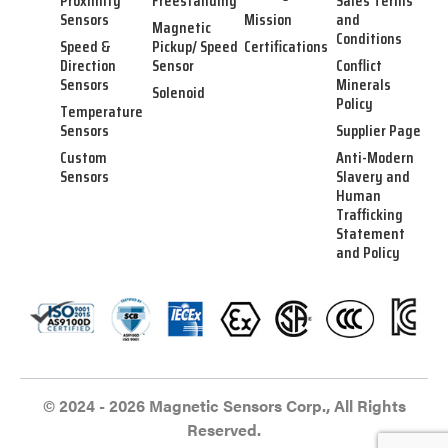
Proximity
Freestanding
Sales Terms
Sensors
Mission
and
Magnetic
Conditions
Speed &
Pickup/ Speed
Certifications
Direction
Sensor
Conflict
Sensors
Minerals
Solenoid
Policy
Temperature
Sensors
Supplier Page
Custom
Anti-Modern
Sensors
Slavery and
Human
Trafficking
Statement
and Policy
© 2024 - 2026 Magnetic Sensors Corp., All Rights
Reserved.