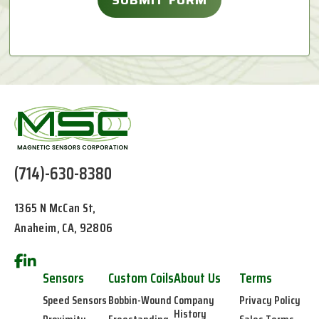
(714)-630-8380
1365 N McCan St,
Anaheim, CA, 92806
Sensors
Custom Coils
About Us
Terms
Speed Sensors
Bobbin-Wound
Company
Privacy Policy
History