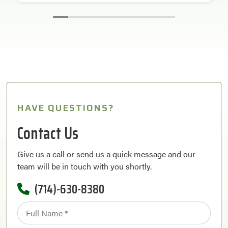
HAVE QUESTIONS?
Contact Us
Give us a call or send us a quick message and our
team will be in touch with you shortly.
(714)-630-8380