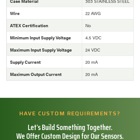
Case Material
303 STAINLESS STEEL
Wire
22 AWG
ATEX Certification
No
Minimum Input Supply Voltage
4.5 VDC
Maximum Input Supply Voltage
24 VDC
Supply Current
20 mA
Maximum Output Current
20 mA
HAVE CUSTOM REQUIREMENTS?
Let’s Build Something Together.
We Offer Custom Design for Our Sensors.