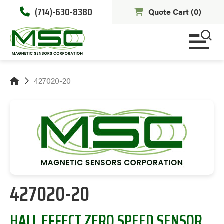
(714)-630-8380
Quote Cart (
0
)
427020-20
427020-20
HALL EFFECT ZERO SPEED SENSOR