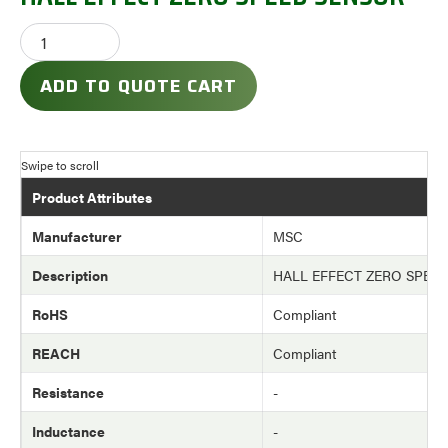
ADD TO QUOTE CART
Product Attributes
Manufacturer
MSC
Description
HALL EFFECT ZERO SPEE
RoHS
Compliant
REACH
Compliant
Resistance
-
Inductance
-