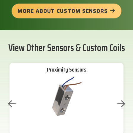
MORE ABOUT CUSTOM SENSORS
View Other Sensors & Custom Coils
Proximity Sensors