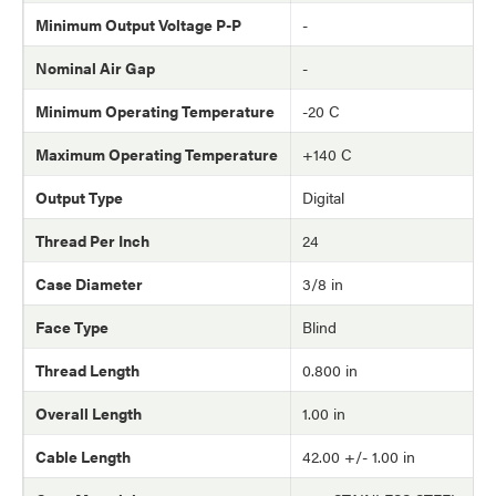
Minimum Output Voltage P-P
-
Nominal Air Gap
-
Minimum Operating Temperature
-20 C
Maximum Operating Temperature
+140 C
Output Type
Digital
Thread Per Inch
24
Case Diameter
3/8 in
Face Type
Blind
Thread Length
0.800 in
Overall Length
1.00 in
Cable Length
42.00 +/- 1.00 in