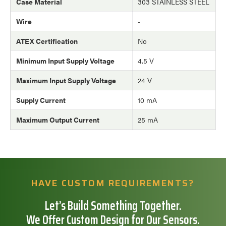
Case Material
303 STAINLESS STEEL
Wire
-
ATEX Certification
No
Minimum Input Supply Voltage
4.5 V
Maximum Input Supply Voltage
24 V
Supply Current
10 mA
Maximum Output Current
25 mA
HAVE CUSTOM REQUIREMENTS?
Let’s Build Something Together.
We Offer Custom Design for Our Sensors.