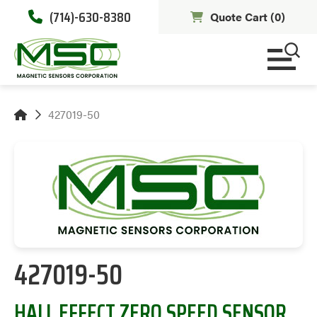
(714)-630-8380
Quote Cart (
0
)
427019-50
427019-50
HALL EFFECT ZERO SPEED SENSOR