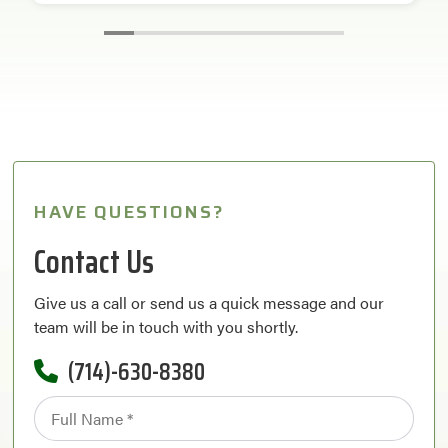
HAVE QUESTIONS?
Contact Us
Give us a call or send us a quick message and our
team will be in touch with you shortly.
(714)-630-8380