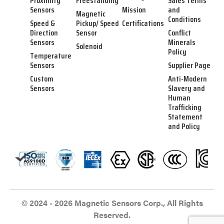
Proximity
Freestanding
Sales Terms
Sensors
Mission
and
Magnetic
Conditions
Speed &
Pickup/ Speed
Certifications
Direction
Sensor
Conflict
Sensors
Minerals
Solenoid
Policy
Temperature
Sensors
Supplier Page
Custom
Anti-Modern
Sensors
Slavery and
Human
Trafficking
Statement
and Policy
© 2024 - 2026 Magnetic Sensors Corp., All Rights
Reserved.