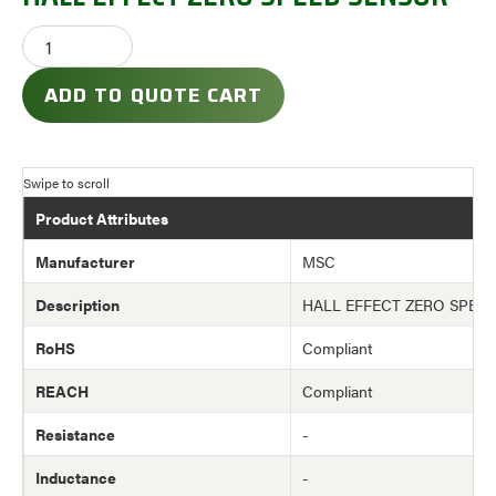
ADD TO QUOTE CART
Product Attributes
Manufacturer
MSC
Description
HALL EFFECT ZERO SPEE
RoHS
Compliant
REACH
Compliant
Resistance
-
Inductance
-