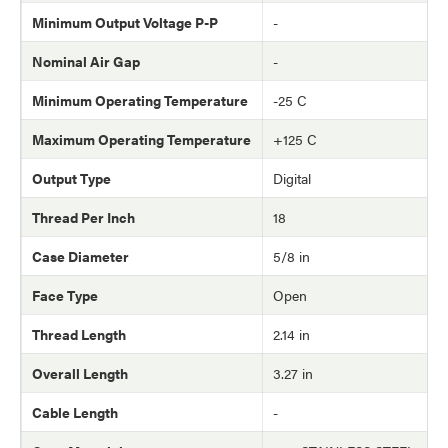
Minimum Output Voltage P-P
-
Nominal Air Gap
-
Minimum Operating Temperature
-25 C
Maximum Operating Temperature
+125 C
Output Type
Digital
Thread Per Inch
18
Case Diameter
5/8 in
Face Type
Open
Thread Length
2.14 in
Overall Length
3.27 in
Cable Length
-