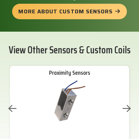
MORE ABOUT CUSTOM SENSORS
View Other Sensors & Custom Coils
Proximity Sensors