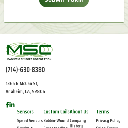
(714)-630-8380
1365 N McCan St,
Anaheim, CA, 92806
Sensors
Custom Coils
About Us
Terms
Speed Sensors
Bobbin-Wound
Company
Privacy Policy
History