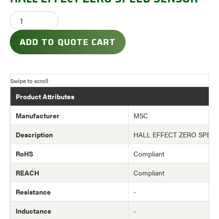
ADD TO QUOTE CART
Product Attributes
Manufacturer
MSC
Description
HALL EFFECT ZERO SPEE
RoHS
Compliant
REACH
Compliant
Resistance
-
Inductance
-