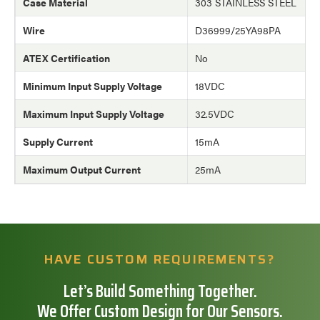
Case Material
303 STAINLESS STEEL
Wire
D36999/25YA98PA
ATEX Certification
No
Minimum Input Supply Voltage
18VDC
Maximum Input Supply Voltage
32.5VDC
Supply Current
15mA
Maximum Output Current
25mA
HAVE CUSTOM REQUIREMENTS?
Let’s Build Something Together.
We Offer Custom Design for Our Sensors.