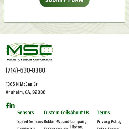
(714)-630-8380
1365 N McCan St,
Anaheim, CA, 92806
Sensors
Custom Coils
About Us
Terms
Speed Sensors
Bobbin-Wound
Company
Privacy Policy
History