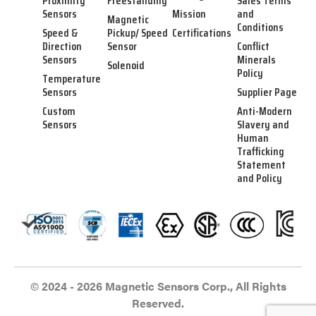
Proximity
Freestanding
Sales Terms
Sensors
Mission
and
Magnetic
Conditions
Speed &
Pickup/ Speed
Certifications
Direction
Sensor
Conflict
Sensors
Minerals
Solenoid
Policy
Temperature
Sensors
Supplier Page
Custom
Anti-Modern
Sensors
Slavery and
Human
Trafficking
Statement
and Policy
© 2024 - 2026 Magnetic Sensors Corp., All Rights
Reserved.