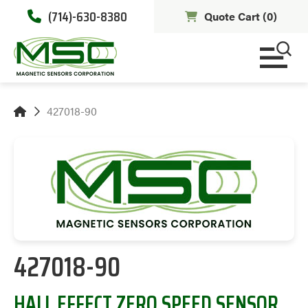
(714)-630-8380
Quote Cart (
0
)
427018-90
427018-90
HALL EFFECT ZERO SPEED SENSOR