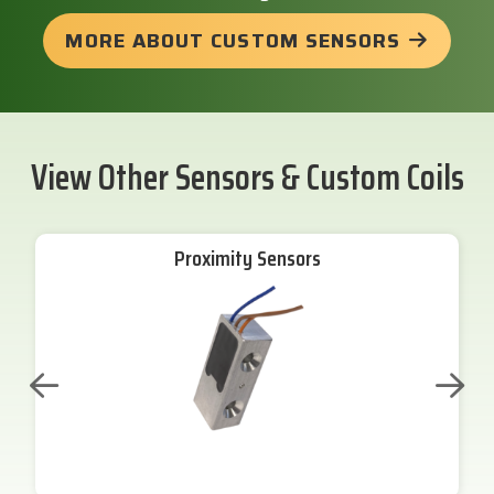
MORE ABOUT CUSTOM SENSORS
View Other Sensors & Custom Coils
Proximity Sensors