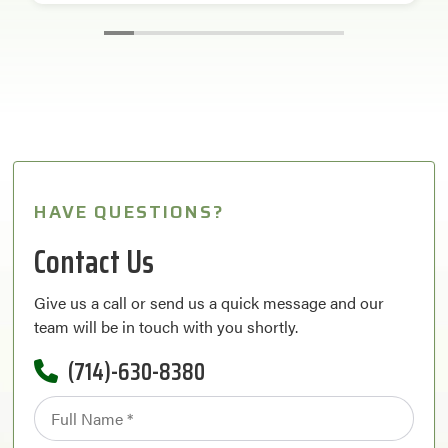
HAVE QUESTIONS?
Contact Us
Give us a call or send us a quick message and our
team will be in touch with you shortly.
(714)-630-8380