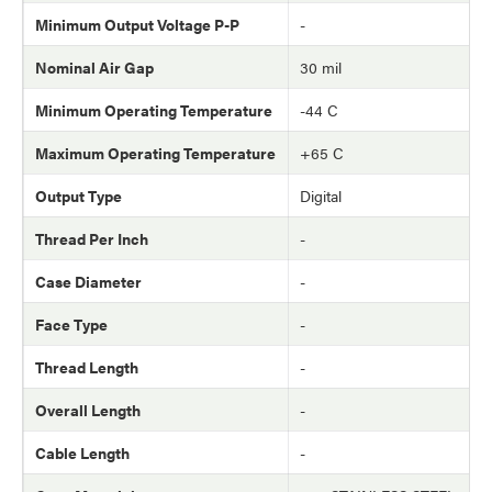
Minimum Output Voltage P-P
-
Nominal Air Gap
30 mil
Minimum Operating Temperature
-44 C
Maximum Operating Temperature
+65 C
Output Type
Digital
Thread Per Inch
-
Case Diameter
-
Face Type
-
Thread Length
-
Overall Length
-
Cable Length
-